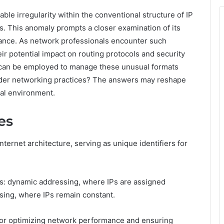
le irregularity within the conventional structure of IP
s. This anomaly prompts a closer examination of its
mance. As network professionals encounter such
ir potential impact on routing protocols and security
 can be employed to manage these unusual formats
oader networking practices? The answers may reshape
tal environment.
es
ernet architecture, serving as unique identifiers for
es: dynamic addressing, where IPs are assigned
sing, where IPs remain constant.
 for optimizing network performance and ensuring