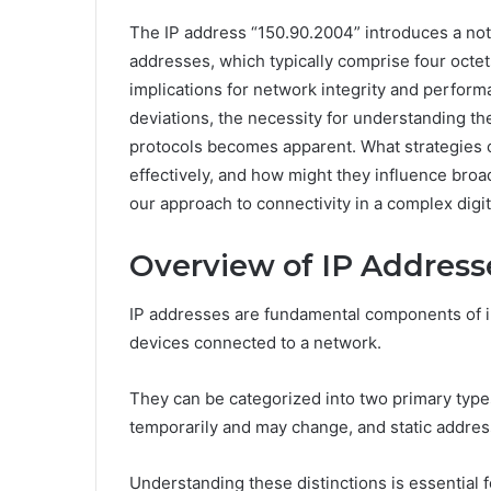
The IP address “150.90.2004” introduces a notab
addresses, which typically comprise four octet
implications for network integrity and perfor
deviations, the necessity for understanding the
protocols becomes apparent. What strategies
effectively, and how might they influence br
our approach to connectivity in a complex digi
Overview of IP Address
IP addresses are fundamental components of int
devices connected to a network.
They can be categorized into two primary typ
temporarily and may change, and static addres
Understanding these distinctions is essential