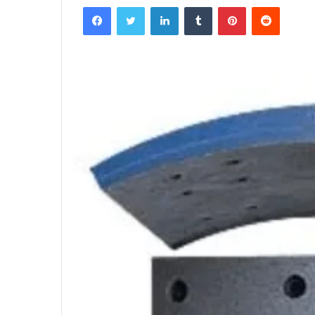
Facebook
Twitter
LinkedIn
Tumblr
Pinterest
Reddit