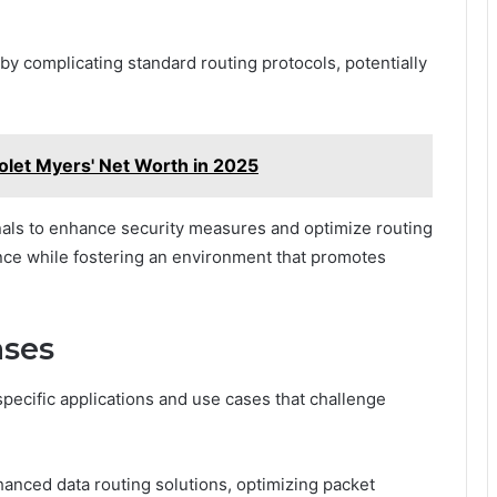
y complicating standard routing protocols, potentially
olet Myers' Net Worth in 2025
als to enhance security measures and optimize routing
nce while fostering an environment that promotes
ases
pecific applications and use cases that challenge
nhanced data routing solutions, optimizing packet