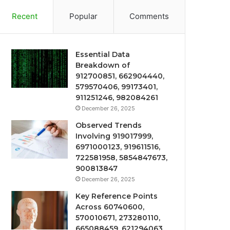
Recent
Popular
Comments
Essential Data
Breakdown of
912700851, 662904440,
579570406, 99173401,
911251246, 982084261
December 26, 2025
Observed Trends
Involving 919017999,
6971000123, 919611516,
722581958, 5854847673,
900813847
December 26, 2025
Key Reference Points
Across 60740600,
570010671, 273280110,
665088459, 621294063,