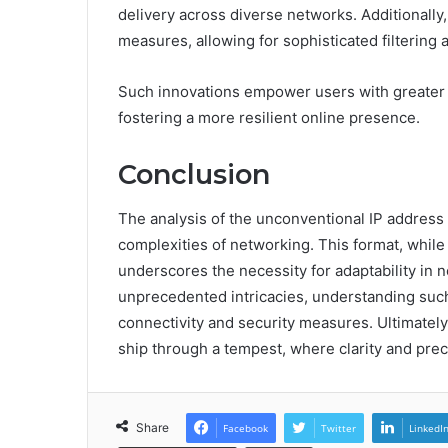
delivery across diverse networks. Additionally,
measures, allowing for sophisticated filtering
Such innovations empower users with greater 
fostering a more resilient online presence.
Conclusion
The analysis of the unconventional IP address “
complexities of networking. This format, while
underscores the necessity for adaptability in 
unprecedented intricacies, understanding su
connectivity and security measures. Ultimately,
ship through a tempest, where clarity and prec
Share
Facebook
Twitter
LinkedI