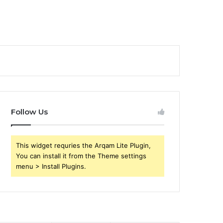
Follow Us
This widget requries the Arqam Lite Plugin,
You can install it from the Theme settings
menu > Install Plugins.