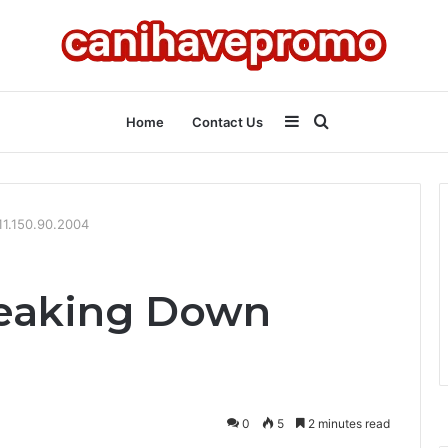
Sidebar
Search
Home
Contact Us
for
11.150.90.2004
reaking Down
0
5
2 minutes read