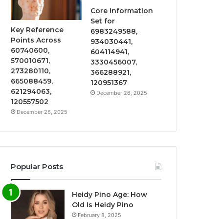
Core Information
Set for
Key Reference
6983249588,
Points Across
934030441,
60740600,
604114941,
570010671,
3330456007,
273280110,
366288921,
665088459,
120951367
621294063,
December 26, 2025
120557502
December 26, 2025
Popular Posts
Heidy Pino Age: How
Old Is Heidy Pino
February 8, 2025