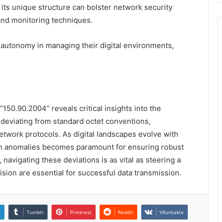
 its unique structure can bolster network security
 and monitoring techniques.
autonomy in managing their digital environments,
150.90.2004” reveals critical insights into the
 deviating from standard octet conventions,
network protocols. As digital landscapes evolve with
ch anomalies becomes paramount for ensuring robust
 navigating these deviations is as vital as steering a
ision are essential for successful data transmission.
n
Tumblr
Pinterest
Reddit
VKontakte