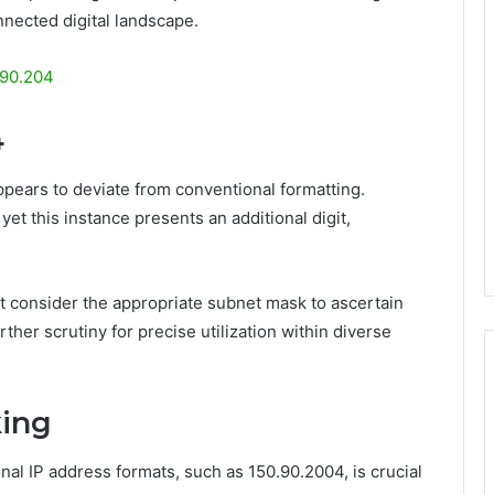
onnected digital landscape.
190.204
4
ppears to deviate from conventional formatting.
yet this instance presents an additional digit,
 consider the appropriate subnet mask to ascertain
her scrutiny for precise utilization within diverse
king
al IP address formats, such as 150.90.2004, is crucial