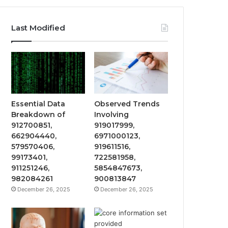
Last Modified
Essential Data
Observed Trends
Breakdown of
Involving
912700851,
919017999,
662904440,
6971000123,
579570406,
919611516,
99173401,
722581958,
911251246,
5854847673,
982084261
900813847
December 26, 2025
December 26, 2025