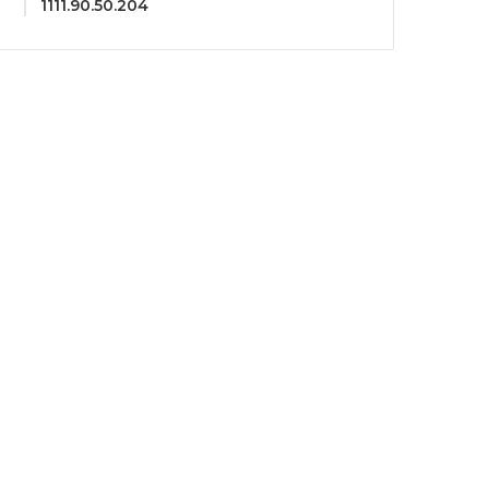
1111.90.50.204