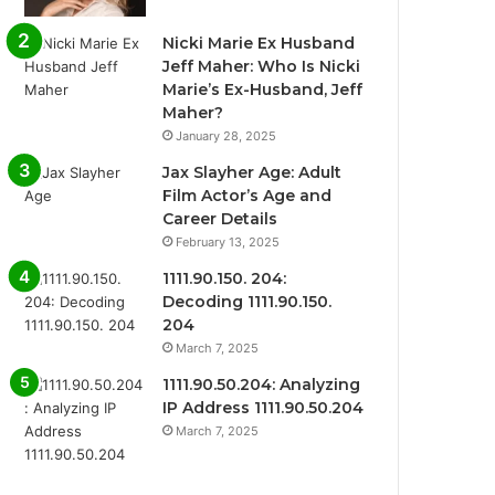
Nicki Marie Ex Husband
Jeff Maher: Who Is Nicki
Marie’s Ex-Husband, Jeff
Maher?
January 28, 2025
Jax Slayher Age: Adult
Film Actor’s Age and
Career Details
February 13, 2025
1111.90.150. 204:
Decoding 1111.90.150.
204
March 7, 2025
1111.90.50.204: Analyzing
IP Address 1111.90.50.204
March 7, 2025