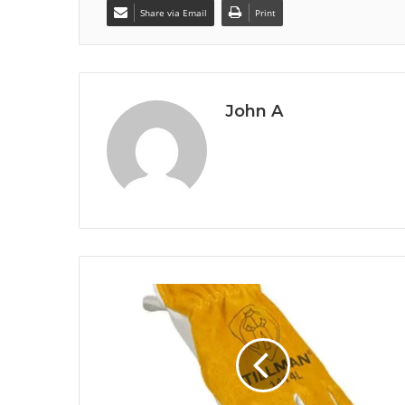
Share via Email
Print
John A