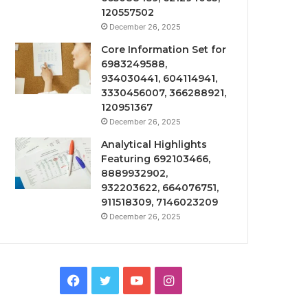
120557502
December 26, 2025
Core Information Set for
6983249588,
934030441, 604114941,
3330456007, 366288921,
120951367
December 26, 2025
Analytical Highlights
Featuring 692103466,
8889932902,
932203622, 664076751,
911518309, 7146023209
December 26, 2025
Facebook
Twitter
YouTube
Instagram