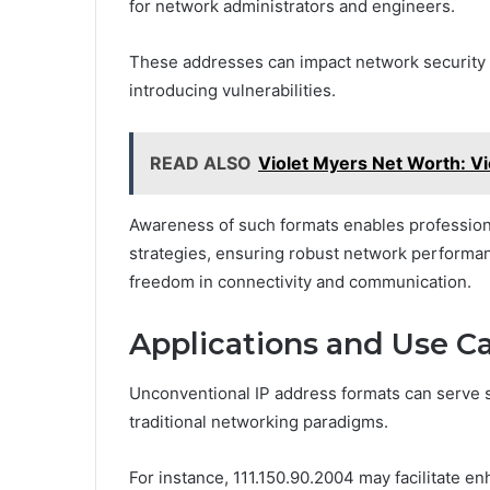
for network administrators and engineers.
These addresses can impact network security b
introducing vulnerabilities.
READ ALSO
Violet Myers Net Worth: Vi
Awareness of such formats enables profession
strategies, ensuring robust network performa
freedom in connectivity and communication.
Applications and Use C
Unconventional IP address formats can serve s
traditional networking paradigms.
For instance, 111.150.90.2004 may facilitate e