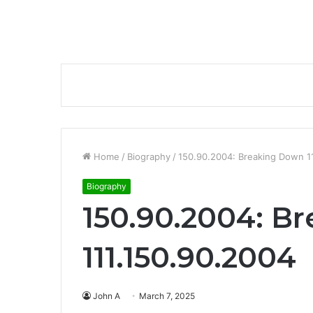
Home
/
Biography
/
150.90.2004: Breaking Down 1
Biography
150.90.2004: B
111.150.90.2004
John A
March 7, 2025