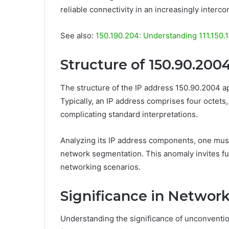
reliable connectivity in an increasingly interc
See also:
150.190.204: Understanding 111.150.
Structure of 150.90.200
The structure of the IP address 150.90.2004 a
Typically, an IP address comprises four octets, 
complicating standard interpretations.
Analyzing its IP address components, one must
network segmentation. This anomaly invites furt
networking scenarios.
Significance in Networ
Understanding the significance of unconvention