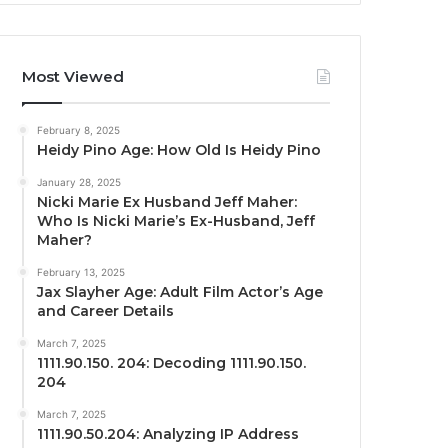
Most Viewed
February 8, 2025
Heidy Pino Age: How Old Is Heidy Pino
January 28, 2025
Nicki Marie Ex Husband Jeff Maher:
Who Is Nicki Marie’s Ex-Husband, Jeff
Maher?
February 13, 2025
Jax Slayher Age: Adult Film Actor’s Age
and Career Details
March 7, 2025
1111.90.150. 204: Decoding 1111.90.150.
204
March 7, 2025
1111.90.50.204: Analyzing IP Address