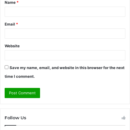
Name
*
*
Email
*
Website
Save my name, email, and website in this browser for the next
time I comment.
Follow Us