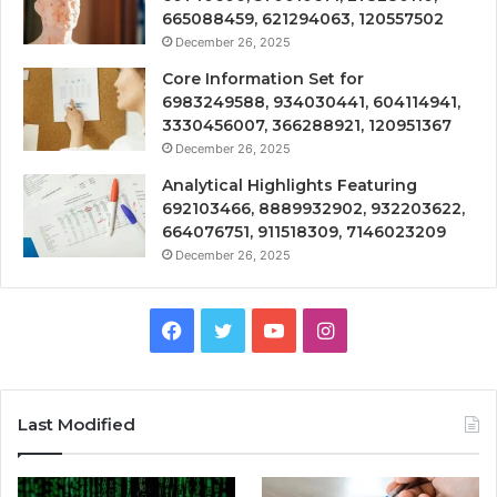
665088459, 621294063, 120557502
December 26, 2025
Core Information Set for
6983249588, 934030441, 604114941,
3330456007, 366288921, 120951367
December 26, 2025
Analytical Highlights Featuring
692103466, 8889932902, 932203622,
664076751, 911518309, 7146023209
December 26, 2025
Facebook
Twitter
YouTube
Instagram
Last Modified