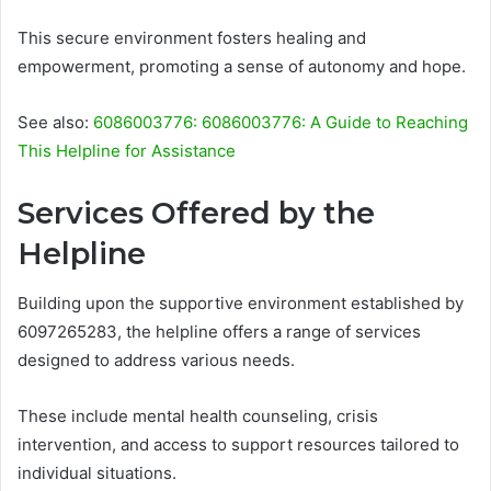
This secure environment fosters healing and
empowerment, promoting a sense of autonomy and hope.
See also:
6086003776: 6086003776: A Guide to Reaching
This Helpline for Assistance
Services Offered by the
Helpline
Building upon the supportive environment established by
6097265283, the helpline offers a range of services
designed to address various needs.
These include mental health counseling, crisis
intervention, and access to support resources tailored to
individual situations.