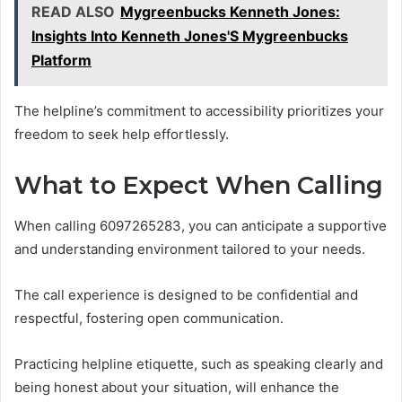
READ ALSO
Mygreenbucks Kenneth Jones:
Insights Into Kenneth Jones'S Mygreenbucks
Platform
The helpline’s commitment to accessibility prioritizes your
freedom to seek help effortlessly.
What to Expect When Calling
When calling 6097265283, you can anticipate a supportive
and understanding environment tailored to your needs.
The call experience is designed to be confidential and
respectful, fostering open communication.
Practicing helpline etiquette, such as speaking clearly and
being honest about your situation, will enhance the