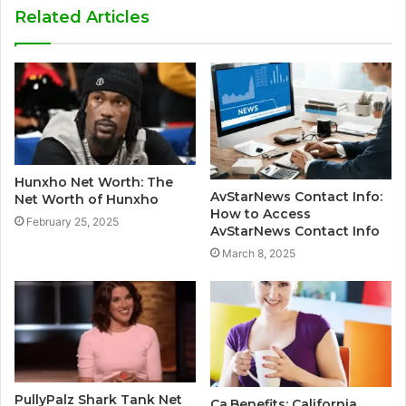
Related Articles
Hunxho Net Worth: The
AvStarNews Contact Info:
Net Worth of Hunxho
How to Access
February 25, 2025
AvStarNews Contact Info
March 8, 2025
PullyPalz Shark Tank Net
Ca.Benefits: California