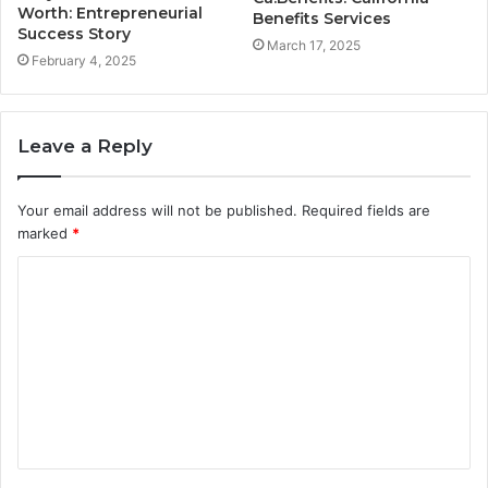
Worth: Entrepreneurial
Benefits Services
Success Story
March 17, 2025
February 4, 2025
Leave a Reply
Your email address will not be published.
Required fields are
marked
*
C
o
m
m
e
n
t