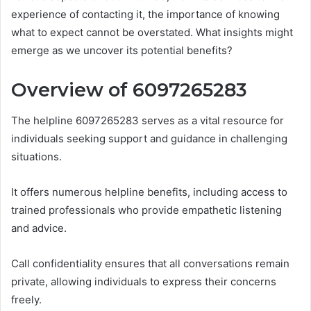
experience of contacting it, the importance of knowing
what to expect cannot be overstated. What insights might
emerge as we uncover its potential benefits?
Overview of 6097265283
The helpline 6097265283 serves as a vital resource for
individuals seeking support and guidance in challenging
situations.
It offers numerous helpline benefits, including access to
trained professionals who provide empathetic listening
and advice.
Call confidentiality ensures that all conversations remain
private, allowing individuals to express their concerns
freely.