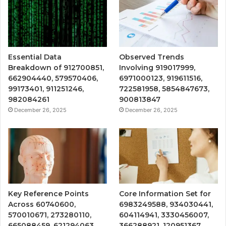
Essential Data
Observed Trends
Breakdown of 912700851,
Involving 919017999,
662904440, 579570406,
6971000123, 919611516,
99173401, 911251246,
722581958, 5854847673,
982084261
900813847
December 26, 2025
December 26, 2025
Key Reference Points
Core Information Set for
Across 60740600,
6983249588, 934030441,
570010671, 273280110,
604114941, 3330456007,
665088459, 621294063,
366288921, 120951367