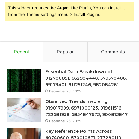
This widget requries the Arqam Lite Plugin, You can install it
from the Theme settings menu > Install Plugins.
Recent
Popular
Comments
Essential Data Breakdown of
912700851, 662904440, 579570406,
99173401, 911251246, 982084261
December 26, 2025
Observed Trends Involving
919017999, 6971000123, 919611516,
722581958, 5854847673, 900813847
December 26, 2025
Key Reference Points Across
60740600, 570010671, 273280110,