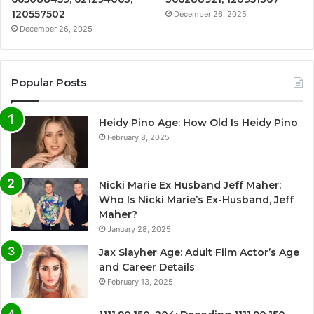
120557502
December 26, 2025
December 26, 2025
Popular Posts
Heidy Pino Age: How Old Is Heidy Pino
February 8, 2025
Nicki Marie Ex Husband Jeff Maher:
Who Is Nicki Marie’s Ex-Husband, Jeff
Maher?
January 28, 2025
Jax Slayher Age: Adult Film Actor’s Age
and Career Details
February 13, 2025