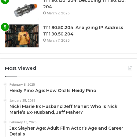
1111.90.150. 204: Decoding 1111.90.150.
204
March 7, 2025
1111.90.50.204: Analyzing IP Address
1111.90.50.204
March 7, 2025
Most Viewed
February 8, 2025
Heidy Pino Age: How Old Is Heidy Pino
January 28, 2025
Nicki Marie Ex Husband Jeff Maher: Who Is Nicki
Marie’s Ex-Husband, Jeff Maher?
February 13, 2025
Jax Slayher Age: Adult Film Actor’s Age and Career
Details