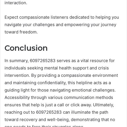
interaction.
Expect compassionate listeners dedicated to helping you
navigate your challenges and empowering your journey
toward freedom.
Conclusion
In summary, 6097265283 serves as a vital resource for
individuals seeking mental health support and crisis
intervention. By providing a compassionate environment
and maintaining confidentiality, this helpline acts as a
guiding light for those navigating emotional challenges.
Accessibility through various communication methods
ensures that help is just a call or click away. Ultimately,
reaching out to 6097265283 can illuminate the path
toward recovery and well-being, demonstrating that no
one needs to face their struggles alone.