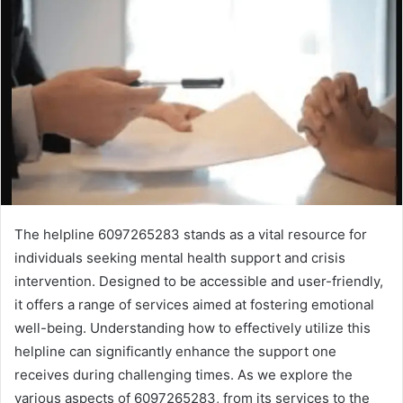
The helpline 6097265283 stands as a vital resource for
individuals seeking mental health support and crisis
intervention. Designed to be accessible and user-friendly,
it offers a range of services aimed at fostering emotional
well-being. Understanding how to effectively utilize this
helpline can significantly enhance the support one
receives during challenging times. As we explore the
various aspects of 6097265283, from its services to the