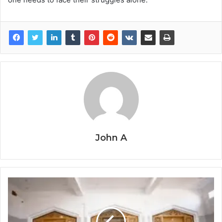
John A