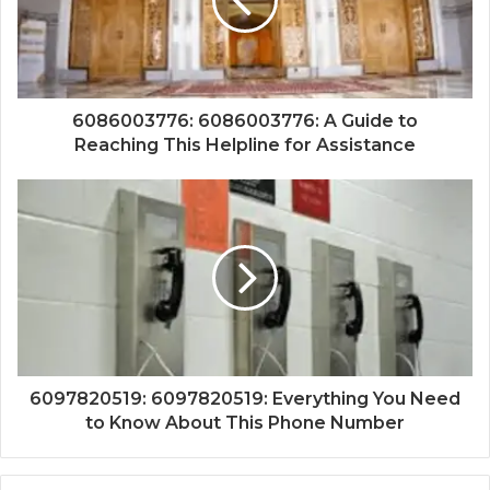
6086003776: 6086003776: A Guide to
Reaching This Helpline for Assistance
6097820519: 6097820519: Everything You Need
to Know About This Phone Number