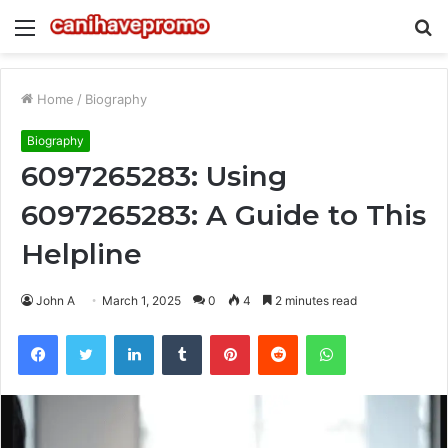
Menu
S
fo
Home
/
Biography
Biography
6097265283: Using
6097265283: A Guide to This
Helpline
John A
March 1, 2025
0
4
2 minutes read
Facebook
Twitter
LinkedIn
Tumblr
Pinterest
Reddit
WhatsApp