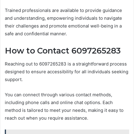
Trained professionals are available to provide guidance
and understanding, empowering individuals to navigate
their challenges and promote emotional well-being in a
safe and confidential manner.
How to Contact 6097265283
Reaching out to 6097265283 is a straightforward process
designed to ensure accessibility for all individuals seeking
support.
You can connect through various contact methods,
including phone calls and online chat options. Each
method is tailored to meet your needs, making it easy to
reach out when you require assistance.