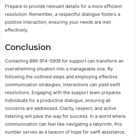
Prepare to provide relevant details for a more efficient
resolution. Remember, a respectful dialogue fosters a
positive interaction, ensuring your needs are met
effectively.
Conclusion
Contacting 866-914-5906 for support can transform an
overwhelming situation into a manageable one. By
following the outlined steps and employing effective
communication strategies, interactions can yield swift
resolutions. Engaging with the support team prepares
individuals for a productive dialogue, ensuring all
concerns are addressed. Clarity, respect, and active
listening will pave the way for success. In a world where
communication can feel like navigating a labyrinth, this
number serves as a beacon of hope for swift assistance.