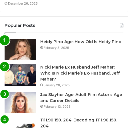
December 26, 2025
Popular Posts
Heidy Pino Age: How Old Is Heidy Pino
February 8, 2025
Nicki Marie Ex Husband Jeff Maher:
Who Is Nicki Marie’s Ex-Husband, Jeff
Maher?
January 28, 2025
Jax Slayher Age: Adult Film Actor’s Age
and Career Details
February 13, 2025
1111.90.150. 204: Decoding 1111.90.150.
204