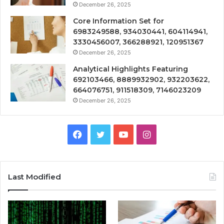
December 26, 2025
Core Information Set for
6983249588, 934030441, 604114941,
3330456007, 366288921, 120951367
December 26, 2025
Analytical Highlights Featuring
692103466, 8889932902, 932203622,
664076751, 911518309, 7146023209
December 26, 2025
Facebook
Twitter
YouTube
Instagram
Last Modified