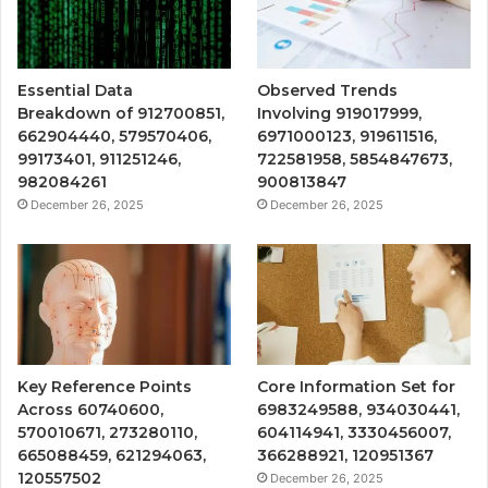
Essential Data
Observed Trends
Breakdown of 912700851,
Involving 919017999,
662904440, 579570406,
6971000123, 919611516,
99173401, 911251246,
722581958, 5854847673,
982084261
900813847
December 26, 2025
December 26, 2025
Key Reference Points
Core Information Set for
Across 60740600,
6983249588, 934030441,
570010671, 273280110,
604114941, 3330456007,
665088459, 621294063,
366288921, 120951367
120557502
December 26, 2025