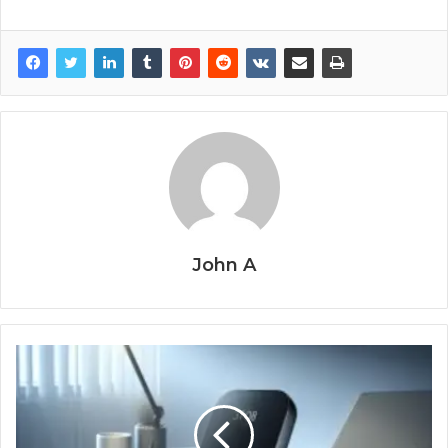
John A