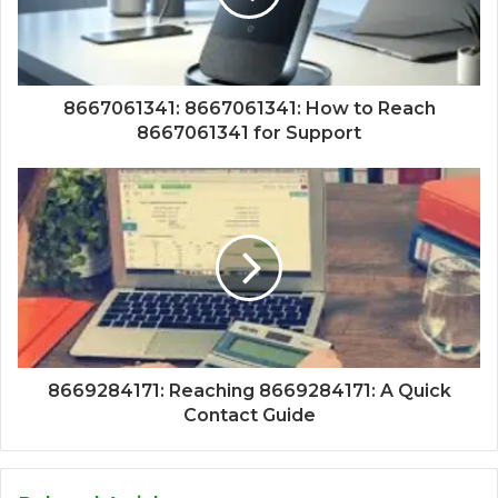
8667061341: 8667061341: How to Reach
8667061341 for Support
8669284171: Reaching 8669284171: A Quick
Contact Guide