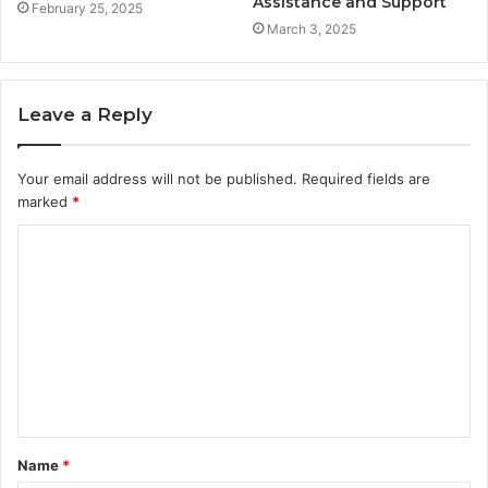
Assistance and Support
February 25, 2025
March 3, 2025
Leave a Reply
Your email address will not be published.
Required fields are
marked
*
C
o
m
m
e
n
t
Name
*
*