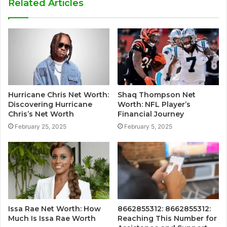
Related Articles
Hurricane Chris Net Worth:
Shaq Thompson Net
Discovering Hurricane
Worth: NFL Player’s
Chris’s Net Worth
Financial Journey
February 25, 2025
February 5, 2025
Issa Rae Net Worth: How
8662855312: 8662855312:
Much Is Issa Rae Worth
Reaching This Number for