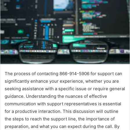
The process of contacting 866-914-5906 for support can
significantly enhance your experience, whether you are
seeking assistance with a specific issue or require general
guidance. Understanding the nuances of effective
communication with support representatives is essential
for a productive interaction. This discussion will outline
the steps to reach the support line, the importance of
preparation, and what you can expect during the call. By