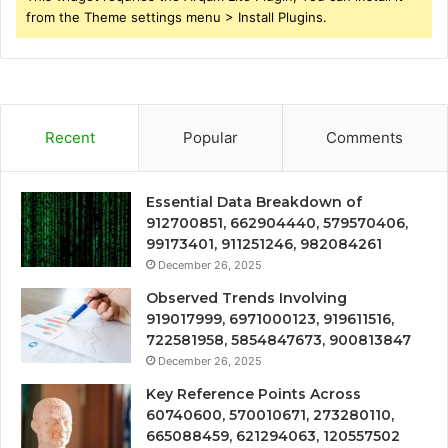
from the Theme settings menu > Install Plugins.
Recent
Popular
Comments
Essential Data Breakdown of
912700851, 662904440, 579570406,
99173401, 911251246, 982084261
December 26, 2025
Observed Trends Involving
919017999, 6971000123, 919611516,
722581958, 5854847673, 900813847
December 26, 2025
Key Reference Points Across
60740600, 570010671, 273280110,
665088459, 621294063, 120557502