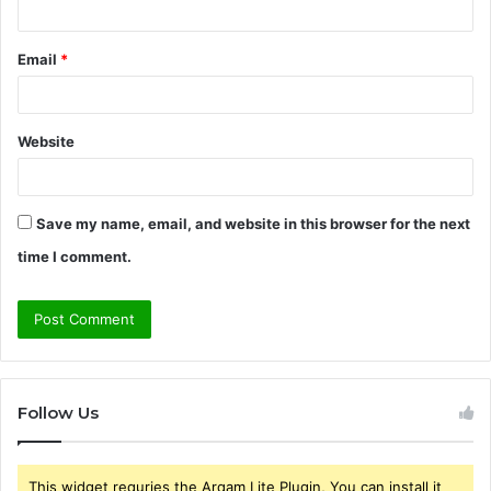
Email
*
Website
Save my name, email, and website in this browser for the next
time I comment.
Follow Us
This widget requries the Arqam Lite Plugin, You can install it