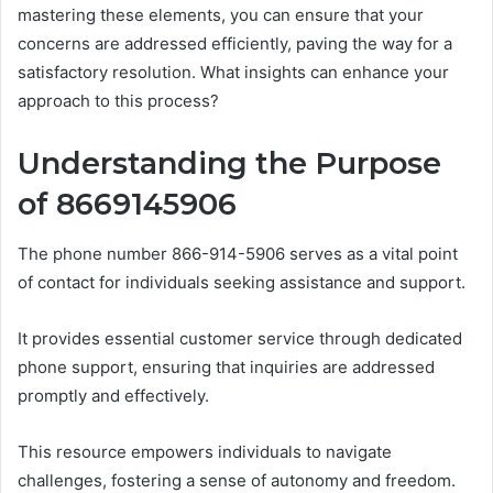
mastering these elements, you can ensure that your
concerns are addressed efficiently, paving the way for a
satisfactory resolution. What insights can enhance your
approach to this process?
Understanding the Purpose
of 8669145906
The phone number 866-914-5906 serves as a vital point
of contact for individuals seeking assistance and support.
It provides essential customer service through dedicated
phone support, ensuring that inquiries are addressed
promptly and effectively.
This resource empowers individuals to navigate
challenges, fostering a sense of autonomy and freedom.