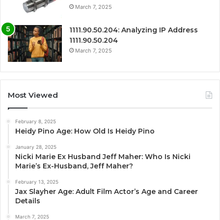
March 7, 2025
1111.90.50.204: Analyzing IP Address
1111.90.50.204
March 7, 2025
Most Viewed
February 8, 2025
Heidy Pino Age: How Old Is Heidy Pino
January 28, 2025
Nicki Marie Ex Husband Jeff Maher: Who Is Nicki
Marie’s Ex-Husband, Jeff Maher?
February 13, 2025
Jax Slayher Age: Adult Film Actor’s Age and Career
Details
March 7, 2025