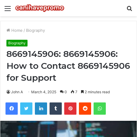
Menu
S
fo
Home
/
Biography
Biography
8669145906: 8669145906:
How to Contact 8669145906
for Support
John A
March 4, 2025
0
7
2 minutes read
Facebook
Twitter
LinkedIn
Tumblr
Pinterest
Reddit
WhatsApp