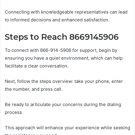
Connecting with knowledgeable representatives can lead
to informed decisions and enhanced satisfaction.
Steps to Reach 8669145906
To connect with 866-914-5906 for support, begin by
ensuring you have a quiet environment, which can help
facilitate a clear conversation.
Next, follow the steps overview: take your phone, enter
the number, and press call.
Be ready to articulate your concerns during the dialing
process.
This approach will enhance your experience while seeking