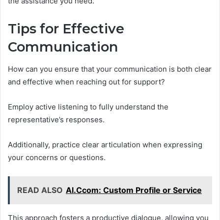
the assistance you need.
Tips for Effective
Communication
How can you ensure that your communication is both clear
and effective when reaching out for support?
Employ active listening to fully understand the
representative’s responses.
Additionally, practice clear articulation when expressing
your concerns or questions.
READ ALSO
Al.Ccom: Custom Profile or Service
This approach fosters a productive dialogue, allowing you