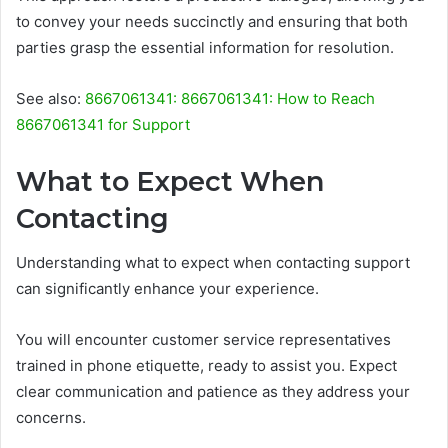
to convey your needs succinctly and ensuring that both
parties grasp the essential information for resolution.
See also:
8667061341: 8667061341: How to Reach
8667061341 for Support
What to Expect When
Contacting
Understanding what to expect when contacting support
can significantly enhance your experience.
You will encounter customer service representatives
trained in phone etiquette, ready to assist you. Expect
clear communication and patience as they address your
concerns.