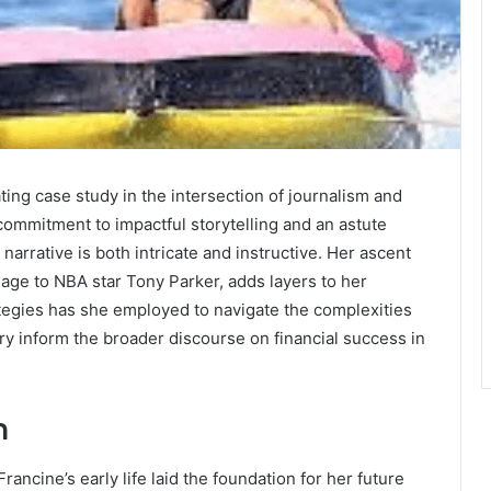
ting case study in the intersection of journalism and
commitment to impactful storytelling and an astute
narrative is both intricate and instructive. Her ascent
age to NBA star Tony Parker, adds layers to her
rategies has she employed to navigate the complexities
ry inform the broader discourse on financial success in
n
rancine’s early life laid the foundation for her future