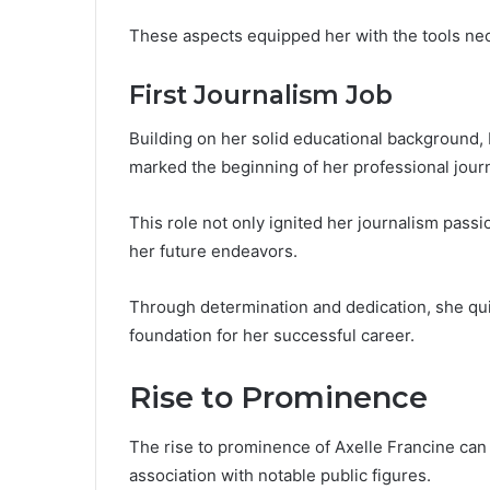
These aspects equipped her with the tools nec
First Journalism Job
Building on her solid educational background, 
marked the beginning of her professional journ
This role not only ignited her journalism pass
her future endeavors.
Through determination and dedication, she quick
foundation for her successful career.
Rise to Prominence
The rise to prominence of Axelle Francine can 
association with notable public figures.