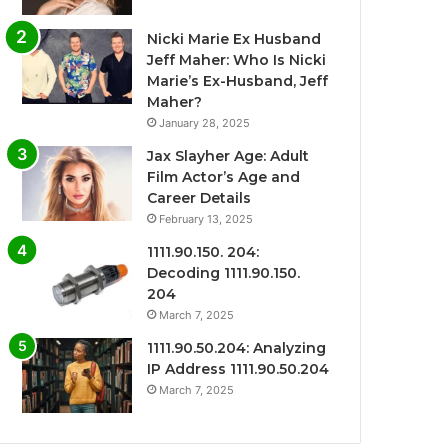
Nicki Marie Ex Husband
Jeff Maher: Who Is Nicki
Marie’s Ex-Husband, Jeff
Maher?
January 28, 2025
Jax Slayher Age: Adult
Film Actor’s Age and
Career Details
February 13, 2025
1111.90.150. 204:
Decoding 1111.90.150.
204
March 7, 2025
1111.90.50.204: Analyzing
IP Address 1111.90.50.204
March 7, 2025