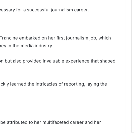
essary for a successful journalism career.
Francine embarked on her first journalism job, which
ey in the media industry.
ion but also provided invaluable experience that shaped
ly learned the intricacies of reporting, laying the
be attributed to her multifaceted career and her