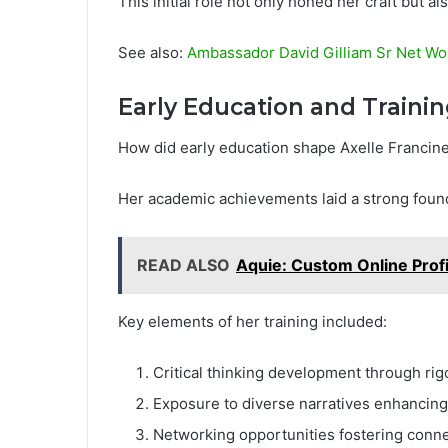
This initial role not only honed her craft but al
See also:
Ambassador David Gilliam Sr Net Wor
Early Education and Traini
How did early education shape Axelle Francine
Her academic achievements laid a strong founda
READ ALSO
Aquie: Custom Online Profi
Key elements of her training included:
Critical thinking development through ri
Exposure to diverse narratives enhancing h
Networking opportunities fostering conne