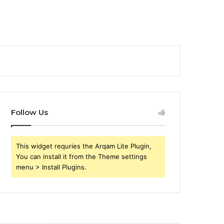
Follow Us
This widget requries the Arqam Lite Plugin,
You can install it from the Theme settings
menu > Install Plugins.