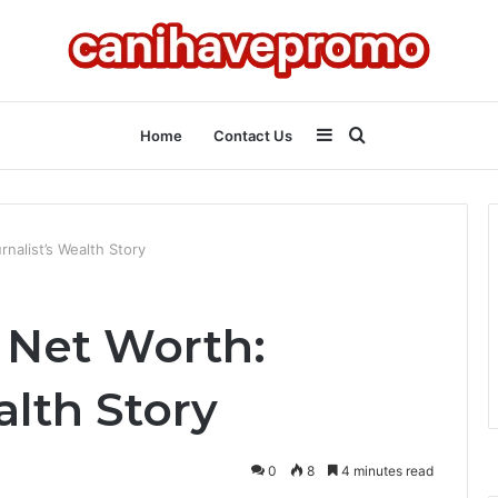
Sidebar
Search
Home
Contact Us
for
rnalist’s Wealth Story
 Net Worth:
alth Story
0
8
4 minutes read