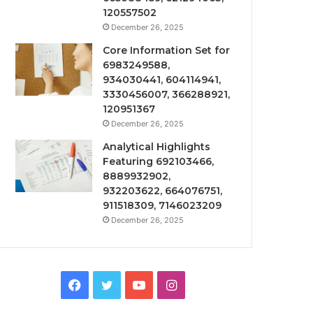
120557502
December 26, 2025
Core Information Set for
6983249588,
934030441, 604114941,
3330456007, 366288921,
120951367
December 26, 2025
Analytical Highlights
Featuring 692103466,
8889932902,
932203622, 664076751,
911518309, 7146023209
December 26, 2025
Facebook
Twitter
YouTube
Instagram