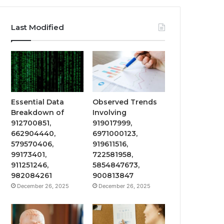
Last Modified
Essential Data
Observed Trends
Breakdown of
Involving
912700851,
919017999,
662904440,
6971000123,
579570406,
919611516,
99173401,
722581958,
911251246,
5854847673,
982084261
900813847
December 26, 2025
December 26, 2025