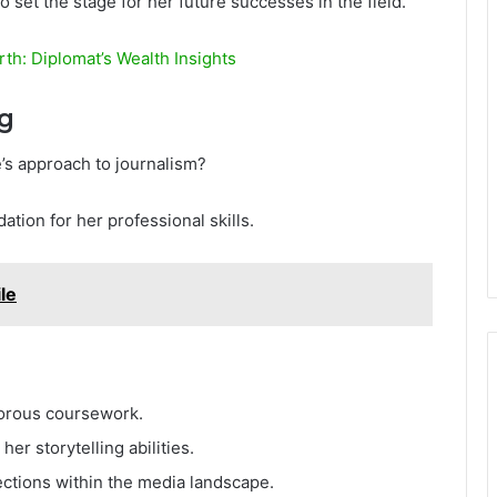
so set the stage for her future successes in the field.
th: Diplomat’s Wealth Insights
ng
’s approach to journalism?
tion for her professional skills.
le
gorous coursework.
er storytelling abilities.
ctions within the media landscape.