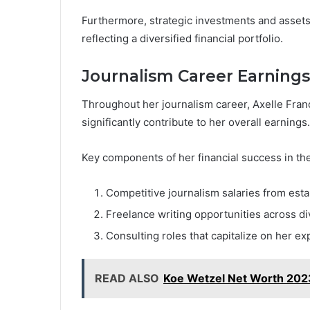
Furthermore, strategic investments and assets p
reflecting a diversified financial portfolio.
Journalism Career Earnings
Throughout her journalism career, Axelle Fran
significantly contribute to her overall earnings.
Key components of her financial success in the
Competitive journalism salaries from est
Freelance writing opportunities across di
Consulting roles that capitalize on her ex
READ ALSO
Koe Wetzel Net Worth 2023: