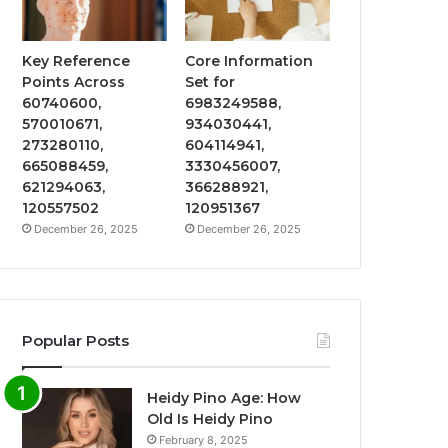
Key Reference
Core Information
Points Across
Set for
60740600,
6983249588,
570010671,
934030441,
273280110,
604114941,
665088459,
3330456007,
621294063,
366288921,
120557502
120951367
December 26, 2025
December 26, 2025
Popular Posts
Heidy Pino Age: How
Old Is Heidy Pino
February 8, 2025