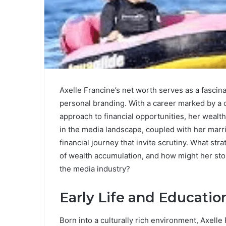
Axelle Francine’s net worth serves as a fascina
personal branding. With a career marked by a 
approach to financial opportunities, her wealth 
in the media landscape, coupled with her marri
financial journey that invite scrutiny. What st
of wealth accumulation, and how might her sto
the media industry?
Early Life and Educatio
Born into a culturally rich environment, Axelle F