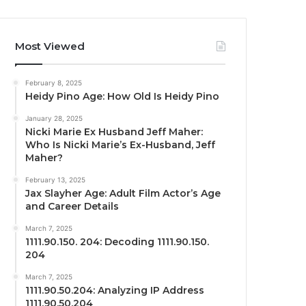
Most Viewed
February 8, 2025
Heidy Pino Age: How Old Is Heidy Pino
January 28, 2025
Nicki Marie Ex Husband Jeff Maher:
Who Is Nicki Marie’s Ex-Husband, Jeff
Maher?
February 13, 2025
Jax Slayher Age: Adult Film Actor’s Age
and Career Details
March 7, 2025
1111.90.150. 204: Decoding 1111.90.150.
204
March 7, 2025
1111.90.50.204: Analyzing IP Address
1111.90.50.204