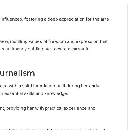
nfluences, fostering a deep appreciation for the arts
ew, instilling values of freedom and expression that
ts, ultimately guiding her toward a career in
ournalism
ed with a solid foundation built during her early
h essential skills and knowledge.
nt, providing her with practical experience and