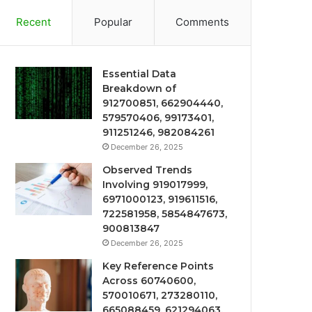
Recent
Popular
Comments
Essential Data
Breakdown of
912700851, 662904440,
579570406, 99173401,
911251246, 982084261
December 26, 2025
Observed Trends
Involving 919017999,
6971000123, 919611516,
722581958, 5854847673,
900813847
December 26, 2025
Key Reference Points
Across 60740600,
570010671, 273280110,
665088459, 621294063,