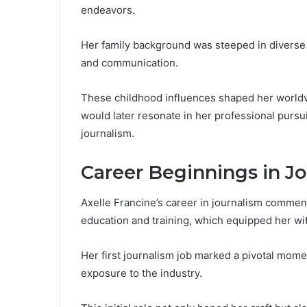
endeavors.
Her family background was steeped in diverse i
and communication.
These childhood influences shaped her worldvi
would later resonate in her professional pursui
journalism.
Career Beginnings in J
Axelle Francine’s career in journalism commenc
education and training, which equipped her wit
Her first journalism job marked a pivotal mome
exposure to the industry.