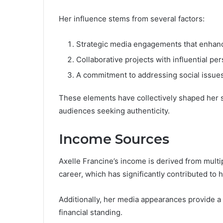
Her influence stems from several factors:
Strategic media engagements that enhanc
Collaborative projects with influential per
A commitment to addressing social issues,
These elements have collectively shaped her st
audiences seeking authenticity.
Income Sources
Axelle Francine’s income is derived from multi
career, which has significantly contributed to h
Additionally, her media appearances provide a 
financial standing.