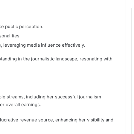
e public perception.
sonalities.
 leveraging media influence effectively.
anding in the journalistic landscape, resonating with
ple streams, including her successful journalism
er overall earnings.
lucrative revenue source, enhancing her visibility and