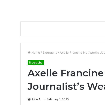
Home
/
Biography
/
Axelle Francine Net Worth: Jou
Biography
Axelle Francine
Journalist’s We
John A
February 1, 2025