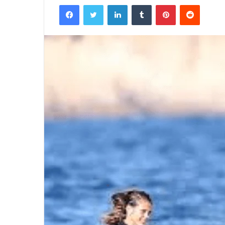
Facebook
Twitter
LinkedIn
Tumblr
Pinterest
Reddit