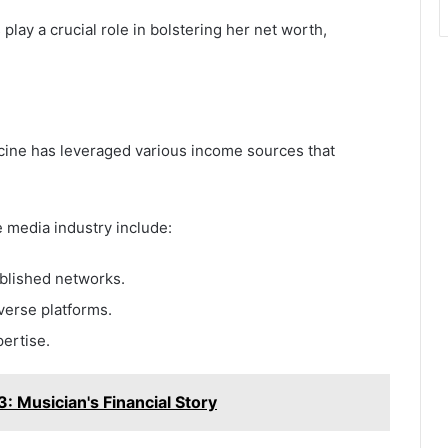
lay a crucial role in bolstering her net worth,
cine has leveraged various income sources that
 media industry include:
ablished networks.
verse platforms.
pertise.
 Musician's Financial Story