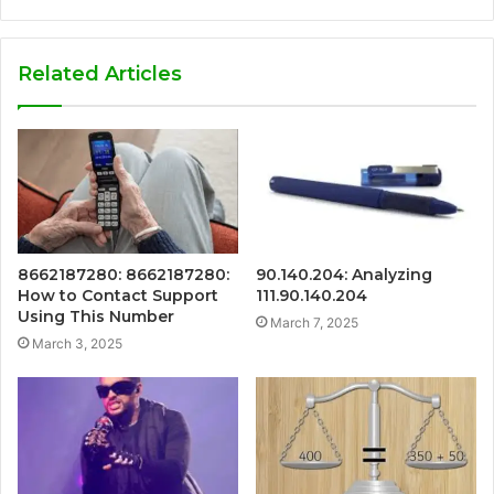
Related Articles
8662187280: 8662187280:
90.140.204: Analyzing
How to Contact Support
111.90.140.204
Using This Number
March 7, 2025
March 3, 2025