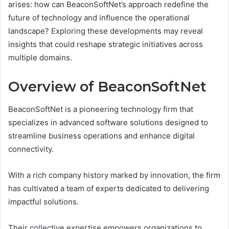
arises: how can BeaconSoftNet’s approach redefine the
future of technology and influence the operational
landscape? Exploring these developments may reveal
insights that could reshape strategic initiatives across
multiple domains.
Overview of BeaconSoftNet
BeaconSoftNet is a pioneering technology firm that
specializes in advanced software solutions designed to
streamline business operations and enhance digital
connectivity.
With a rich company history marked by innovation, the firm
has cultivated a team of experts dedicated to delivering
impactful solutions.
Their collective expertise empowers organizations to