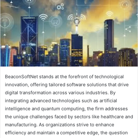
BeaconSoftNet stands at the forefront of technological
innovation, offering tailored software solutions that drive
digital transformation across various industries. By
integrating advanced technologies such as artificial
intelligence and quantum computing, the firm addresses
the unique challenges faced by sectors like healthcare and
manufacturing. As organizations strive to enhance
efficiency and maintain a competitive edge, the question