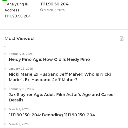
1111.90.50.204
March 7, 2025
Most Viewed
February 8, 2025
Heidy Pino Age: How Old Is Heidy Pino
January 28, 2025
Nicki Marie Ex Husband Jeff Maher: Who Is Nicki
Marie’s Ex-Husband, Jeff Maher?
February 13, 2025
Jax Slayher Age: Adult Film Actor’s Age and Career
Details
March 7, 2025
1111.90.150. 204: Decoding 1111.90.150. 204
March 7, 2025