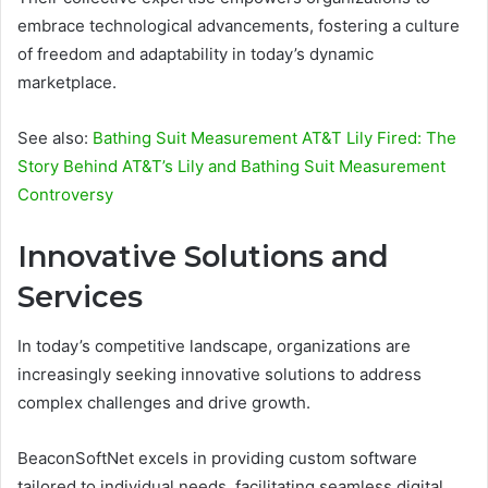
embrace technological advancements, fostering a culture
of freedom and adaptability in today’s dynamic
marketplace.
See also:
Bathing Suit Measurement AT&T Lily Fired: The
Story Behind AT&T’s Lily and Bathing Suit Measurement
Controversy
Innovative Solutions and
Services
In today’s competitive landscape, organizations are
increasingly seeking innovative solutions to address
complex challenges and drive growth.
BeaconSoftNet excels in providing custom software
tailored to individual needs, facilitating seamless digital