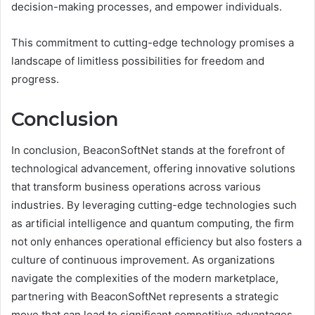
decision-making processes, and empower individuals.
This commitment to cutting-edge technology promises a
landscape of limitless possibilities for freedom and
progress.
Conclusion
In conclusion, BeaconSoftNet stands at the forefront of
technological advancement, offering innovative solutions
that transform business operations across various
industries. By leveraging cutting-edge technologies such
as artificial intelligence and quantum computing, the firm
not only enhances operational efficiency but also fosters a
culture of continuous improvement. As organizations
navigate the complexities of the modern marketplace,
partnering with BeaconSoftNet represents a strategic
move that can lead to significant competitive advantages,