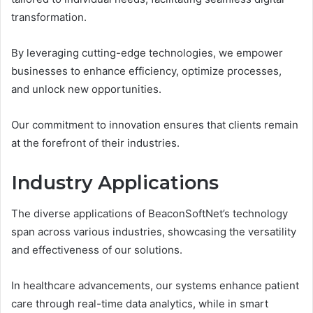
transformation.
By leveraging cutting-edge technologies, we empower
businesses to enhance efficiency, optimize processes,
and unlock new opportunities.
Our commitment to innovation ensures that clients remain
at the forefront of their industries.
Industry Applications
The diverse applications of BeaconSoftNet’s technology
span across various industries, showcasing the versatility
and effectiveness of our solutions.
In healthcare advancements, our systems enhance patient
care through real-time data analytics, while in smart