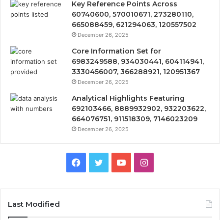
Key Reference Points Across
60740600, 570010671, 273280110,
665088459, 621294063, 120557502
December 26, 2025
Core Information Set for
6983249588, 934030441, 604114941,
3330456007, 366288921, 120951367
December 26, 2025
Analytical Highlights Featuring
692103466, 8889932902, 932203622,
664076751, 911518309, 7146023209
December 26, 2025
Facebook
Twitter
YouTube
Instagram
Last Modified