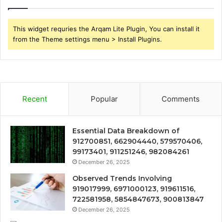
This widget requries the Arqam Lite Plugin, You can install it
from the Theme settings menu > Install Plugins.
Recent
Popular
Comments
Essential Data Breakdown of
912700851, 662904440, 579570406,
99173401, 911251246, 982084261
December 26, 2025
Observed Trends Involving
919017999, 6971000123, 919611516,
722581958, 5854847673, 900813847
December 26, 2025