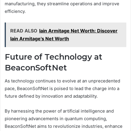
manufacturing, they streamline operations and improve
efficiency.
READ ALSO
Iain Armitage Net Worth: Discover
Iain Armitage's Net Worth
Future of Technology at
BeaconSoftNet
As technology continues to evolve at an unprecedented
pace, BeaconSoftNet is poised to lead the charge into a
future defined by innovation and adaptability.
By harnessing the power of artificial intelligence and
pioneering advancements in quantum computing,
BeaconSoftNet aims to revolutionize industries, enhance