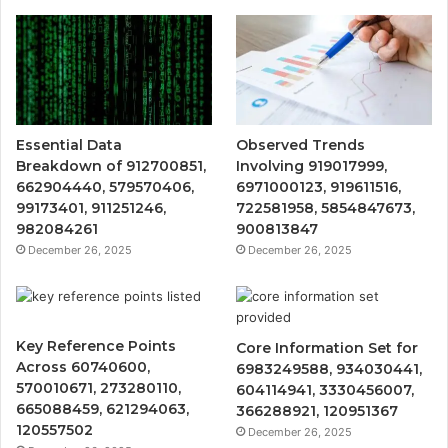
Essential Data
Observed Trends
Breakdown of 912700851,
Involving 919017999,
662904440, 579570406,
6971000123, 919611516,
99173401, 911251246,
722581958, 5854847673,
982084261
900813847
December 26, 2025
December 26, 2025
Key Reference Points
Core Information Set for
Across 60740600,
6983249588, 934030441,
570010671, 273280110,
604114941, 3330456007,
665088459, 621294063,
366288921, 120951367
120557502
December 26, 2025