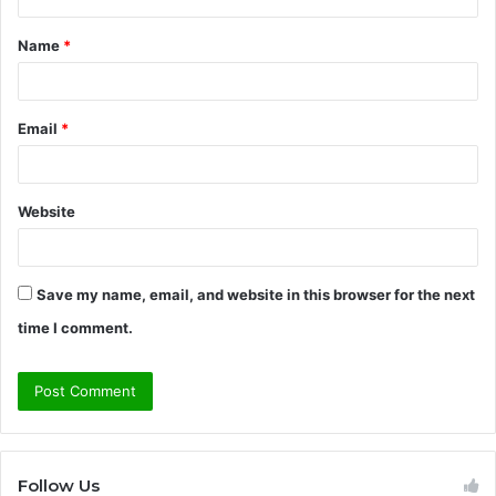
t
Name
*
*
Email
*
Website
Save my name, email, and website in this browser for the next
time I comment.
Follow Us