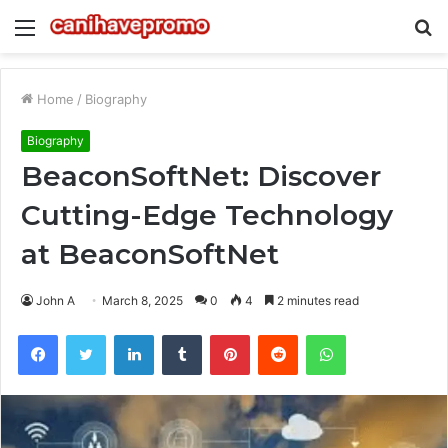
Menu
S
fo
Home
/
Biography
Biography
BeaconSoftNet: Discover
Cutting-Edge Technology
at BeaconSoftNet
John A
March 8, 2025
0
4
2 minutes read
Facebook
Twitter
LinkedIn
Tumblr
Pinterest
Reddit
WhatsApp