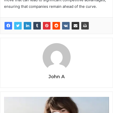
ensuring that companies remain ahead of the curve.
John A