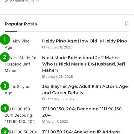
December 26, 2025
Popular Posts
Heidy Pino Age: How Old Is Heidy Pino
February 8, 2025
Nicki Marie Ex Husband Jeff Maher:
Who Is Nicki Marie’s Ex-Husband, Jeff
Maher?
January 28, 2025
Jax Slayher Age: Adult Film Actor’s Age
and Career Details
February 13, 2025
1111.90.150. 204: Decoding 1111.90.150.
204
March 7, 2025
1111.90.50.204: Analyzing IP Address