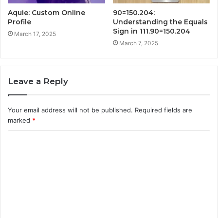
Aquie: Custom Online
90=150.204:
Profile
Understanding the Equals
Sign in 111.90=150.204
March 17, 2025
March 7, 2025
Leave a Reply
Your email address will not be published.
Required fields are
marked
*
C
o
m
m
e
n