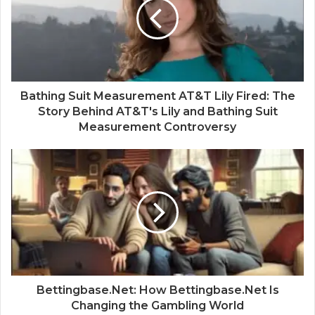
Bathing Suit Measurement AT&T Lily Fired: The
Story Behind AT&T's Lily and Bathing Suit
Measurement Controversy
Bettingbase.Net: How Bettingbase.Net Is
Changing the Gambling World