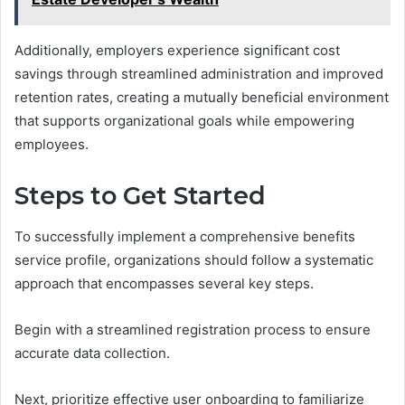
Additionally, employers experience significant cost
savings through streamlined administration and improved
retention rates, creating a mutually beneficial environment
that supports organizational goals while empowering
employees.
Steps to Get Started
To successfully implement a comprehensive benefits
service profile, organizations should follow a systematic
approach that encompasses several key steps.
Begin with a streamlined registration process to ensure
accurate data collection.
Next, prioritize effective user onboarding to familiarize