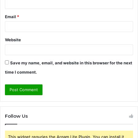
Email
*
Website
Save my name, email, and website in this browser for the next
time I comment.
Follow Us
This widget requries the Arqam Lite Plugin, You can install it