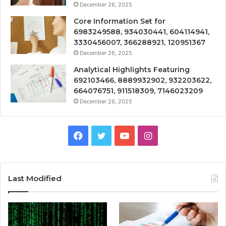
December 26, 2025
Core Information Set for
6983249588, 934030441, 604114941,
3330456007, 366288921, 120951367
December 26, 2025
Analytical Highlights Featuring
692103466, 8889932902, 932203622,
664076751, 911518309, 7146023209
December 26, 2025
Facebook
Twitter
YouTube
Instagram
Last Modified