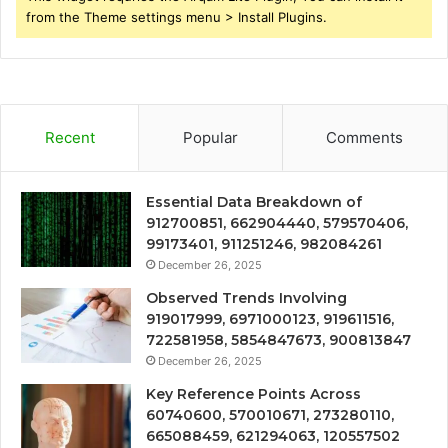
from the Theme settings menu > Install Plugins.
Recent
Popular
Comments
Essential Data Breakdown of
912700851, 662904440, 579570406,
99173401, 911251246, 982084261
December 26, 2025
Observed Trends Involving
919017999, 6971000123, 919611516,
722581958, 5854847673, 900813847
December 26, 2025
Key Reference Points Across
60740600, 570010671, 273280110,
665088459, 621294063, 120557502