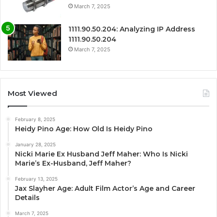
March 7, 2025
1111.90.50.204: Analyzing IP Address
1111.90.50.204
March 7, 2025
Most Viewed
February 8, 2025
Heidy Pino Age: How Old Is Heidy Pino
January 28, 2025
Nicki Marie Ex Husband Jeff Maher: Who Is Nicki
Marie’s Ex-Husband, Jeff Maher?
February 13, 2025
Jax Slayher Age: Adult Film Actor’s Age and Career
Details
March 7, 2025