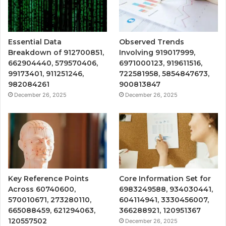
Essential Data
Observed Trends
Breakdown of 912700851,
Involving 919017999,
662904440, 579570406,
6971000123, 919611516,
99173401, 911251246,
722581958, 5854847673,
982084261
900813847
December 26, 2025
December 26, 2025
Key Reference Points
Core Information Set for
Across 60740600,
6983249588, 934030441,
570010671, 273280110,
604114941, 3330456007,
665088459, 621294063,
366288921, 120951367
120557502
December 26, 2025