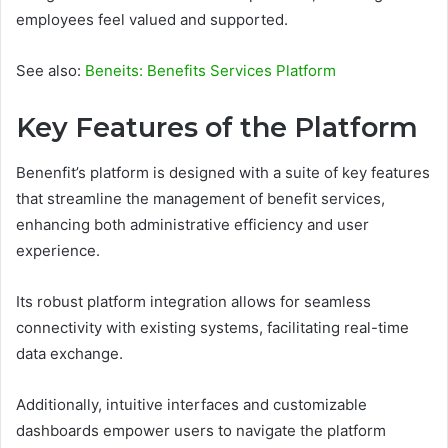
employees feel valued and supported.
See also:
Beneits: Benefits Services Platform
Key Features of the Platform
Benenfit’s platform is designed with a suite of key features
that streamline the management of benefit services,
enhancing both administrative efficiency and user
experience.
Its robust platform integration allows for seamless
connectivity with existing systems, facilitating real-time
data exchange.
Additionally, intuitive interfaces and customizable
dashboards empower users to navigate the platform