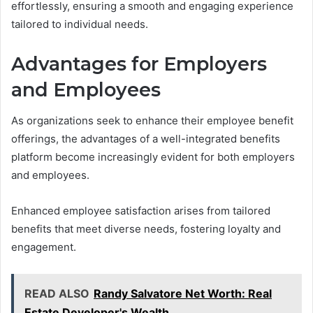
effortlessly, ensuring a smooth and engaging experience
tailored to individual needs.
Advantages for Employers
and Employees
As organizations seek to enhance their employee benefit
offerings, the advantages of a well-integrated benefits
platform become increasingly evident for both employers
and employees.
Enhanced employee satisfaction arises from tailored
benefits that meet diverse needs, fostering loyalty and
engagement.
READ ALSO
Randy Salvatore Net Worth: Real
Estate Developer's Wealth