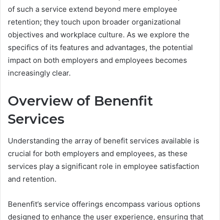
of such a service extend beyond mere employee
retention; they touch upon broader organizational
objectives and workplace culture. As we explore the
specifics of its features and advantages, the potential
impact on both employers and employees becomes
increasingly clear.
Overview of Benenfit
Services
Understanding the array of benefit services available is
crucial for both employers and employees, as these
services play a significant role in employee satisfaction
and retention.
Benenfit’s service offerings encompass various options
designed to enhance the user experience, ensuring that