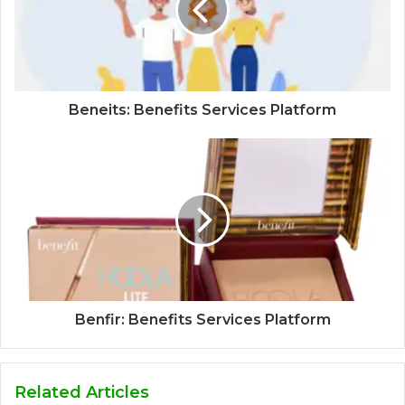
Beneits: Benefits Services Platform
Benfir: Benefits Services Platform
Related Articles