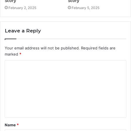
Story
Story
February 2, 2025
February 5, 2025
Leave a Reply
Your email address will not be published.
Required fields are
marked
*
C
o
m
m
e
n
t
Name
*
*