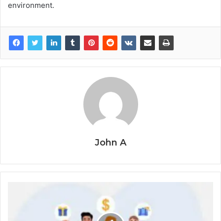
environment.
John A