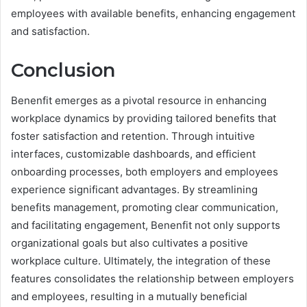
employees with available benefits, enhancing engagement
and satisfaction.
Conclusion
Benenfit emerges as a pivotal resource in enhancing
workplace dynamics by providing tailored benefits that
foster satisfaction and retention. Through intuitive
interfaces, customizable dashboards, and efficient
onboarding processes, both employers and employees
experience significant advantages. By streamlining
benefits management, promoting clear communication,
and facilitating engagement, Benenfit not only supports
organizational goals but also cultivates a positive
workplace culture. Ultimately, the integration of these
features consolidates the relationship between employers
and employees, resulting in a mutually beneficial