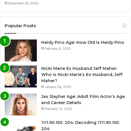
December 26, 2025
Popular Posts
Heidy Pino Age: How Old Is Heidy Pino
February 8, 2025
Nicki Marie Ex Husband Jeff Maher:
Who Is Nicki Marie’s Ex-Husband, Jeff
Maher?
January 28, 2025
Jax Slayher Age: Adult Film Actor’s Age
and Career Details
February 13, 2025
1111.90.150. 204: Decoding 1111.90.150.
204