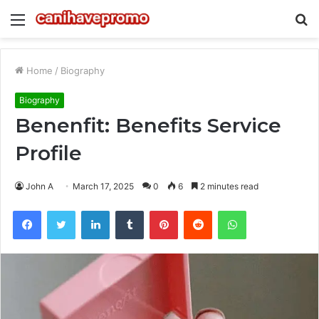
Menu
S
fo
Home
/
Biography
Biography
Benenfit: Benefits Service
Profile
John A
March 17, 2025
0
6
2 minutes read
Facebook
Twitter
LinkedIn
Tumblr
Pinterest
Reddit
WhatsApp