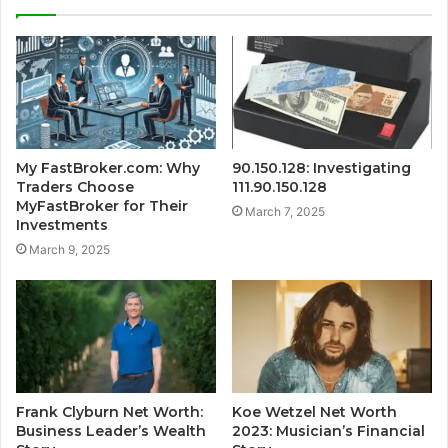
My FastBroker.com: Why
90.150.128: Investigating
Traders Choose
111.90.150.128
MyFastBroker for Their
March 7, 2025
Investments
March 9, 2025
Frank Clyburn Net Worth:
Koe Wetzel Net Worth
Business Leader’s Wealth
2023: Musician’s Financial