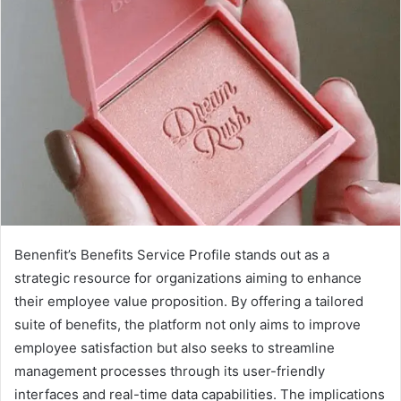
Benenfit’s Benefits Service Profile stands out as a
strategic resource for organizations aiming to enhance
their employee value proposition. By offering a tailored
suite of benefits, the platform not only aims to improve
employee satisfaction but also seeks to streamline
management processes through its user-friendly
interfaces and real-time data capabilities. The implications