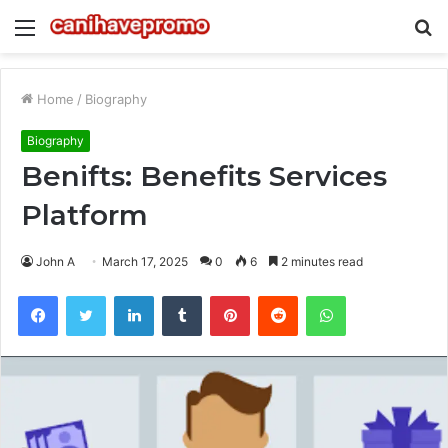
Menu
S
fo
Home
/
Biography
Biography
Benifts: Benefits Services
Platform
John A
March 17, 2025
0
6
2 minutes read
Facebook
Twitter
LinkedIn
Tumblr
Pinterest
Reddit
WhatsApp