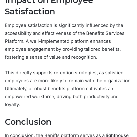
Impact on Employee
Satisfaction
Employee satisfaction is significantly influenced by the
accessibility and effectiveness of the Benefits Services
Platform. A well-implemented platform enhances
employee engagement by providing tailored benefits,
fostering a sense of value and recognition.
This directly supports retention strategies, as satisfied
employees are more likely to remain with the organization.
Ultimately, a robust benefits platform cultivates an
empowered workforce, driving both productivity and
loyalty.
Conclusion
In conclusion, the Benifts platform serves as a lighthouse