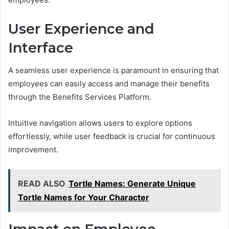
User Experience and
Interface
A seamless user experience is paramount in ensuring that
employees can easily access and manage their benefits
through the Benefits Services Platform.
Intuitive navigation allows users to explore options
effortlessly, while user feedback is crucial for continuous
improvement.
READ ALSO
Tortle Names: Generate Unique
Tortle Names for Your Character