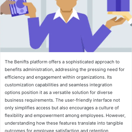
The Benifts platform offers a sophisticated approach to
benefits administration, addressing the pressing need for
efficiency and engagement within organizations. Its
customization capabilities and seamless integration
options position it as a versatile solution for diverse
business requirements. The user-friendly interface not
only simplifies access but also encourages a culture of
flexibility and empowerment among employees. However,
understanding how these features translate into tangible
outcomes for employee satisfaction and retention