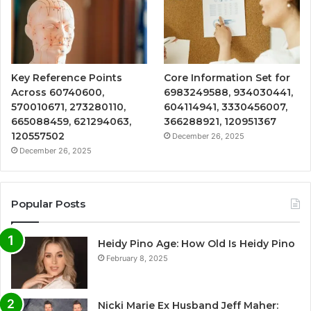
Key Reference Points
Core Information Set for
Across 60740600,
6983249588, 934030441,
570010671, 273280110,
604114941, 3330456007,
665088459, 621294063,
366288921, 120951367
120557502
December 26, 2025
December 26, 2025
Popular Posts
Heidy Pino Age: How Old Is Heidy Pino
February 8, 2025
Nicki Marie Ex Husband Jeff Maher: