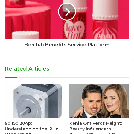
Benifut: Benefits Service Platform
Related Articles
90.150.204p:
Kenia Ontiveros Height:
Understanding the ‘P’ in
Beauty Influencer’s