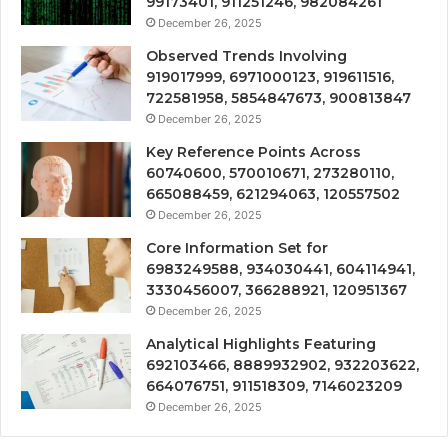
99173401, 911251246, 982084261
December 26, 2025
Observed Trends Involving
919017999, 6971000123, 919611516,
722581958, 5854847673, 900813847
December 26, 2025
Key Reference Points Across
60740600, 570010671, 273280110,
665088459, 621294063, 120557502
December 26, 2025
Core Information Set for
6983249588, 934030441, 604114941,
3330456007, 366288921, 120951367
December 26, 2025
Analytical Highlights Featuring
692103466, 8889932902, 932203622,
664076751, 911518309, 7146023209
December 26, 2025