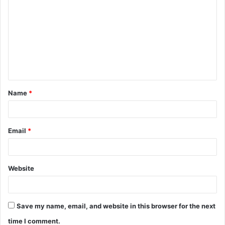
o
m
m
e
n
t
Name
*
*
Email
*
Website
Save my name, email, and website in this browser for the next
time I comment.