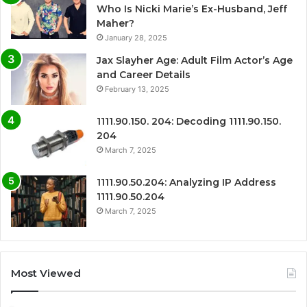
Who Is Nicki Marie’s Ex-Husband, Jeff
Maher?
January 28, 2025
Jax Slayher Age: Adult Film Actor’s Age
and Career Details
February 13, 2025
1111.90.150. 204: Decoding 1111.90.150.
204
March 7, 2025
1111.90.50.204: Analyzing IP Address
1111.90.50.204
March 7, 2025
Most Viewed