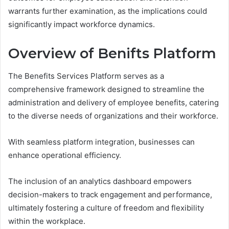
warrants further examination, as the implications could
significantly impact workforce dynamics.
Overview of Benifts Platform
The Benefits Services Platform serves as a
comprehensive framework designed to streamline the
administration and delivery of employee benefits, catering
to the diverse needs of organizations and their workforce.
With seamless platform integration, businesses can
enhance operational efficiency.
The inclusion of an analytics dashboard empowers
decision-makers to track engagement and performance,
ultimately fostering a culture of freedom and flexibility
within the workplace.