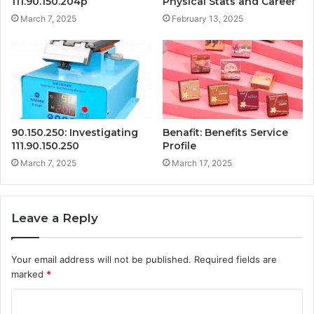
111.90.150.204p
Physical Stats and Career
March 7, 2025
February 13, 2025
90.150.250: Investigating
Benafit: Benefits Service
111.90.150.250
Profile
March 7, 2025
March 17, 2025
Leave a Reply
Your email address will not be published.
Required fields are
marked
*
C