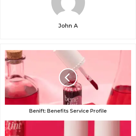
John A
Benift: Benefits Service Profile