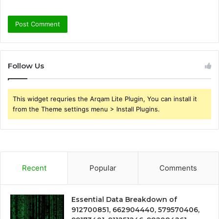
Follow Us
This widget requries the Arqam Lite Plugin, You can install it
from the Theme settings menu > Install Plugins.
Recent
Popular
Comments
Essential Data Breakdown of
912700851, 662904440, 579570406,