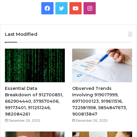
Facebook
Twitter
YouTube
Instagram
Last Modified
Essential Data
Observed Trends
Breakdown of 912700851,
Involving 919017999,
662904440, 579570406,
6971000123, 919611516,
99173401, 911251246,
722581958, 5854847673,
982084261
900813847
December 26, 2025
December 26, 2025