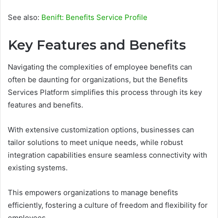
See also:
Benift: Benefits Service Profile
Key Features and Benefits
Navigating the complexities of employee benefits can
often be daunting for organizations, but the Benefits
Services Platform simplifies this process through its key
features and benefits.
With extensive customization options, businesses can
tailor solutions to meet unique needs, while robust
integration capabilities ensure seamless connectivity with
existing systems.
This empowers organizations to manage benefits
efficiently, fostering a culture of freedom and flexibility for
employees.