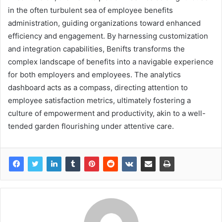
in the often turbulent sea of employee benefits
administration, guiding organizations toward enhanced
efficiency and engagement. By harnessing customization
and integration capabilities, Benifts transforms the
complex landscape of benefits into a navigable experience
for both employers and employees. The analytics
dashboard acts as a compass, directing attention to
employee satisfaction metrics, ultimately fostering a
culture of empowerment and productivity, akin to a well-
tended garden flourishing under attentive care.