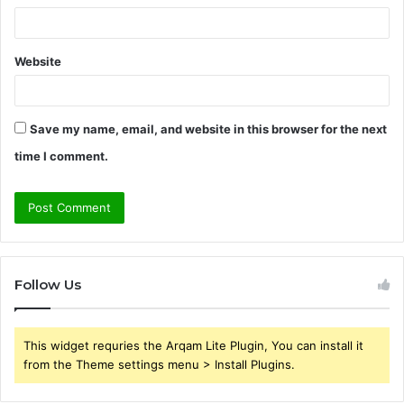
Website
Save my name, email, and website in this browser for the next
time I comment.
Follow Us
This widget requries the Arqam Lite Plugin, You can install it
from the Theme settings menu > Install Plugins.