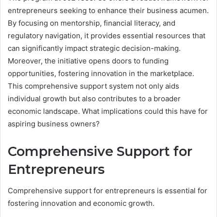
entrepreneurs seeking to enhance their business acumen.
By focusing on mentorship, financial literacy, and
regulatory navigation, it provides essential resources that
can significantly impact strategic decision-making.
Moreover, the initiative opens doors to funding
opportunities, fostering innovation in the marketplace.
This comprehensive support system not only aids
individual growth but also contributes to a broader
economic landscape. What implications could this have for
aspiring business owners?
Comprehensive Support for
Entrepreneurs
Comprehensive support for entrepreneurs is essential for
fostering innovation and economic growth.