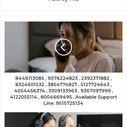
8446113085 , 9076224823 , 2392371882 ,
8324601532 , 3854774827 , 5127724643 ,
4054456374 , 3309133963 , 9367097999 ,
4122055114 , 8004669495 , Available Support
Line: 9515725134