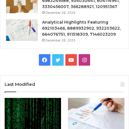
6983249588, 934030441, 604114941,
3330456007, 366288921, 120951367
December 26, 2025
Analytical Highlights Featuring
692103466, 8889932902, 932203622,
664076751, 911518309, 7146023209
December 26, 2025
Facebook
Twitter
YouTube
Instagram
Last Modified