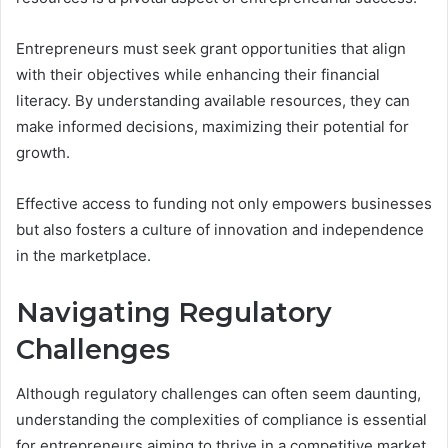
Entrepreneurs must seek grant opportunities that align
with their objectives while enhancing their financial
literacy. By understanding available resources, they can
make informed decisions, maximizing their potential for
growth.
Effective access to funding not only empowers businesses
but also fosters a culture of innovation and independence
in the marketplace.
Navigating Regulatory
Challenges
Although regulatory challenges can often seem daunting,
understanding the complexities of compliance is essential
for entrepreneurs aiming to thrive in a competitive market.