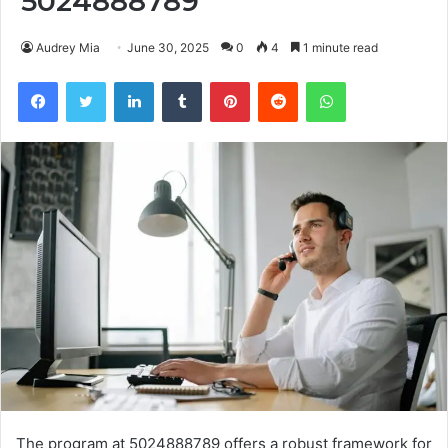
5024888789
Audrey Mia
June 30, 2025
0
4
1 minute read
Facebook
Twitter
LinkedIn
Tumblr
Pinterest
Reddit
WhatsApp
The program at 5024888789 offers a robust framework for