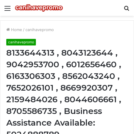
Menu
S
fo
Home
/
canihavepromo
canihavepromo
8133644313 , 8043123644 ,
9042953700 , 6012656460 ,
6163306303 , 8562043240 ,
7652026101 , 8669920307 ,
2159484026 , 8044606661 ,
8705586735 , Business
Assistance Available: