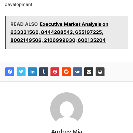
development.
READ ALSO
Executive Market Analysis on
633331560, 8444288542, 655197225,
8002149506, 2106999930, 600135204
Audrey Mia