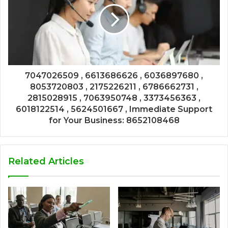
7047026509 , 6613686626 , 6036897680 ,
8053720803 , 2175226211 , 6786662731 ,
2815028915 , 7063950748 , 3373456363 ,
6018122514 , 5624501667 , Immediate Support
for Your Business: 8652108468
Related Articles