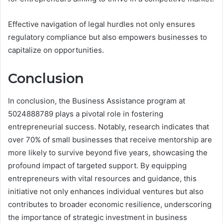
Effective navigation of legal hurdles not only ensures
regulatory compliance but also empowers businesses to
capitalize on opportunities.
Conclusion
In conclusion, the Business Assistance program at
5024888789 plays a pivotal role in fostering
entrepreneurial success. Notably, research indicates that
over 70% of small businesses that receive mentorship are
more likely to survive beyond five years, showcasing the
profound impact of targeted support. By equipping
entrepreneurs with vital resources and guidance, this
initiative not only enhances individual ventures but also
contributes to broader economic resilience, underscoring
the importance of strategic investment in business