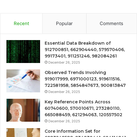
Recent
Popular
Comments
Essential Data Breakdown of
912700851, 662904440, 579570406,
99173401, 911251246, 982084261
December 26, 2025
Observed Trends Involving
919017999, 6971000123, 919611516,
722581958, 5854847673, 900813847
December 26, 2025
Key Reference Points Across
60740600, 570010671, 273280110,
665088459, 621294063, 120557502
December 26, 2025
Core Information Set for