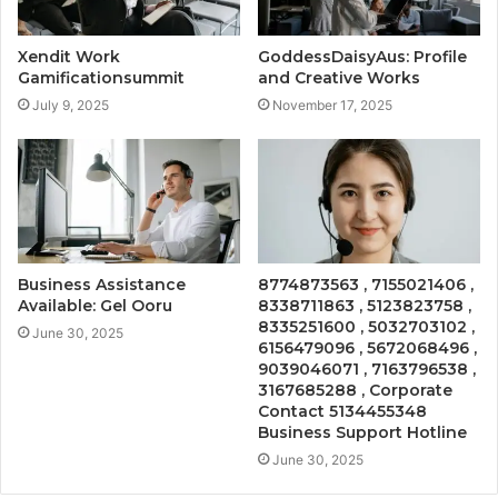
Xendit Work
GoddessDaisyAus: Profile
Gamificationsummit
and Creative Works
July 9, 2025
November 17, 2025
Business Assistance
8774873563 , 7155021406 ,
Available: Gel Ooru
8338711863 , 5123823758 ,
8335251600 , 5032703102 ,
June 30, 2025
6156479096 , 5672068496 ,
9039046071 , 7163796538 ,
3167685288 , Corporate
Contact 5134455348
Business Support Hotline
June 30, 2025