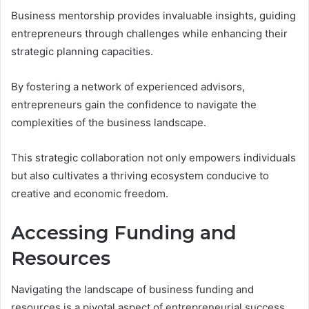
Business mentorship provides invaluable insights, guiding
entrepreneurs through challenges while enhancing their
strategic planning capacities.
By fostering a network of experienced advisors,
entrepreneurs gain the confidence to navigate the
complexities of the business landscape.
This strategic collaboration not only empowers individuals
but also cultivates a thriving ecosystem conducive to
creative and economic freedom.
Accessing Funding and
Resources
Navigating the landscape of business funding and
resources is a pivotal aspect of entrepreneurial success.