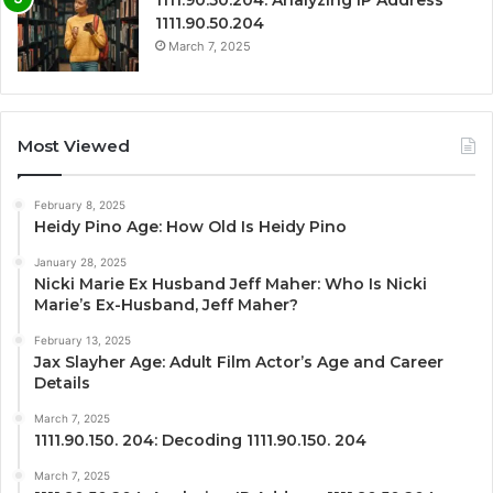
1111.90.50.204
March 7, 2025
Most Viewed
February 8, 2025
Heidy Pino Age: How Old Is Heidy Pino
January 28, 2025
Nicki Marie Ex Husband Jeff Maher: Who Is Nicki
Marie’s Ex-Husband, Jeff Maher?
February 13, 2025
Jax Slayher Age: Adult Film Actor’s Age and Career
Details
March 7, 2025
1111.90.150. 204: Decoding 1111.90.150. 204
March 7, 2025