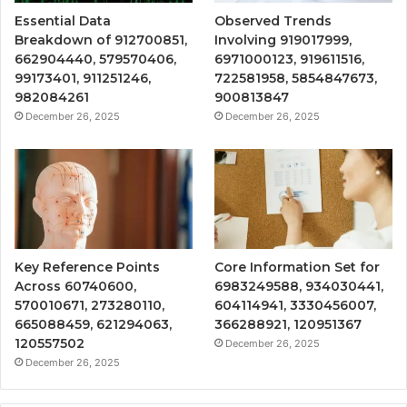
Essential Data
Observed Trends
Breakdown of 912700851,
Involving 919017999,
662904440, 579570406,
6971000123, 919611516,
99173401, 911251246,
722581958, 5854847673,
982084261
900813847
December 26, 2025
December 26, 2025
Key Reference Points
Core Information Set for
Across 60740600,
6983249588, 934030441,
570010671, 273280110,
604114941, 3330456007,
665088459, 621294063,
366288921, 120951367
120557502
December 26, 2025
December 26, 2025