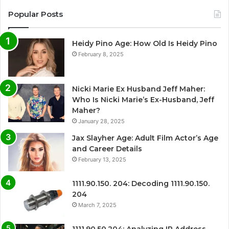
Popular Posts
Heidy Pino Age: How Old Is Heidy Pino
February 8, 2025
Nicki Marie Ex Husband Jeff Maher:
Who Is Nicki Marie’s Ex-Husband, Jeff
Maher?
January 28, 2025
Jax Slayher Age: Adult Film Actor’s Age
and Career Details
February 13, 2025
1111.90.150. 204: Decoding 1111.90.150.
204
March 7, 2025
1111.90.50.204: Analyzing IP Address