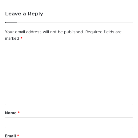
Leave a Reply
Your email address will not be published.
Required fields are
marked
*
C
o
m
m
e
n
t
Name
*
*
Email
*