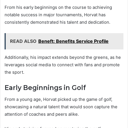
From his early beginnings on the course to achieving
notable success in major tournaments, Horvat has
consistently demonstrated his talent and dedication.
READ ALSO
Beneft: Benefits Service Profile
Additionally, his impact extends beyond the greens, as he
leverages social media to connect with fans and promote
the sport.
Early Beginnings in Golf
From a young age, Horvat picked up the game of golf,
showcasing a natural talent that would soon capture the
attention of coaches and peers alike.