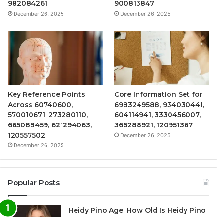
982084261
900813847
December 26, 2025
December 26, 2025
Key Reference Points
Core Information Set for
Across 60740600,
6983249588, 934030441,
570010671, 273280110,
604114941, 3330456007,
665088459, 621294063,
366288921, 120951367
120557502
December 26, 2025
December 26, 2025
Popular Posts
Heidy Pino Age: How Old Is Heidy Pino