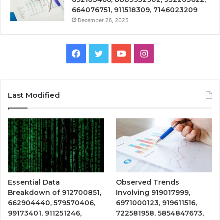
664076751, 911518309, 7146023209
December 26, 2025
Facebook
Twitter
YouTube
Instagram
Last Modified
Essential Data
Observed Trends
Breakdown of 912700851,
Involving 919017999,
662904440, 579570406,
6971000123, 919611516,
99173401, 911251246,
722581958, 5854847673,