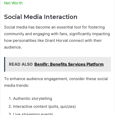
Net Worth
Social Media Interaction
Social media has become an essential tool for fostering
community and engaging with fans, significantly impacting
how personalities like Grant Horvat connect with their
audience.
READ ALSO
Benifir: Benefits Services Platform
To enhance audience engagement, consider these social
media trends:
Authentic storytelling
Interactive content (polls, quizzes)
Live streaming events