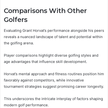
Comparisons With Other
Golfers
Evaluating Grant Horvat’s performance alongside his peers
reveals a nuanced landscape of talent and potential within
the golfing arena.
Player comparisons highlight diverse golfing styles and
age advantages that influence skill development.
Horvat’s mental approach and fitness routines position him
favorably against competitors, while innovative
tournament strategies suggest promising career longevity.
This underscores the intricate interplay of factors shaping
modern golf performance.