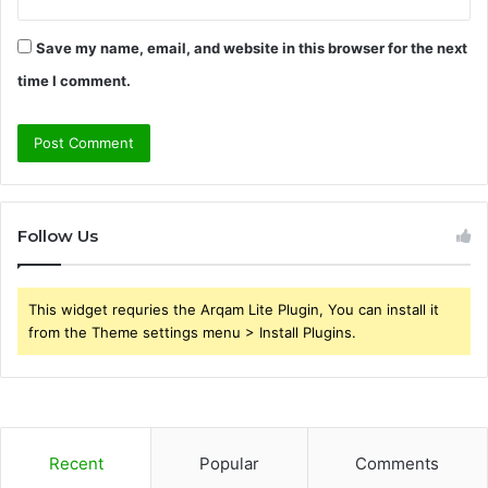
Save my name, email, and website in this browser for the next
time I comment.
Follow Us
This widget requries the Arqam Lite Plugin, You can install it
from the Theme settings menu > Install Plugins.
Recent
Popular
Comments