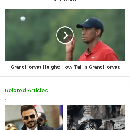
Grant Horvat Height: How Tall Is Grant Horvat
Related Articles