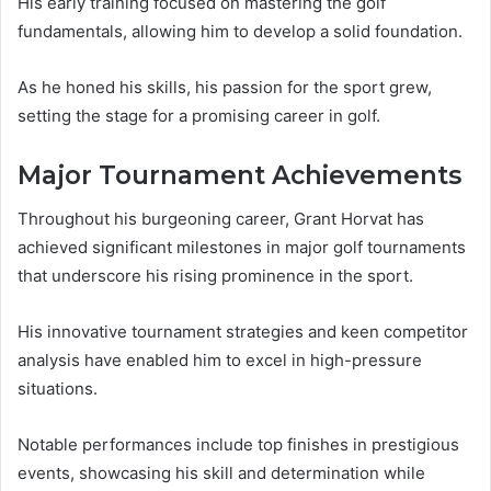
His early training focused on mastering the golf
fundamentals, allowing him to develop a solid foundation.
As he honed his skills, his passion for the sport grew,
setting the stage for a promising career in golf.
Major Tournament Achievements
Throughout his burgeoning career, Grant Horvat has
achieved significant milestones in major golf tournaments
that underscore his rising prominence in the sport.
His innovative tournament strategies and keen competitor
analysis have enabled him to excel in high-pressure
situations.
Notable performances include top finishes in prestigious
events, showcasing his skill and determination while