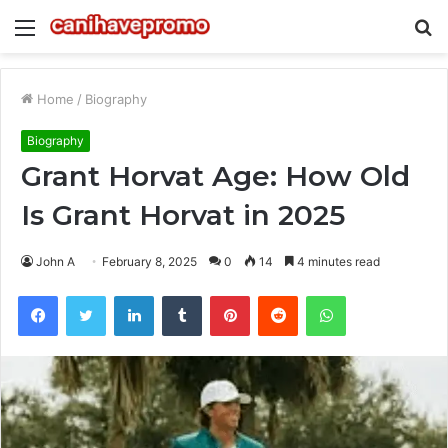
Menu
S
fo
Home
/
Biography
Biography
Grant Horvat Age: How Old
Is Grant Horvat in 2025
John A
February 8, 2025
0
14
4 minutes read
Facebook
Twitter
LinkedIn
Tumblr
Pinterest
Reddit
WhatsApp