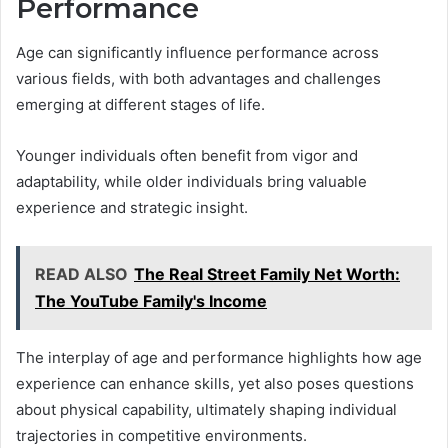
Performance
Age can significantly influence performance across
various fields, with both advantages and challenges
emerging at different stages of life.
Younger individuals often benefit from vigor and
adaptability, while older individuals bring valuable
experience and strategic insight.
READ ALSO
The Real Street Family Net Worth:
The YouTube Family's Income
The interplay of age and performance highlights how age
experience can enhance skills, yet also poses questions
about physical capability, ultimately shaping individual
trajectories in competitive environments.