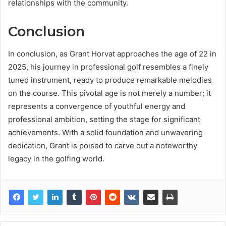
relationships with the community.
Conclusion
In conclusion, as Grant Horvat approaches the age of 22 in
2025, his journey in professional golf resembles a finely
tuned instrument, ready to produce remarkable melodies
on the course. This pivotal age is not merely a number; it
represents a convergence of youthful energy and
professional ambition, setting the stage for significant
achievements. With a solid foundation and unwavering
dedication, Grant is poised to carve out a noteworthy
legacy in the golfing world.