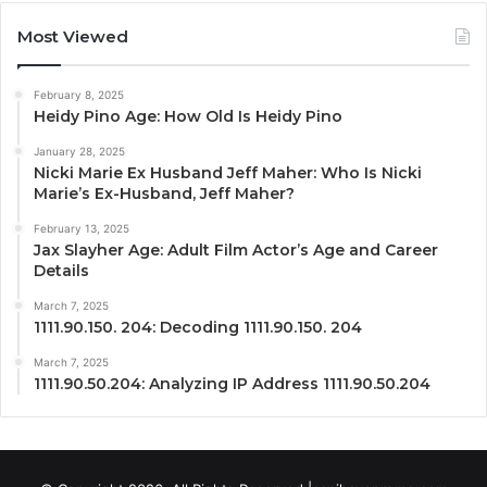
Most Viewed
February 8, 2025
Heidy Pino Age: How Old Is Heidy Pino
January 28, 2025
Nicki Marie Ex Husband Jeff Maher: Who Is Nicki
Marie’s Ex-Husband, Jeff Maher?
February 13, 2025
Jax Slayher Age: Adult Film Actor’s Age and Career
Details
March 7, 2025
1111.90.150. 204: Decoding 1111.90.150. 204
March 7, 2025
1111.90.50.204: Analyzing IP Address 1111.90.50.204