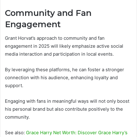
Community and Fan
Engagement
Grant Horvat’s approach to community and fan
engagement in 2025 will likely emphasize active social
media interaction and participation in local events.
By leveraging these platforms, he can foster a stronger
connection with his audience, enhancing loyalty and
support.
Engaging with fans in meaningful ways will not only boost
his personal brand but also contribute positively to the
community.
See also:
Grace Harry Net Worth: Discover Grace Harry’s