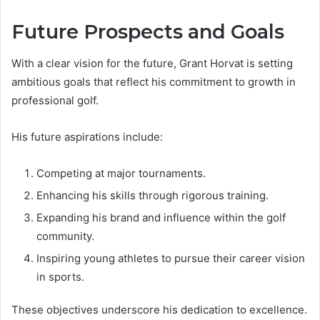
Future Prospects and Goals
With a clear vision for the future, Grant Horvat is setting
ambitious goals that reflect his commitment to growth in
professional golf.
His future aspirations include:
Competing at major tournaments.
Enhancing his skills through rigorous training.
Expanding his brand and influence within the golf
community.
Inspiring young athletes to pursue their career vision
in sports.
These objectives underscore his dedication to excellence.