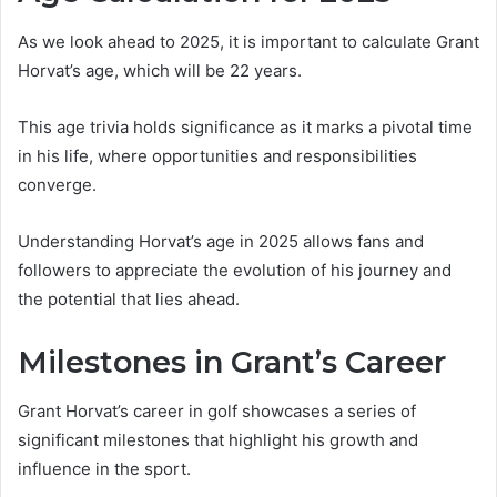
As we look ahead to 2025, it is important to calculate Grant
Horvat’s age, which will be 22 years.
This age trivia holds significance as it marks a pivotal time
in his life, where opportunities and responsibilities
converge.
Understanding Horvat’s age in 2025 allows fans and
followers to appreciate the evolution of his journey and
the potential that lies ahead.
Milestones in Grant’s Career
Grant Horvat’s career in golf showcases a series of
significant milestones that highlight his growth and
influence in the sport.