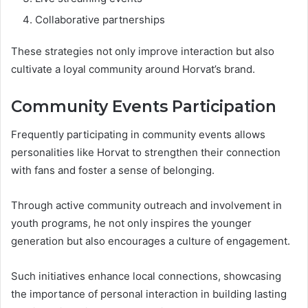
Collaborative partnerships
These strategies not only improve interaction but also
cultivate a loyal community around Horvat’s brand.
Community Events Participation
Frequently participating in community events allows
personalities like Horvat to strengthen their connection
with fans and foster a sense of belonging.
Through active community outreach and involvement in
youth programs, he not only inspires the younger
generation but also encourages a culture of engagement.
Such initiatives enhance local connections, showcasing
the importance of personal interaction in building lasting