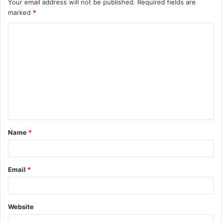
Your email address will not be published.
Required fields are
marked
*
C
o
m
m
e
n
t
Name
*
*
Email
*
Website