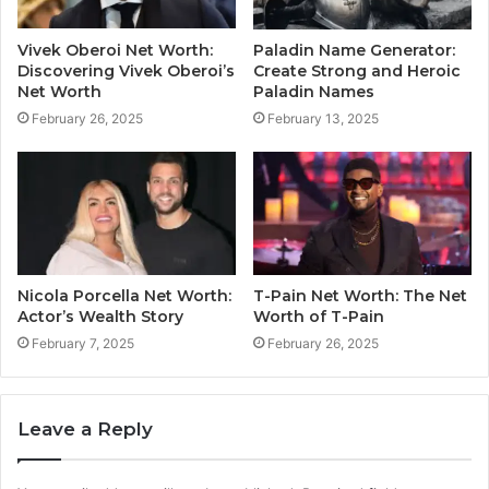
Vivek Oberoi Net Worth:
Paladin Name Generator:
Discovering Vivek Oberoi’s
Create Strong and Heroic
Net Worth
Paladin Names
February 26, 2025
February 13, 2025
Nicola Porcella Net Worth:
T-Pain Net Worth: The Net
Actor’s Wealth Story
Worth of T-Pain
February 7, 2025
February 26, 2025
Leave a Reply