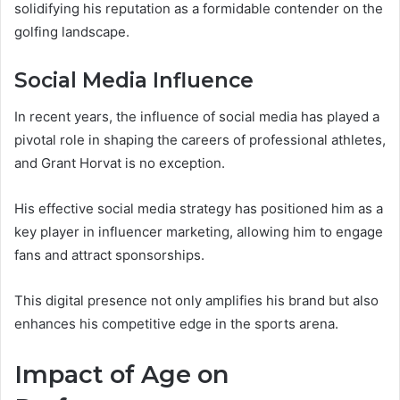
solidifying his reputation as a formidable contender on the
golfing landscape.
Social Media Influence
In recent years, the influence of social media has played a
pivotal role in shaping the careers of professional athletes,
and Grant Horvat is no exception.
His effective social media strategy has positioned him as a
key player in influencer marketing, allowing him to engage
fans and attract sponsorships.
This digital presence not only amplifies his brand but also
enhances his competitive edge in the sports arena.
Impact of Age on