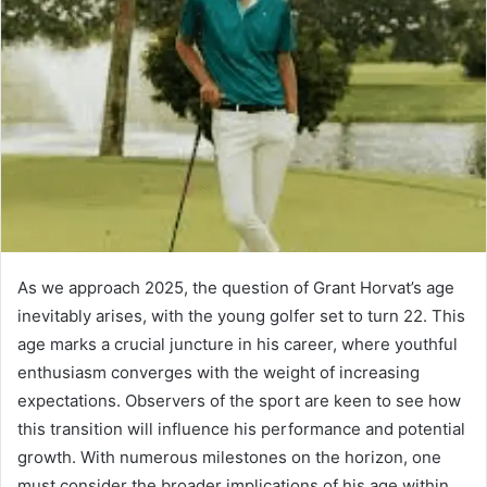
As we approach 2025, the question of Grant Horvat’s age
inevitably arises, with the young golfer set to turn 22. This
age marks a crucial juncture in his career, where youthful
enthusiasm converges with the weight of increasing
expectations. Observers of the sport are keen to see how
this transition will influence his performance and potential
growth. With numerous milestones on the horizon, one
must consider the broader implications of his age within