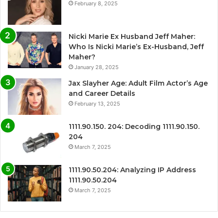
February 8, 2025
Nicki Marie Ex Husband Jeff Maher:
Who Is Nicki Marie’s Ex-Husband, Jeff
Maher?
January 28, 2025
Jax Slayher Age: Adult Film Actor’s Age
and Career Details
February 13, 2025
1111.90.150. 204: Decoding 1111.90.150.
204
March 7, 2025
1111.90.50.204: Analyzing IP Address
1111.90.50.204
March 7, 2025