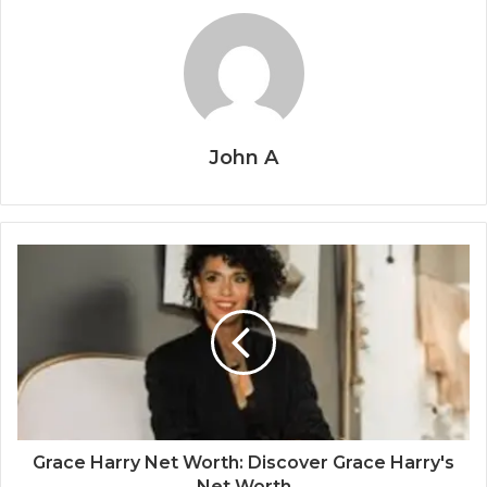
John A
Grace Harry Net Worth: Discover Grace Harry's
Net Worth