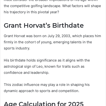
the competitive golfing landscape. What factors will shape
his trajectory in this pivotal year?
Grant Horvat’s Birthdate
Grant Horvat was born on July 29, 2003, which places him
firmly in the cohort of young, emerging talents in the
sports industry.
His birthdate holds significance as it aligns with the
astrological sign of Leo, known for traits such as
confidence and leadership.
This zodiac influence may play a role in shaping his
dynamic approach to sports and competition.
Age Calculation for 2025