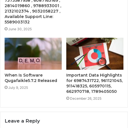
7373587958 , 6087163169 ,
2814019860 , 9788933001 ,
2132102374 , 9032058227 ,
Available Support Line:
5589003132
June 30, 2025
When Is Software
Important Data Highlights
Qugafaikle5.7.2 Released
for 6987431722, 961121045,
911418325, 605970115,
July 9, 2025
662970718, 1789405050
December 26, 2025
Leave a Reply