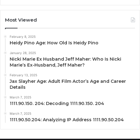
Most Viewed
February 8, 2025
Heidy Pino Age: How Old Is Heidy Pino
January 28, 2025
Nicki Marie Ex Husband Jeff Maher: Who Is Nicki
Marie’s Ex-Husband, Jeff Maher?
February 13, 2025
Jax Slayher Age: Adult Film Actor’s Age and Career
Details
March 7, 2025
1111.90.150. 204: Decoding 1111.90.150. 204
March 7, 2025
1111.90.50.204: Analyzing IP Address 1111.90.50.204