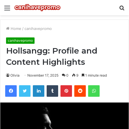
Menu
S
fo
Home
/
canihavepromo
canihavepromo
Hollsangg: Profile and
Content Highlights
Olivia
November 17, 2025
0
9
1 minute read
Facebook
Twitter
LinkedIn
Tumblr
Pinterest
Reddit
WhatsApp