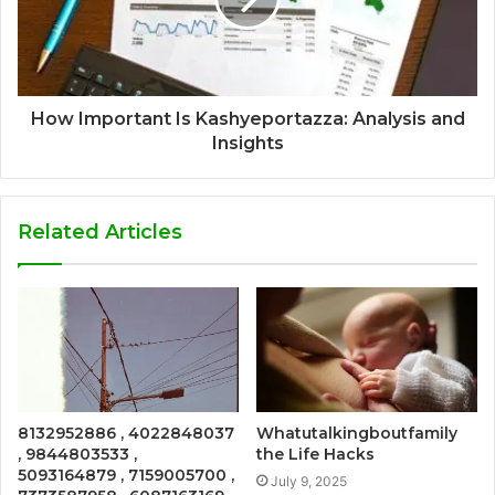
How Important Is Kashyeportazza: Analysis and
Insights
Related Articles
8132952886 , 4022848037
Whatutalkingboutfamily
, 9844803533 ,
the Life Hacks
5093164879 , 7159005700 ,
July 9, 2025