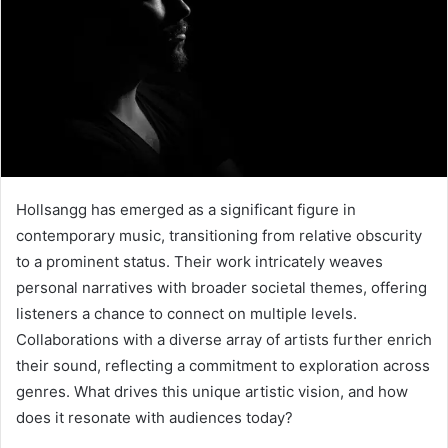
Hollsangg has emerged as a significant figure in
contemporary music, transitioning from relative obscurity
to a prominent status. Their work intricately weaves
personal narratives with broader societal themes, offering
listeners a chance to connect on multiple levels.
Collaborations with a diverse array of artists further enrich
their sound, reflecting a commitment to exploration across
genres. What drives this unique artistic vision, and how
does it resonate with audiences today?