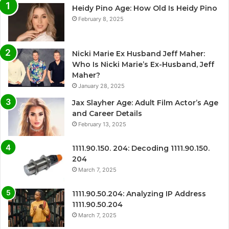
Heidy Pino Age: How Old Is Heidy Pino
February 8, 2025
Nicki Marie Ex Husband Jeff Maher:
Who Is Nicki Marie’s Ex-Husband, Jeff
Maher?
January 28, 2025
Jax Slayher Age: Adult Film Actor’s Age
and Career Details
February 13, 2025
1111.90.150. 204: Decoding 1111.90.150.
204
March 7, 2025
1111.90.50.204: Analyzing IP Address
1111.90.50.204
March 7, 2025