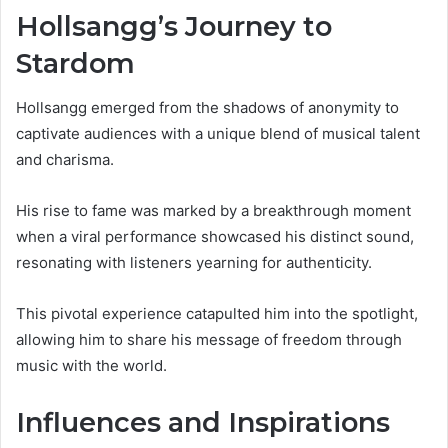
Hollsangg’s Journey to
Stardom
Hollsangg emerged from the shadows of anonymity to
captivate audiences with a unique blend of musical talent
and charisma.
His rise to fame was marked by a breakthrough moment
when a viral performance showcased his distinct sound,
resonating with listeners yearning for authenticity.
This pivotal experience catapulted him into the spotlight,
allowing him to share his message of freedom through
music with the world.
Influences and Inspirations