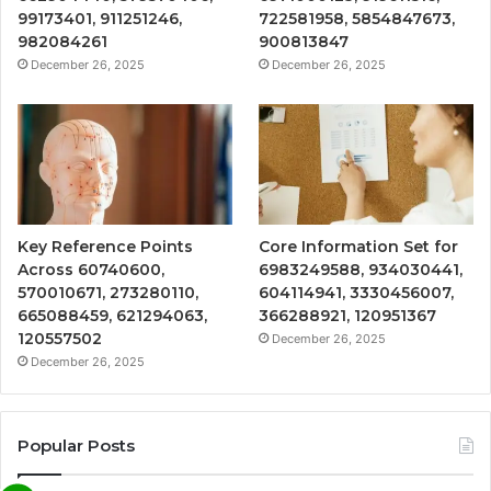
99173401, 911251246,
722581958, 5854847673,
982084261
900813847
December 26, 2025
December 26, 2025
Key Reference Points
Core Information Set for
Across 60740600,
6983249588, 934030441,
570010671, 273280110,
604114941, 3330456007,
665088459, 621294063,
366288921, 120951367
120557502
December 26, 2025
December 26, 2025
Popular Posts