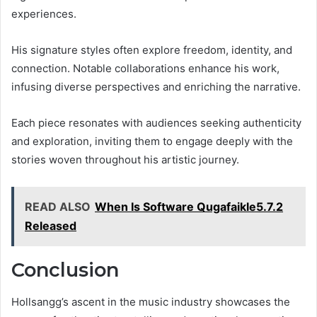
experiences.
His signature styles often explore freedom, identity, and
connection. Notable collaborations enhance his work,
infusing diverse perspectives and enriching the narrative.
Each piece resonates with audiences seeking authenticity
and exploration, inviting them to engage deeply with the
stories woven throughout his artistic journey.
READ ALSO
When Is Software Qugafaikle5.7.2
Released
Conclusion
Hollsangg’s ascent in the music industry showcases the