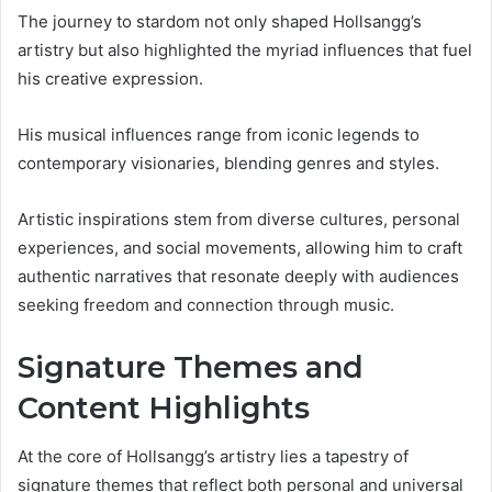
The journey to stardom not only shaped Hollsangg’s
artistry but also highlighted the myriad influences that fuel
his creative expression.
His musical influences range from iconic legends to
contemporary visionaries, blending genres and styles.
Artistic inspirations stem from diverse cultures, personal
experiences, and social movements, allowing him to craft
authentic narratives that resonate deeply with audiences
seeking freedom and connection through music.
Signature Themes and
Content Highlights
At the core of Hollsangg’s artistry lies a tapestry of
signature themes that reflect both personal and universal