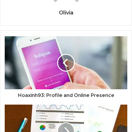
Olivia
Hoaxinh93: Profile and Online Presence