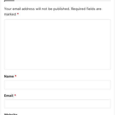
Your email address will not be published.
Required fields are
marked
*
C
o
m
m
e
n
t
Name
*
*
Email
*
Website