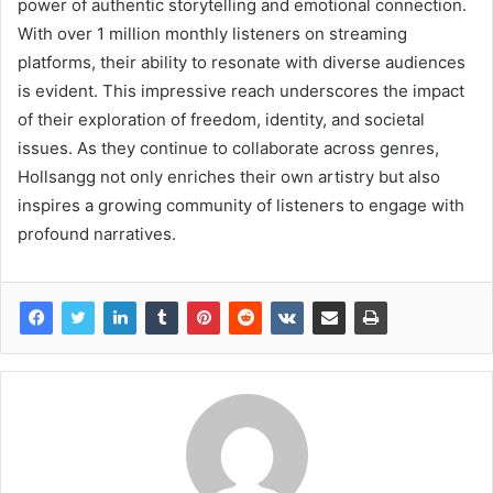
power of authentic storytelling and emotional connection.
With over 1 million monthly listeners on streaming
platforms, their ability to resonate with diverse audiences
is evident. This impressive reach underscores the impact
of their exploration of freedom, identity, and societal
issues. As they continue to collaborate across genres,
Hollsangg not only enriches their own artistry but also
inspires a growing community of listeners to engage with
profound narratives.