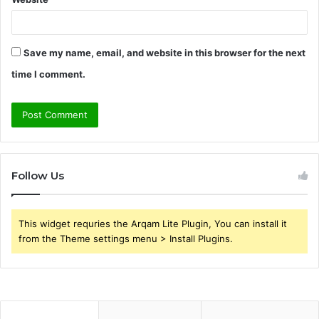
Save my name, email, and website in this browser for the next
time I comment.
Follow Us
This widget requries the Arqam Lite Plugin, You can install it
from the Theme settings menu > Install Plugins.