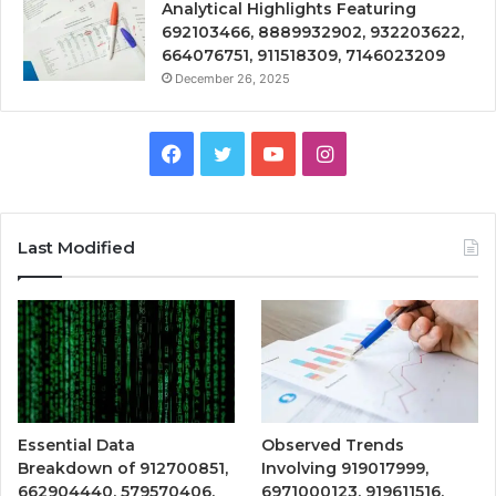
Analytical Highlights Featuring
692103466, 8889932902, 932203622,
664076751, 911518309, 7146023209
December 26, 2025
Facebook
Twitter
YouTube
Instagram
Last Modified
Essential Data
Observed Trends
Breakdown of 912700851,
Involving 919017999,
662904440, 579570406,
6971000123, 919611516,