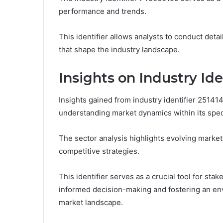
performance and trends.
This identifier allows analysts to conduct deta
that shape the industry landscape.
Insights on Industry Ide
Insights gained from industry identifier 251414
understanding market dynamics within its speci
The sector analysis highlights evolving market
competitive strategies.
This identifier serves as a crucial tool for st
informed decision-making and fostering an en
market landscape.