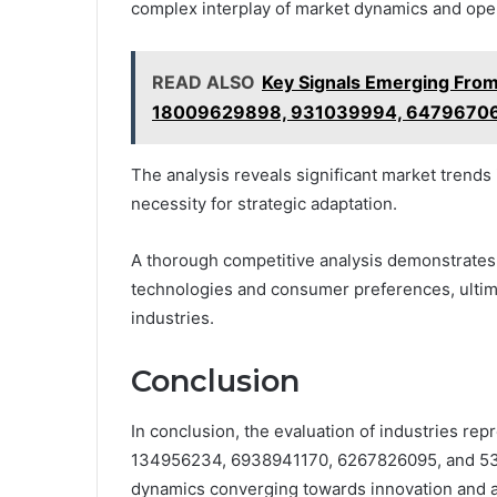
complex interplay of market dynamics and opera
READ ALSO
Key Signals Emerging Fr
18009629898, 931039994, 6479670
The analysis reveals significant market trends
necessity for strategic adaptation.
A thorough competitive analysis demonstrates 
technologies and consumer preferences, ultima
industries.
Conclusion
In conclusion, the evaluation of industries re
134956234, 6938941170, 6267826095, and 532
dynamics converging towards innovation and ad