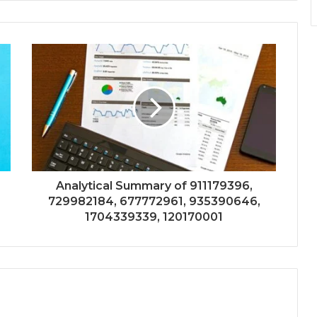
Analytical Summary of 911179396,
729982184, 677772961, 935390646,
1704339339, 120170001