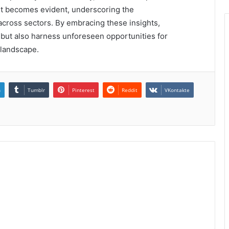
ent becomes evident, underscoring the
across sectors. By embracing these insights,
 but also harness unforeseen opportunities for
 landscape.
n
Tumblr
Pinterest
Reddit
VKontakte