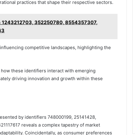
tional practices that shape their respective sectors.
om 1243212703, 352250780, 8554357307,
63
 influencing competitive landscapes, highlighting the
how these identifiers interact with emerging
tely driving innovation and growth within these
presented by identifiers 748000199, 25141428,
1117617 reveals a complex tapestry of market
aptability. Coincidentally, as consumer preferences