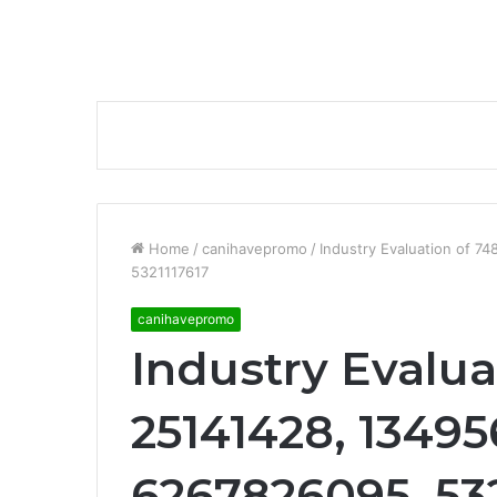
Home
/
canihavepromo
/
Industry Evaluation of 
5321117617
canihavepromo
Industry Evalua
25141428, 13495
6267826095, 532