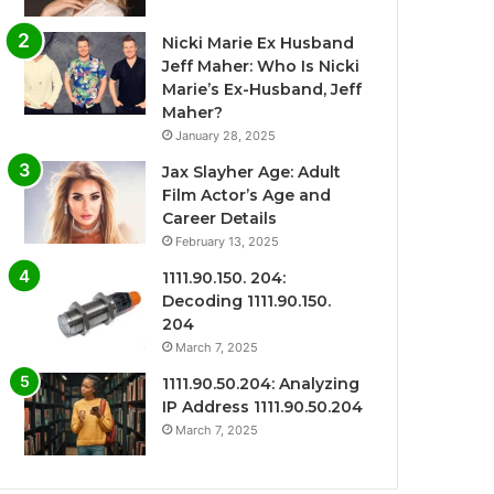
Nicki Marie Ex Husband
Jeff Maher: Who Is Nicki
Marie’s Ex-Husband, Jeff
Maher?
January 28, 2025
Jax Slayher Age: Adult
Film Actor’s Age and
Career Details
February 13, 2025
1111.90.150. 204:
Decoding 1111.90.150.
204
March 7, 2025
1111.90.50.204: Analyzing
IP Address 1111.90.50.204
March 7, 2025