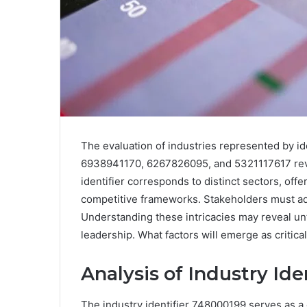
The evaluation of industries represented by 
6938941170, 6267826095, and 5321117617 revea
identifier corresponds to distinct sectors, off
competitive frameworks. Stakeholders must ad
Understanding these intricacies may reveal un
leadership. What factors will emerge as critica
Analysis of Industry Id
The industry identifier 748000199 serves as a 