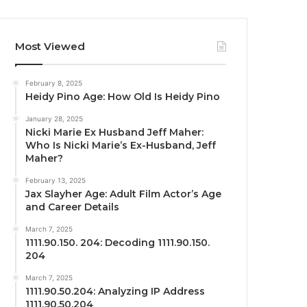
Most Viewed
February 8, 2025
Heidy Pino Age: How Old Is Heidy Pino
January 28, 2025
Nicki Marie Ex Husband Jeff Maher:
Who Is Nicki Marie’s Ex-Husband, Jeff
Maher?
February 13, 2025
Jax Slayher Age: Adult Film Actor’s Age
and Career Details
March 7, 2025
1111.90.150. 204: Decoding 1111.90.150.
204
March 7, 2025
1111.90.50.204: Analyzing IP Address
1111.90.50.204