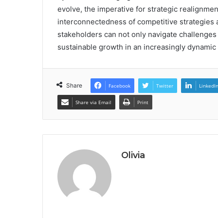
evolve, the imperative for strategic realignm
interconnectedness of competitive strategies 
stakeholders can not only navigate challenges
sustainable growth in an increasingly dynamic
Share
Facebook
Twitter
LinkedI
Share via Email
Print
Olivia