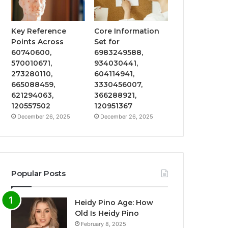
Key Reference
Core Information
Points Across
Set for
60740600,
6983249588,
570010671,
934030441,
273280110,
604114941,
665088459,
3330456007,
621294063,
366288921,
120557502
120951367
December 26, 2025
December 26, 2025
Popular Posts
Heidy Pino Age: How
Old Is Heidy Pino
February 8, 2025