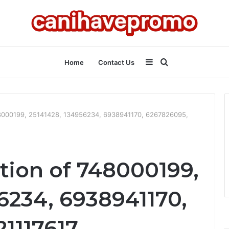
Sidebar
Search
Home
Contact Us
for
748000199, 25141428, 134956234, 6938941170, 6267826095,
tion of 748000199,
6234, 6938941170,
1117617