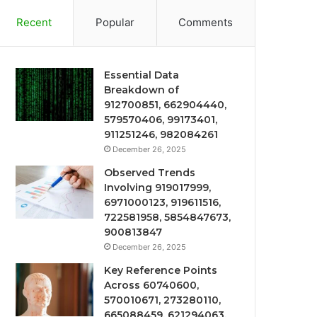
Recent
Popular
Comments
Essential Data
Breakdown of
912700851, 662904440,
579570406, 99173401,
911251246, 982084261
December 26, 2025
Observed Trends
Involving 919017999,
6971000123, 919611516,
722581958, 5854847673,
900813847
December 26, 2025
Key Reference Points
Across 60740600,
570010671, 273280110,
665088459, 621294063,