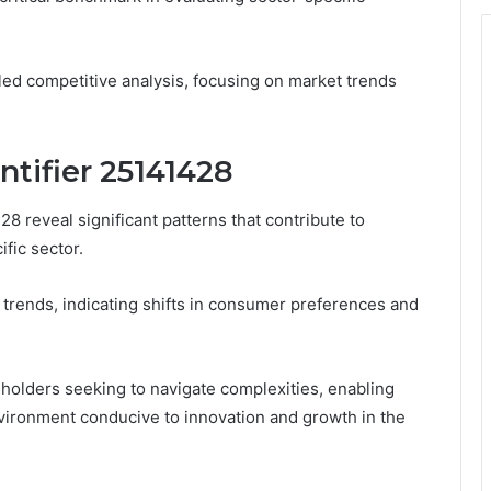
iled competitive analysis, focusing on market trends
ntifier 25141428
28 reveal significant patterns that contribute to
fic sector.
 trends, indicating shifts in consumer preferences and
akeholders seeking to navigate complexities, enabling
vironment conducive to innovation and growth in the