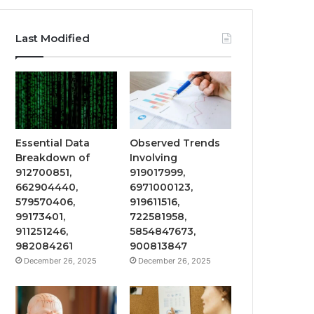
Last Modified
Essential Data
Observed Trends
Breakdown of
Involving
912700851,
919017999,
662904440,
6971000123,
579570406,
919611516,
99173401,
722581958,
911251246,
5854847673,
982084261
900813847
December 26, 2025
December 26, 2025