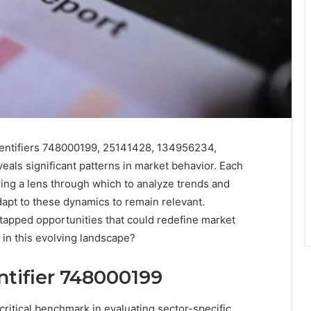
identifiers 748000199, 25141428, 134956234,
ls significant patterns in market behavior. Each
ering a lens through which to analyze trends and
apt to these dynamics to remain relevant.
tapped opportunities that could redefine market
l in this evolving landscape?
entifier 748000199
critical benchmark in evaluating sector-specific