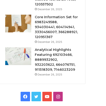
120557502
December 26, 2025
Core Information Set for
6983249588,
934030441, 604114941,
3330456007, 366288921,
120951367
December 26, 2025
Analytical Highlights
Featuring 692103466,
8889932902,
932203622, 664076751,
911518309, 7146023209
December 26, 2025
Facebook
Twitter
YouTube
Instagram