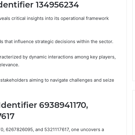
Identifier 134956234
eals critical insights into its operational framework
 that influence strategic decisions within the sector.
racterized by dynamic interactions among key players,
relevance.
 stakeholders aiming to navigate challenges and seize
Identifier 6938941170,
7617
170, 6267826095, and 5321117617, one uncovers a