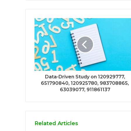
Data-Driven Study on 120929777,
651790840, 120925780, 983708865,
63039077, 911861137
Related Articles