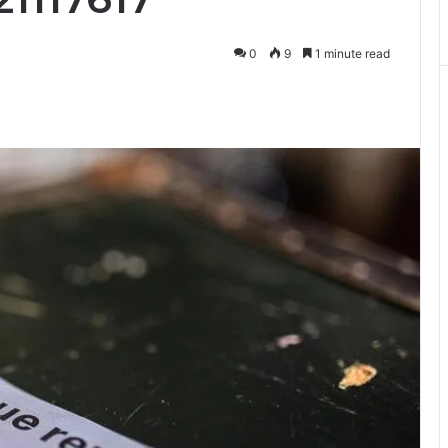
0
9
1 minute read