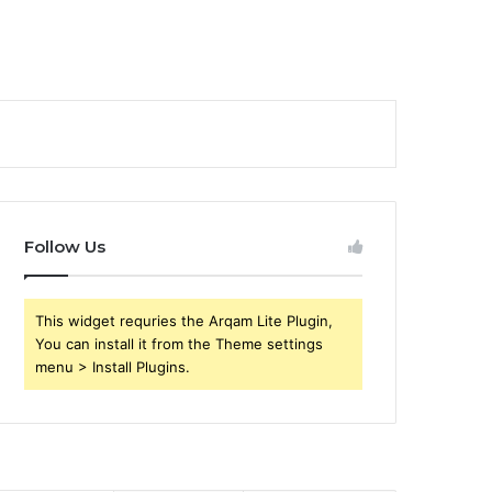
Follow Us
This widget requries the Arqam Lite Plugin,
You can install it from the Theme settings
menu > Install Plugins.