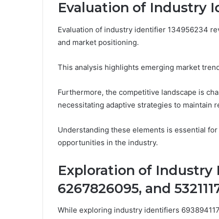
Evaluation of Industry 
Evaluation of industry identifier 134956234 rev
and market positioning.
This analysis highlights emerging market trends
Furthermore, the competitive landscape is cha
necessitating adaptive strategies to maintain 
Understanding these elements is essential for
opportunities in the industry.
Exploration of Industry 
6267826095, and 532111
While exploring industry identifiers 6938941