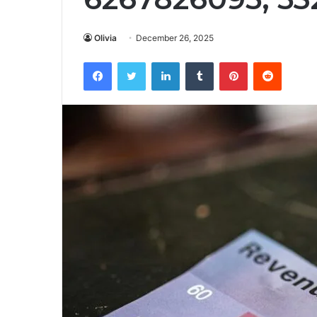
Olivia
December 26, 2025
Facebook
Twitter
LinkedIn
Tumblr
Pinterest
Reddit