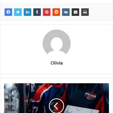
Olivia