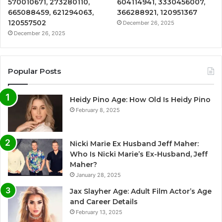
570010671, 273280110,
604114941, 3330456007,
665088459, 621294063,
366288921, 120951367
120557502
December 26, 2025
December 26, 2025
Popular Posts
Heidy Pino Age: How Old Is Heidy Pino
February 8, 2025
Nicki Marie Ex Husband Jeff Maher:
Who Is Nicki Marie’s Ex-Husband, Jeff
Maher?
January 28, 2025
Jax Slayher Age: Adult Film Actor’s Age
and Career Details
February 13, 2025