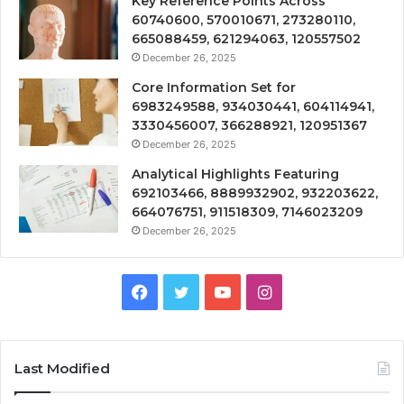
Key Reference Points Across
60740600, 570010671, 273280110,
665088459, 621294063, 120557502
December 26, 2025
Core Information Set for
6983249588, 934030441, 604114941,
3330456007, 366288921, 120951367
December 26, 2025
Analytical Highlights Featuring
692103466, 8889932902, 932203622,
664076751, 911518309, 7146023209
December 26, 2025
Facebook
Twitter
YouTube
Instagram
Last Modified