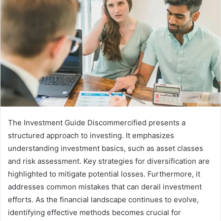
The Investment Guide Discommercified presents a
structured approach to investing. It emphasizes
understanding investment basics, such as asset classes
and risk assessment. Key strategies for diversification are
highlighted to mitigate potential losses. Furthermore, it
addresses common mistakes that can derail investment
efforts. As the financial landscape continues to evolve,
identifying effective methods becomes crucial for