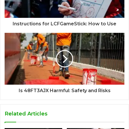
Instructions for LCFGameStick: How to Use
Is 48FT3AJX Harmful: Safety and Risks
Related Articles