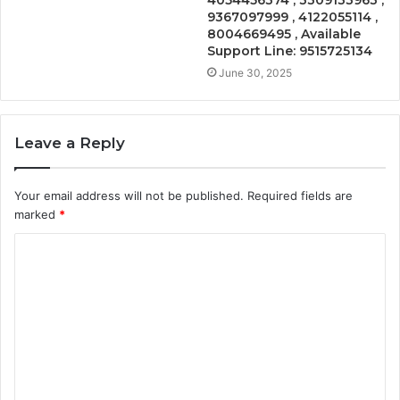
4054456374 , 3309133963 ,
9367097999 , 4122055114 ,
8004669495 , Available
Support Line: 9515725134
June 30, 2025
Leave a Reply
Your email address will not be published.
Required fields are
marked
*
C
o
m
m
e
n