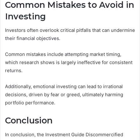
Common Mistakes to Avoid in
Investing
Investors often overlook critical pitfalls that can undermine
their financial objectives.
Common mistakes include attempting market timing,
which research shows is largely ineffective for consistent
returns.
Additionally, emotional investing can lead to irrational
decisions, driven by fear or greed, ultimately harming
portfolio performance.
Conclusion
In conclusion, the Investment Guide Discommercified