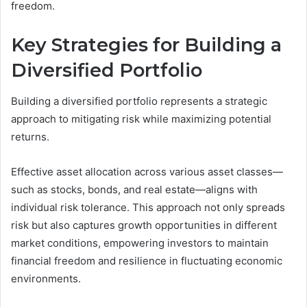
freedom.
Key Strategies for Building a
Diversified Portfolio
Building a diversified portfolio represents a strategic
approach to mitigating risk while maximizing potential
returns.
Effective asset allocation across various asset classes—
such as stocks, bonds, and real estate—aligns with
individual risk tolerance. This approach not only spreads
risk but also captures growth opportunities in different
market conditions, empowering investors to maintain
financial freedom and resilience in fluctuating economic
environments.