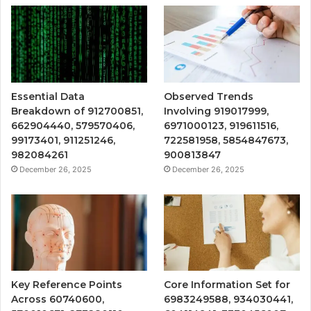
Essential Data
Observed Trends
Breakdown of 912700851,
Involving 919017999,
662904440, 579570406,
6971000123, 919611516,
99173401, 911251246,
722581958, 5854847673,
982084261
900813847
December 26, 2025
December 26, 2025
Key Reference Points
Core Information Set for
Across 60740600,
6983249588, 934030441,