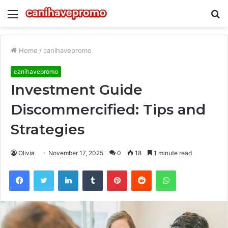
Menu
S
fo
Home
/
canihavepromo
canihavepromo
Investment Guide
Discommercified: Tips and
Strategies
Olivia
November 17, 2025
0
18
1 minute read
Facebook
Twitter
LinkedIn
Tumblr
Pinterest
Reddit
WhatsApp