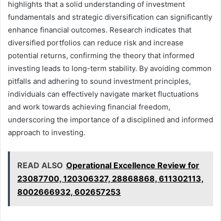
highlights that a solid understanding of investment
fundamentals and strategic diversification can significantly
enhance financial outcomes. Research indicates that
diversified portfolios can reduce risk and increase
potential returns, confirming the theory that informed
investing leads to long-term stability. By avoiding common
pitfalls and adhering to sound investment principles,
individuals can effectively navigate market fluctuations
and work towards achieving financial freedom,
underscoring the importance of a disciplined and informed
approach to investing.
READ ALSO
Operational Excellence Review for
23087700, 120306327, 28868868, 611302113,
8002666932, 602657253