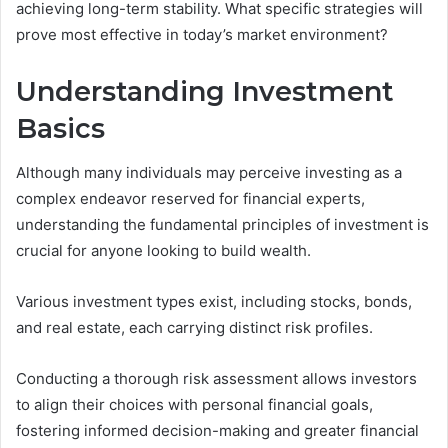
achieving long-term stability. What specific strategies will
prove most effective in today’s market environment?
Understanding Investment
Basics
Although many individuals may perceive investing as a
complex endeavor reserved for financial experts,
understanding the fundamental principles of investment is
crucial for anyone looking to build wealth.
Various investment types exist, including stocks, bonds,
and real estate, each carrying distinct risk profiles.
Conducting a thorough risk assessment allows investors
to align their choices with personal financial goals,
fostering informed decision-making and greater financial