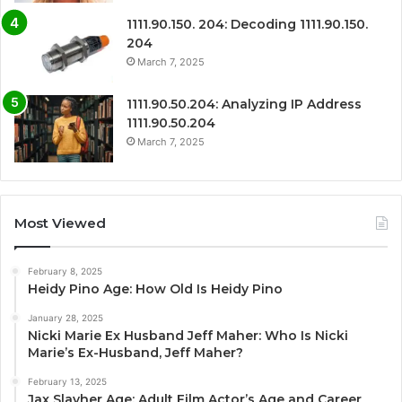
1111.90.150. 204: Decoding 1111.90.150.
204
March 7, 2025
1111.90.50.204: Analyzing IP Address
1111.90.50.204
March 7, 2025
Most Viewed
February 8, 2025
Heidy Pino Age: How Old Is Heidy Pino
January 28, 2025
Nicki Marie Ex Husband Jeff Maher: Who Is Nicki
Marie’s Ex-Husband, Jeff Maher?
February 13, 2025
Jax Slayher Age: Adult Film Actor’s Age and Career