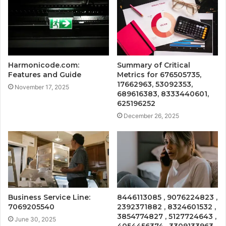
Harmonicode.com:
Summary of Critical
Features and Guide
Metrics for 676505735,
17662963, 53092353,
November 17, 2025
689616383, 8333440601,
625196252
December 26, 2025
Business Service Line:
8446113085 , 9076224823 ,
7069205540
2392371882 , 8324601532 ,
3854774827 , 5127724643 ,
June 30, 2025