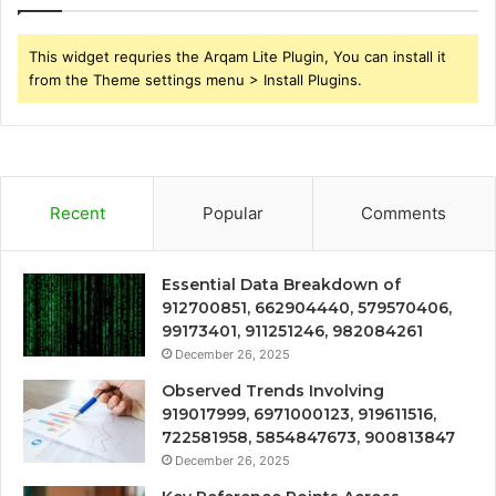
This widget requries the Arqam Lite Plugin, You can install it
from the Theme settings menu > Install Plugins.
Recent
Popular
Comments
Essential Data Breakdown of
912700851, 662904440, 579570406,
99173401, 911251246, 982084261
December 26, 2025
Observed Trends Involving
919017999, 6971000123, 919611516,
722581958, 5854847673, 900813847
December 26, 2025