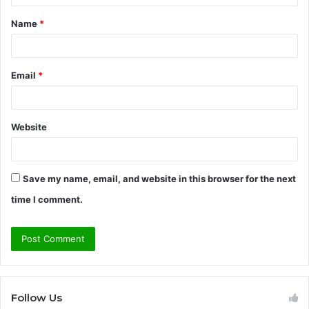
t
Name
*
*
Email
*
Website
Save my name, email, and website in this browser for the next
time I comment.
Follow Us