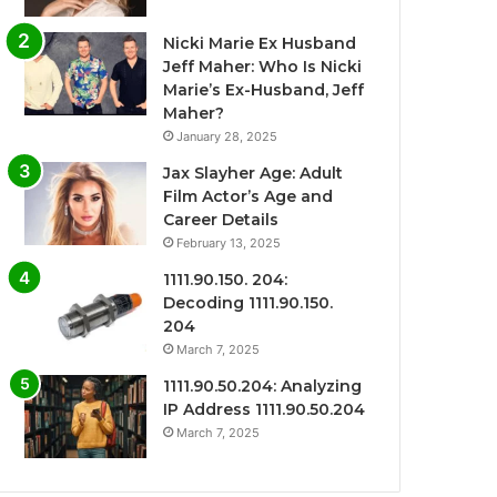
Nicki Marie Ex Husband
Jeff Maher: Who Is Nicki
Marie’s Ex-Husband, Jeff
Maher?
January 28, 2025
Jax Slayher Age: Adult
Film Actor’s Age and
Career Details
February 13, 2025
1111.90.150. 204:
Decoding 1111.90.150.
204
March 7, 2025
1111.90.50.204: Analyzing
IP Address 1111.90.50.204
March 7, 2025