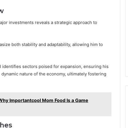
w
ajor investments reveals a strategic approach to
size both stability and adaptability, allowing him to
 identifies sectors poised for expansion, ensuring his
e dynamic nature of the economy, ultimately fostering
Why Importantcool Mom Food Is a Game
ches