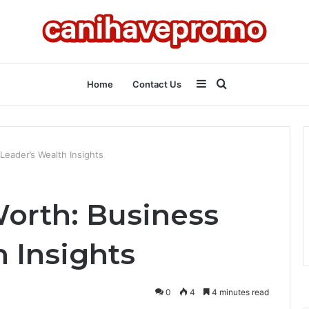
Sidebar
Search
Home
Contact Us
for
 Leader’s Wealth Insights
Worth: Business
 Insights
0
4
4 minutes read