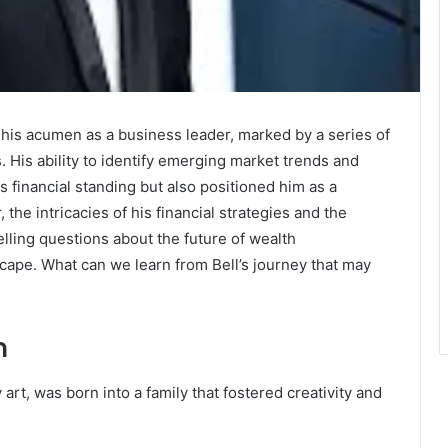
o his acumen as a business leader, marked by a series of
s. His ability to identify emerging market trends and
is financial standing but also positioned him as a
the intricacies of his financial strategies and the
elling questions about the future of wealth
cape. What can we learn from Bell’s journey that may
n
 art, was born into a family that fostered creativity and