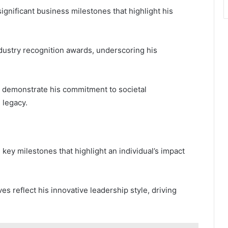
significant business milestones that highlight his
ustry recognition awards, underscoring his
her demonstrate his commitment to societal
 legacy.
key milestones that highlight an individual’s impact
ves reflect his innovative leadership style, driving