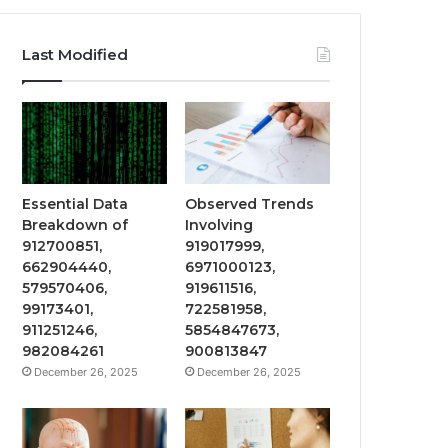
Last Modified
Essential Data
Observed Trends
Breakdown of
Involving
912700851,
919017999,
662904440,
6971000123,
579570406,
919611516,
99173401,
722581958,
911251246,
5854847673,
982084261
900813847
December 26, 2025
December 26, 2025