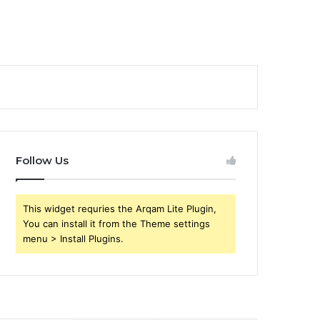
Follow Us
This widget requries the Arqam Lite Plugin,
You can install it from the Theme settings
menu > Install Plugins.