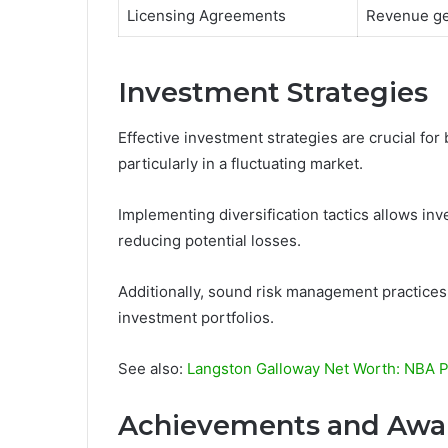
Licensing Agreements
Revenue ge
Investment Strategies
Effective investment strategies are crucial for 
particularly in a fluctuating market.
Implementing diversification tactics allows inv
reducing potential losses.
Additionally, sound risk management practices a
investment portfolios.
See also:
Langston Galloway Net Worth: NBA Pl
Achievements and Awa