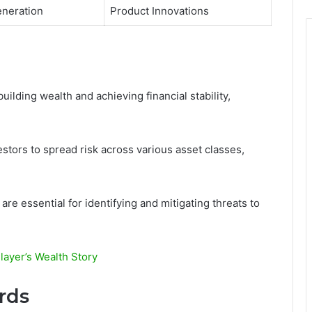
neration
Product Innovations
building wealth and achieving financial stability,
estors to spread risk across various asset classes,
re essential for identifying and mitigating threats to
ayer’s Wealth Story
rds