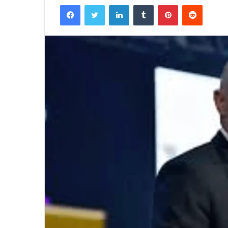
Facebook
Twitter
LinkedIn
Tumblr
Pinterest
Reddit