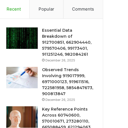
Recent
Popular
Comments
Essential Data
Breakdown of
912700851, 662904440,
579570406, 99173401,
911251246, 982084261
December 26, 2025
Observed Trends
Involving 919017999,
6971000123, 919611516,
722581958, 5854847673,
900813847
December 26, 2025
Key Reference Points
Across 60740600,
570010671, 273280110,
665088459, 621294063,