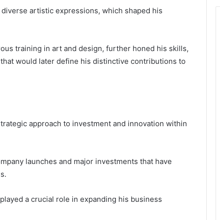
 diverse artistic expressions, which shaped his
us training in art and design, further honed his skills,
hat would later define his distinctive contributions to
 strategic approach to investment and innovation within
 company launches and major investments that have
s.
 played a crucial role in expanding his business