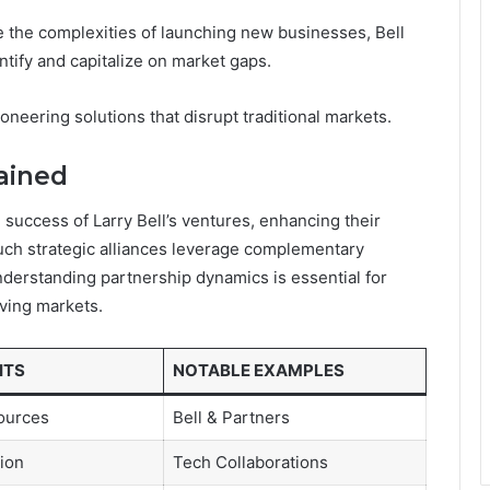
 the complexities of launching new businesses, Bell
ntify and capitalize on market gaps.
neering solutions that disrupt traditional markets.
lained
e success of Larry Bell’s ventures, enhancing their
uch strategic alliances leverage complementary
Understanding partnership dynamics is essential for
ving markets.
ITS
NOTABLE EXAMPLES
ources
Bell & Partners
tion
Tech Collaborations