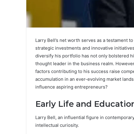
Larry Bell’s net worth serves as a testament t
strategic investments and innovative initiative
diversify his portfolio has not only bolstered h
thought leader in the business realm. However, 
factors contributing to his success raise comp
accumulation in an ever-evolving market lands
influence aspiring entrepreneurs?
Early Life and Educatio
Larry Bell, an influential figure in contemporary
intellectual curiosity.