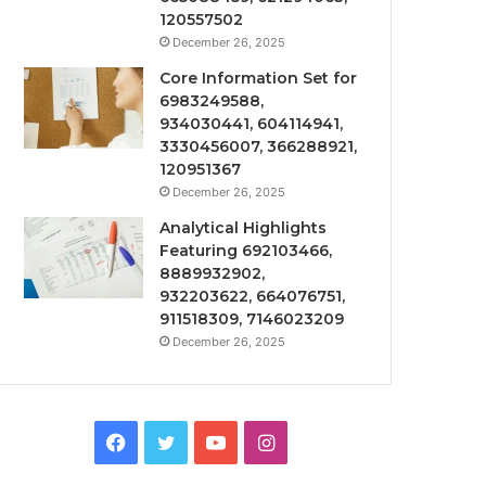
120557502
December 26, 2025
Core Information Set for
6983249588,
934030441, 604114941,
3330456007, 366288921,
120951367
December 26, 2025
Analytical Highlights
Featuring 692103466,
8889932902,
932203622, 664076751,
911518309, 7146023209
December 26, 2025
Facebook
Twitter
YouTube
Instagram