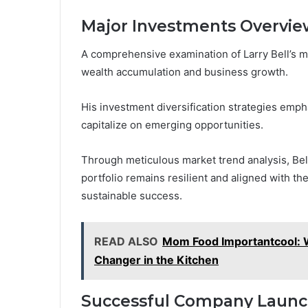
Major Investments Overvie
A comprehensive examination of Larry Bell’s m
wealth accumulation and business growth.
His investment diversification strategies empha
capitalize on emerging opportunities.
Through meticulous market trend analysis, Bell
portfolio remains resilient and aligned with th
sustainable success.
READ ALSO
Mom Food Importantcool: 
Changer in the Kitchen
Successful Company Laun