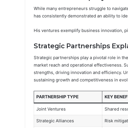
While many entrepreneurs struggle to navigate
has consistently demonstrated an ability to ide
His ventures exemplify business innovation, pio
Strategic Partnerships Exp
Strategic partnerships play a pivotal role in th
market reach and operational effectiveness. S
strengths, driving innovation and efficiency. 
sustaining growth and competitiveness in evol
PARTNERSHIP TYPE
KEY BENEF
Joint Ventures
Shared res
Strategic Alliances
Risk mitiga