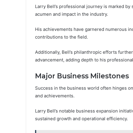
Larry Bell’s professional journey is marked by 
acumen and impact in the industry.
His achievements have garnered numerous ind
contributions to the field.
Additionally, Bell’s philanthropic efforts furt
advancement, adding depth to his professional
Major Business Milestones
Success in the business world often hinges on 
and achievements.
Larry Bell’s notable business expansion initiati
sustained growth and operational efficiency.