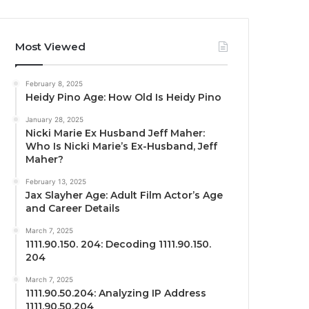
Most Viewed
February 8, 2025
Heidy Pino Age: How Old Is Heidy Pino
January 28, 2025
Nicki Marie Ex Husband Jeff Maher:
Who Is Nicki Marie’s Ex-Husband, Jeff
Maher?
February 13, 2025
Jax Slayher Age: Adult Film Actor’s Age
and Career Details
March 7, 2025
1111.90.150. 204: Decoding 1111.90.150.
204
March 7, 2025
1111.90.50.204: Analyzing IP Address
1111.90.50.204