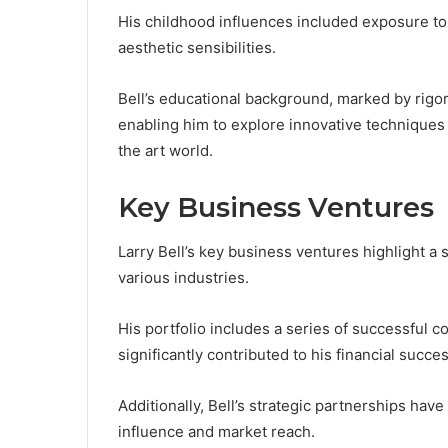
His childhood influences included exposure to
aesthetic sensibilities.
Bell’s educational background, marked by rigoro
enabling him to explore innovative techniques t
the art world.
Key Business Ventures
Larry Bell’s key business ventures highlight a
various industries.
His portfolio includes a series of successful
significantly contributed to his financial succes
Additionally, Bell’s strategic partnerships have
influence and market reach.