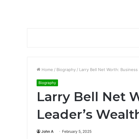
Home
/
Biography
/
Larry Bell Net Worth: Business
Biography
Larry Bell Net 
Leader’s Wealth
John A
February 5, 2025