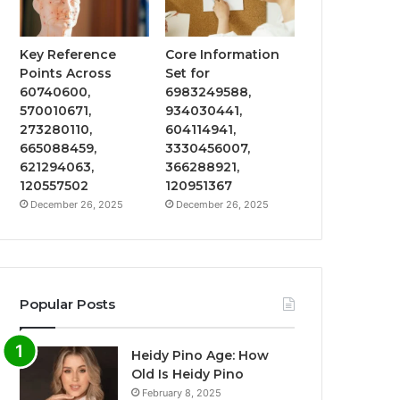
Key Reference
Core Information
Points Across
Set for
60740600,
6983249588,
570010671,
934030441,
273280110,
604114941,
665088459,
3330456007,
621294063,
366288921,
120557502
120951367
December 26, 2025
December 26, 2025
Popular Posts
Heidy Pino Age: How
Old Is Heidy Pino
February 8, 2025