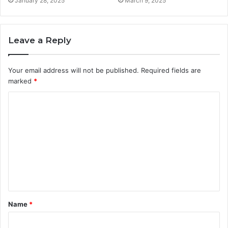
January 28, 2025
March 9, 2025
Leave a Reply
Your email address will not be published.
Required fields are
marked
*
C
o
m
m
e
n
t
Name
*
*