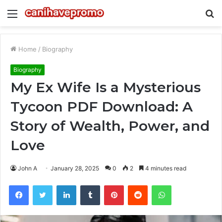
Menu
S
fo
Home
/
Biography
Biography
My Ex Wife Is a Mysterious
Tycoon PDF Download: A
Story of Wealth, Power, and
Love
John A
January 28, 2025
0
2
4 minutes read
Facebook
Twitter
LinkedIn
Tumblr
Pinterest
Reddit
WhatsApp