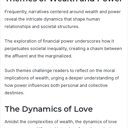
Frequently, narratives centered around wealth and power
reveal the intricate dynamics that shape human
relationships and societal structures.
The exploration of financial power underscores how it
perpetuates societal inequality, creating a chasm between
the affluent and the marginalized.
Such themes challenge readers to reflect on the moral
implications of wealth, urging a deeper understanding of
how power influences both personal and collective
destinies.
The Dynamics of Love
Amidst the complexities of wealth, the dynamics of love