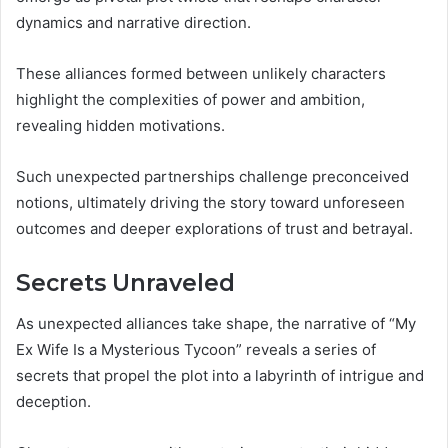
dynamics and narrative direction.
These alliances formed between unlikely characters
highlight the complexities of power and ambition,
revealing hidden motivations.
Such unexpected partnerships challenge preconceived
notions, ultimately driving the story toward unforeseen
outcomes and deeper explorations of trust and betrayal.
Secrets Unraveled
As unexpected alliances take shape, the narrative of “My
Ex Wife Is a Mysterious Tycoon” reveals a series of
secrets that propel the plot into a labyrinth of intrigue and
deception.