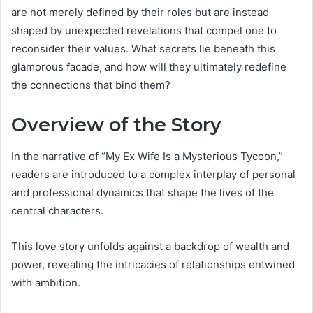
are not merely defined by their roles but are instead
shaped by unexpected revelations that compel one to
reconsider their values. What secrets lie beneath this
glamorous facade, and how will they ultimately redefine
the connections that bind them?
Overview of the Story
In the narrative of “My Ex Wife Is a Mysterious Tycoon,”
readers are introduced to a complex interplay of personal
and professional dynamics that shape the lives of the
central characters.
This love story unfolds against a backdrop of wealth and
power, revealing the intricacies of relationships entwined
with ambition.