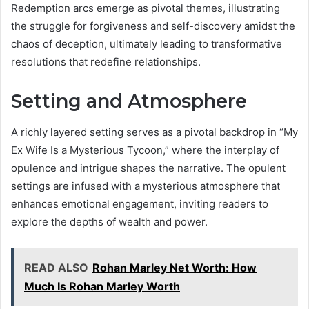
Redemption arcs emerge as pivotal themes, illustrating
the struggle for forgiveness and self-discovery amidst the
chaos of deception, ultimately leading to transformative
resolutions that redefine relationships.
Setting and Atmosphere
A richly layered setting serves as a pivotal backdrop in “My
Ex Wife Is a Mysterious Tycoon,” where the interplay of
opulence and intrigue shapes the narrative. The opulent
settings are infused with a mysterious atmosphere that
enhances emotional engagement, inviting readers to
explore the depths of wealth and power.
READ ALSO
Rohan Marley Net Worth: How
Much Is Rohan Marley Worth