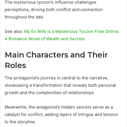
The mysterious tycoon’s influence challenges
perceptions, driving both conflict and connection
throughout the tale.
See also:
My Ex Wife Is a Mysterious Tycoon Free Online:
A Romance Novel of Wealth and Secrets
Main Characters and Their
Roles
The protagonist’s journey is central to the narrative,
showcasing a transformation that reveals both personal
growth and the complexities of relationships.
Meanwhile, the antagonist’s hidden secrets serve as a
catalyst for conflict, adding layers of intrigue and tension
to the storyline.