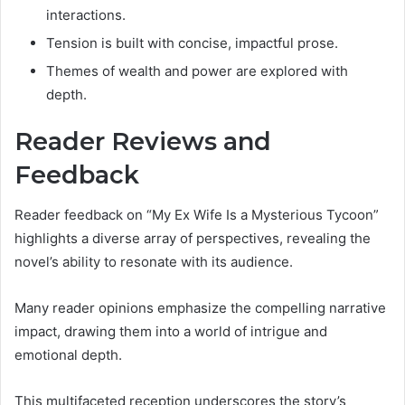
interactions.
Tension is built with concise, impactful prose.
Themes of wealth and power are explored with
depth.
Reader Reviews and
Feedback
Reader feedback on “My Ex Wife Is a Mysterious Tycoon”
highlights a diverse array of perspectives, revealing the
novel’s ability to resonate with its audience.
Many reader opinions emphasize the compelling narrative
impact, drawing them into a world of intrigue and
emotional depth.
This multifaceted reception underscores the story’s