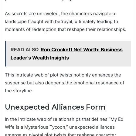
As secrets are unraveled, the characters navigate a
landscape fraught with betrayal, ultimately leading to
moments of redemption that reshape their relationships.
READ ALSO
Ron Crockett Net Worth: Business
Leader's Wealth Insights
This intricate web of plot twists not only enhances the
suspense but also deepens the emotional resonance of
the storyline.
Unexpected Alliances Form
In the intricate web of relationships that defines “My Ex
Wife Is a Mysterious Tycoon,” unexpected alliances
emerge as pivotal plot twists that reshape character