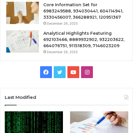
Core Information Set for
6983249588, 934030441, 604114941,
3330456007, 366288921, 120951367
December 26, 2025
Analytical Highlights Featuring
692103466, 8889932902, 932203622,
664076751, 911518309, 7146023209
December 26, 2025
Facebook
Twitter
YouTube
Instagram
Last Modified