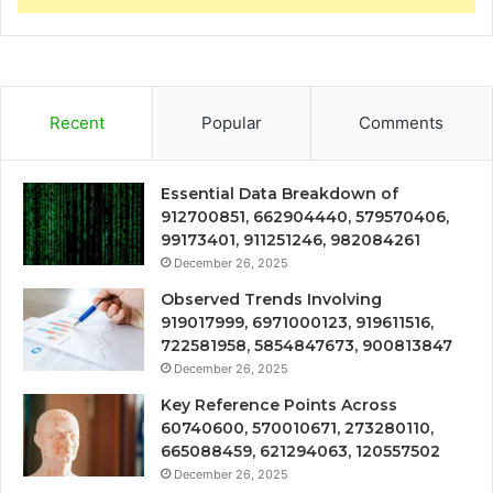
Recent
Popular
Comments
Essential Data Breakdown of
912700851, 662904440, 579570406,
99173401, 911251246, 982084261
December 26, 2025
Observed Trends Involving
919017999, 6971000123, 919611516,
722581958, 5854847673, 900813847
December 26, 2025
Key Reference Points Across
60740600, 570010671, 273280110,
665088459, 621294063, 120557502
December 26, 2025