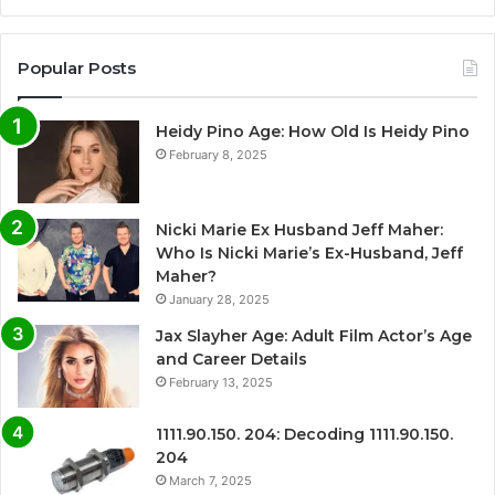
Popular Posts
Heidy Pino Age: How Old Is Heidy Pino
February 8, 2025
Nicki Marie Ex Husband Jeff Maher:
Who Is Nicki Marie’s Ex-Husband, Jeff
Maher?
January 28, 2025
Jax Slayher Age: Adult Film Actor’s Age
and Career Details
February 13, 2025
1111.90.150. 204: Decoding 1111.90.150.
204
March 7, 2025