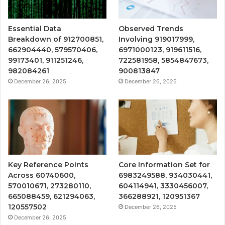
Essential Data
Observed Trends
Breakdown of 912700851,
Involving 919017999,
662904440, 579570406,
6971000123, 919611516,
99173401, 911251246,
722581958, 5854847673,
982084261
900813847
December 26, 2025
December 26, 2025
Key Reference Points
Core Information Set for
Across 60740600,
6983249588, 934030441,
570010671, 273280110,
604114941, 3330456007,
665088459, 621294063,
366288921, 120951367
120557502
December 26, 2025
December 26, 2025