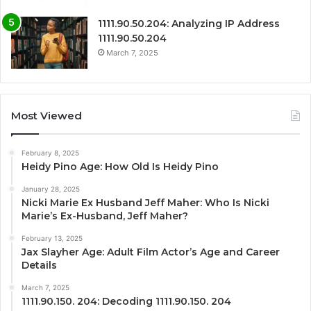
1111.90.50.204: Analyzing IP Address
1111.90.50.204
March 7, 2025
Most Viewed
February 8, 2025
Heidy Pino Age: How Old Is Heidy Pino
January 28, 2025
Nicki Marie Ex Husband Jeff Maher: Who Is Nicki
Marie’s Ex-Husband, Jeff Maher?
February 13, 2025
Jax Slayher Age: Adult Film Actor’s Age and Career
Details
March 7, 2025
1111.90.150. 204: Decoding 1111.90.150. 204