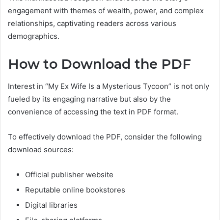
engagement with themes of wealth, power, and complex
relationships, captivating readers across various
demographics.
How to Download the PDF
Interest in “My Ex Wife Is a Mysterious Tycoon” is not only
fueled by its engaging narrative but also by the
convenience of accessing the text in PDF format.
To effectively download the PDF, consider the following
download sources:
Official publisher website
Reputable online bookstores
Digital libraries