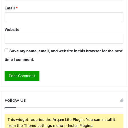
Email
*
Website
Save my name, email, and website in this browser for the next
time I comment.
Follow Us
This widget requries the Arqam Lite Plugin, You can install it
from the Theme settings menu > Install Plugins.