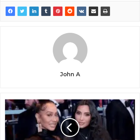
John A