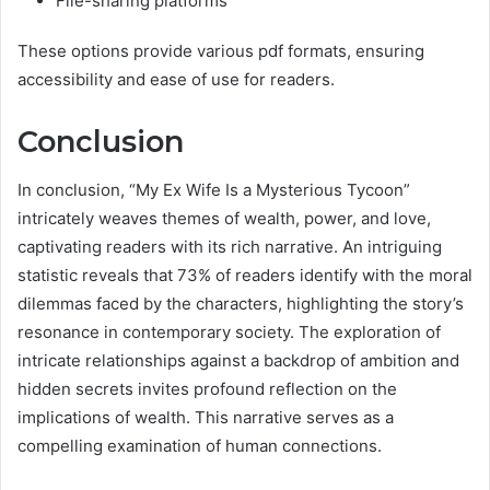
File-sharing platforms
These options provide various pdf formats, ensuring
accessibility and ease of use for readers.
Conclusion
In conclusion, “My Ex Wife Is a Mysterious Tycoon”
intricately weaves themes of wealth, power, and love,
captivating readers with its rich narrative. An intriguing
statistic reveals that 73% of readers identify with the moral
dilemmas faced by the characters, highlighting the story’s
resonance in contemporary society. The exploration of
intricate relationships against a backdrop of ambition and
hidden secrets invites profound reflection on the
implications of wealth. This narrative serves as a
compelling examination of human connections.