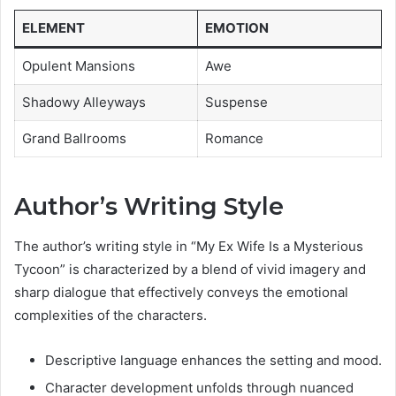
ELEMENT
EMOTION
Opulent Mansions
Awe
Shadowy Alleyways
Suspense
Grand Ballrooms
Romance
Author’s Writing Style
The author’s writing style in “My Ex Wife Is a Mysterious
Tycoon” is characterized by a blend of vivid imagery and
sharp dialogue that effectively conveys the emotional
complexities of the characters.
Descriptive language enhances the setting and mood.
Character development unfolds through nuanced