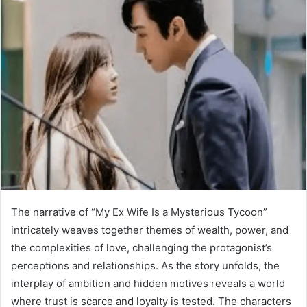
The narrative of “My Ex Wife Is a Mysterious Tycoon”
intricately weaves together themes of wealth, power, and
the complexities of love, challenging the protagonist’s
perceptions and relationships. As the story unfolds, the
interplay of ambition and hidden motives reveals a world
where trust is scarce and loyalty is tested. The characters