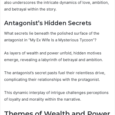
also underscores the intricate dynamics of love, ambition,
and betrayal within the story.
Antagonist’s Hidden Secrets
What secrets lie beneath the polished surface of the
antagonist in “My Ex Wife Is a Mysterious Tycoon”?
As layers of wealth and power unfold, hidden motives
emerge, revealing a labyrinth of betrayal and ambition.
The antagonist’s secret pasts fuel their relentless drive,
complicating their relationships with the protagonist.
This dynamic interplay of intrigue challenges perceptions
of loyalty and morality within the narrative.
Themes of Wealth and Power