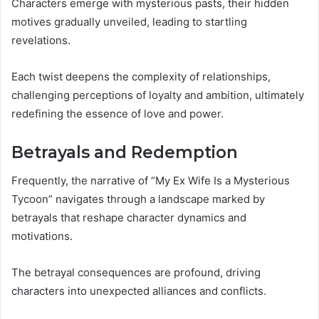
Characters emerge with mysterious pasts, their hidden
motives gradually unveiled, leading to startling
revelations.
Each twist deepens the complexity of relationships,
challenging perceptions of loyalty and ambition, ultimately
redefining the essence of love and power.
Betrayals and Redemption
Frequently, the narrative of “My Ex Wife Is a Mysterious
Tycoon” navigates through a landscape marked by
betrayals that reshape character dynamics and
motivations.
The betrayal consequences are profound, driving
characters into unexpected alliances and conflicts.