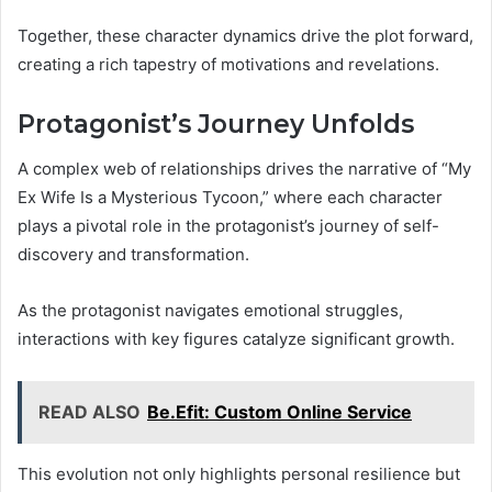
Together, these character dynamics drive the plot forward,
creating a rich tapestry of motivations and revelations.
Protagonist’s Journey Unfolds
A complex web of relationships drives the narrative of “My
Ex Wife Is a Mysterious Tycoon,” where each character
plays a pivotal role in the protagonist’s journey of self-
discovery and transformation.
As the protagonist navigates emotional struggles,
interactions with key figures catalyze significant growth.
READ ALSO
Be.Efit: Custom Online Service
This evolution not only highlights personal resilience but