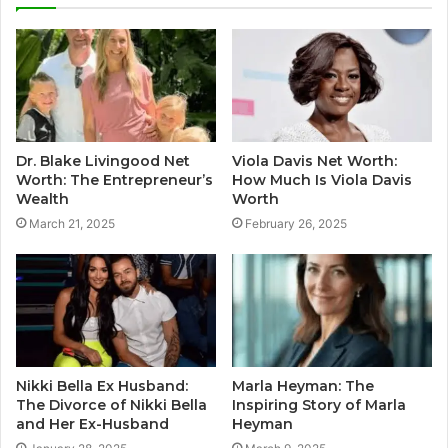
Dr. Blake Livingood Net
Viola Davis Net Worth:
Worth: The Entrepreneur’s
How Much Is Viola Davis
Wealth
Worth
March 21, 2025
February 26, 2025
Nikki Bella Ex Husband:
Marla Heyman: The
The Divorce of Nikki Bella
Inspiring Story of Marla
and Her Ex-Husband
Heyman