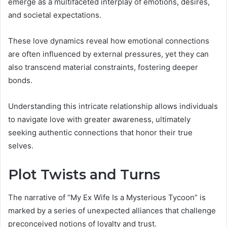
emerge as a multifaceted interplay of emotions, desires,
and societal expectations.
These love dynamics reveal how emotional connections
are often influenced by external pressures, yet they can
also transcend material constraints, fostering deeper
bonds.
Understanding this intricate relationship allows individuals
to navigate love with greater awareness, ultimately
seeking authentic connections that honor their true
selves.
Plot Twists and Turns
The narrative of “My Ex Wife Is a Mysterious Tycoon” is
marked by a series of unexpected alliances that challenge
preconceived notions of loyalty and trust.