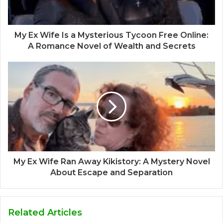
My Ex Wife Is a Mysterious Tycoon Free Online:
A Romance Novel of Wealth and Secrets
My Ex Wife Ran Away Kikistory: A Mystery Novel
About Escape and Separation
Related Articles