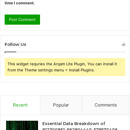
time I comment.
Follow Us
This widget requries the Arqam Lite Plugin, You can install it
from the Theme settings menu > Install Plugins.
Recent
Popular
Comments
Essential Data Breakdown of
912700851, 662904440, 579570406,