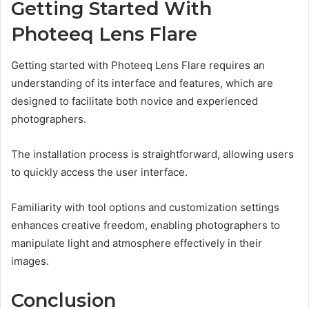
Getting Started With
Photeeq Lens Flare
Getting started with Photeeq Lens Flare requires an
understanding of its interface and features, which are
designed to facilitate both novice and experienced
photographers.
The installation process is straightforward, allowing users
to quickly access the user interface.
Familiarity with tool options and customization settings
enhances creative freedom, enabling photographers to
manipulate light and atmosphere effectively in their
images.
Conclusion