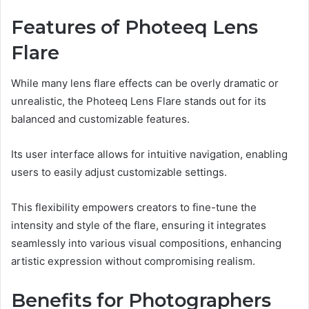
Features of Photeeq Lens
Flare
While many lens flare effects can be overly dramatic or
unrealistic, the Photeeq Lens Flare stands out for its
balanced and customizable features.
Its user interface allows for intuitive navigation, enabling
users to easily adjust customizable settings.
This flexibility empowers creators to fine-tune the
intensity and style of the flare, ensuring it integrates
seamlessly into various visual compositions, enhancing
artistic expression without compromising realism.
Benefits for Photographers