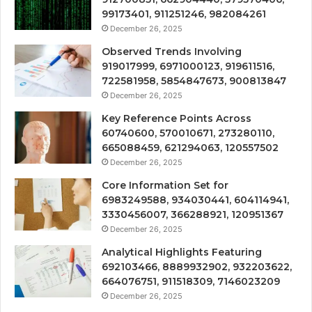
99173401, 911251246, 982084261
December 26, 2025
Observed Trends Involving
919017999, 6971000123, 919611516,
722581958, 5854847673, 900813847
December 26, 2025
Key Reference Points Across
60740600, 570010671, 273280110,
665088459, 621294063, 120557502
December 26, 2025
Core Information Set for
6983249588, 934030441, 604114941,
3330456007, 366288921, 120951367
December 26, 2025
Analytical Highlights Featuring
692103466, 8889932902, 932203622,
664076751, 911518309, 7146023209
December 26, 2025