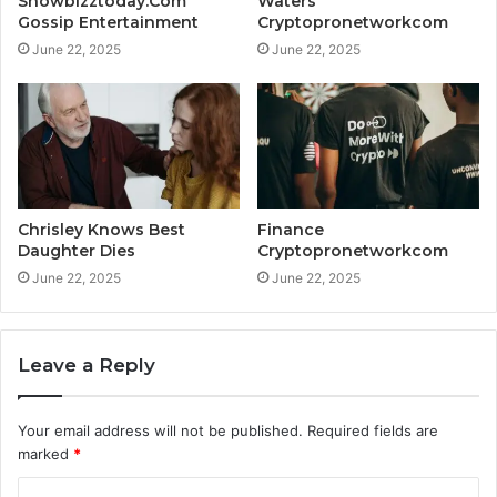
Showbizztoday.Com
Waters
Gossip Entertainment
Cryptopronetworkcom
June 22, 2025
June 22, 2025
Chrisley Knows Best
Finance
Daughter Dies
Cryptopronetworkcom
June 22, 2025
June 22, 2025
Leave a Reply
Your email address will not be published.
Required fields are
marked
*
C