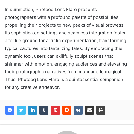
In summation, Photeeq Lens Flare presents
photographers with a profound palette of possibilities,
propelling their projects to new peaks of visual prowess.
Its sophisticated settings and seamless integration foster
a fertile ground for artistic experimentation, transforming
typical captures into tantalizing tales. By embracing this
dynamic tool, users can skillfully sculpt scenes that
shimmer with emotion, engaging audiences and elevating
their photographic narratives from mundane to magical.
Thus, Photeeq Lens Flare is a quintessential companion
for any creative endeavor.