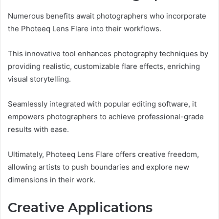
Numerous benefits await photographers who incorporate
the Photeeq Lens Flare into their workflows.
This innovative tool enhances photography techniques by
providing realistic, customizable flare effects, enriching
visual storytelling.
Seamlessly integrated with popular editing software, it
empowers photographers to achieve professional-grade
results with ease.
Ultimately, Photeeq Lens Flare offers creative freedom,
allowing artists to push boundaries and explore new
dimensions in their work.
Creative Applications