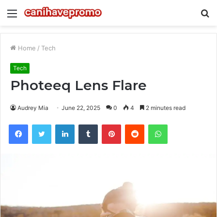
Menu
S
fo
Home
/
Tech
Tech
Photeeq Lens Flare
Audrey Mia
June 22, 2025
0
4
2 minutes read
Facebook
Twitter
LinkedIn
Tumblr
Pinterest
Reddit
WhatsApp