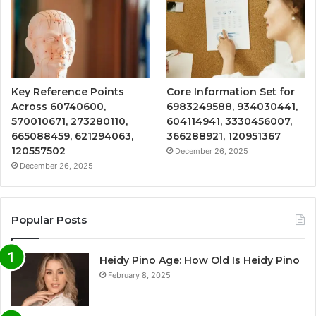
Key Reference Points
Core Information Set for
Across 60740600,
6983249588, 934030441,
570010671, 273280110,
604114941, 3330456007,
665088459, 621294063,
366288921, 120951367
120557502
December 26, 2025
December 26, 2025
Popular Posts
Heidy Pino Age: How Old Is Heidy Pino
February 8, 2025