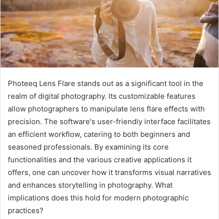
Photeeq Lens Flare stands out as a significant tool in the
realm of digital photography. Its customizable features
allow photographers to manipulate lens flare effects with
precision. The software's user-friendly interface facilitates
an efficient workflow, catering to both beginners and
seasoned professionals. By examining its core
functionalities and the various creative applications it
offers, one can uncover how it transforms visual narratives
and enhances storytelling in photography. What
implications does this hold for modern photographic
practices?