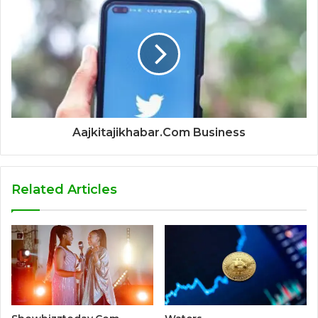
Aajkitajikhabar.Com Business
Related Articles