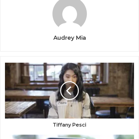
Audrey Mia
Tiffany Pesci