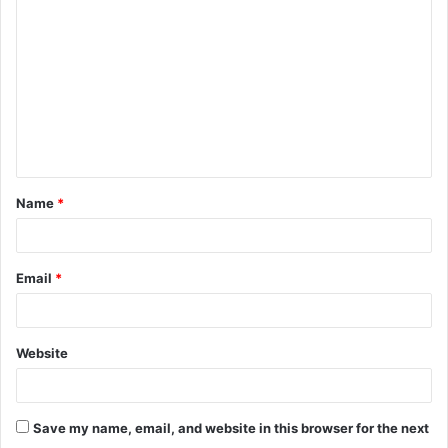
o
m
m
e
n
t
Name
*
*
Email
*
Website
Save my name, email, and website in this browser for the next