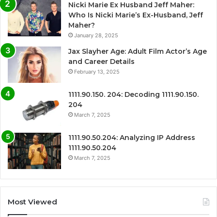
Nicki Marie Ex Husband Jeff Maher:
Who Is Nicki Marie’s Ex-Husband, Jeff
Maher?
January 28, 2025
Jax Slayher Age: Adult Film Actor’s Age
and Career Details
February 13, 2025
1111.90.150. 204: Decoding 1111.90.150.
204
March 7, 2025
1111.90.50.204: Analyzing IP Address
1111.90.50.204
March 7, 2025
Most Viewed