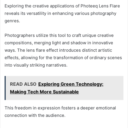
Exploring the creative applications of Photeeq Lens Flare
reveals its versatility in enhancing various photography
genres.
Photographers utilize this tool to craft unique creative
compositions, merging light and shadow in innovative
ways. The lens flare effect introduces distinct artistic
effects, allowing for the transformation of ordinary scenes
into visually striking narratives.
READ ALSO
Exploring Green Technology:
Making Tech More Sustainable
This freedom in expression fosters a deeper emotional
connection with the audience.