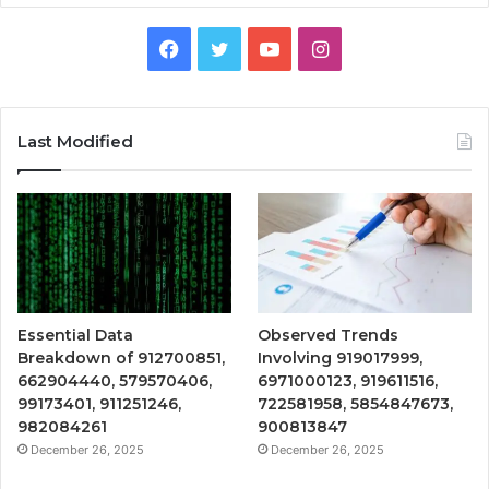
Facebook
Twitter
YouTube
Instagram
Last Modified
Essential Data
Observed Trends
Breakdown of 912700851,
Involving 919017999,
662904440, 579570406,
6971000123, 919611516,
99173401, 911251246,
722581958, 5854847673,
982084261
900813847
December 26, 2025
December 26, 2025