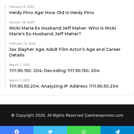
February 8, 2025
Heidy Pino Age: How Old Is Heidy Pino
January 28, 2025
Nicki Marie Ex Husband Jeff Maher: Who Is Nicki
Marie’s Ex-Husband, Jeff Maher?
February 13, 2025
Jax Slayher Age: Adult Film Actor’s Age and Career
Details
March 7, 2025
1111.90.150. 204: Decoding 1111.90.150. 204
March 7, 2025
1111.90.50.204: Analyzing IP Address 1111.90.50.204
© Copyright 2026, All Rights Reserved |canihavepromo.com