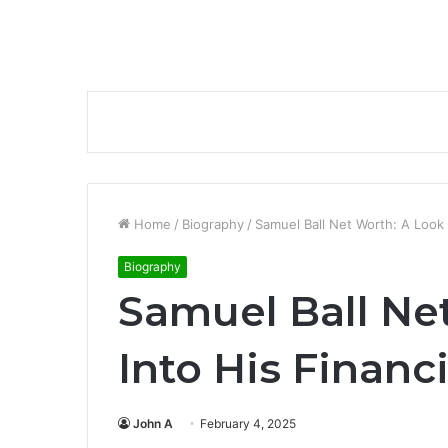
Home
/
Biography
/
Samuel Ball Net Worth: A Look I
Biography
Samuel Ball Ne
Into His Financi
John A
February 4, 2025