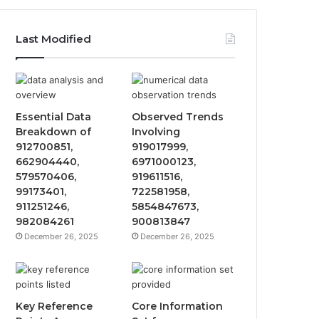
Last Modified
Essential Data
Observed Trends
Breakdown of
Involving
912700851,
919017999,
662904440,
6971000123,
579570406,
919611516,
99173401,
722581958,
911251246,
5854847673,
982084261
900813847
December 26, 2025
December 26, 2025
Key Reference
Core Information