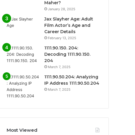
Maher?
January 28, 2025
Jax Slayher Age: Adult
Film Actor’s Age and
Career Details
February 13, 2025
1111.90.150. 204:
Decoding 1111.90.150.
204
March 7, 2025
1111.90.50.204: Analyzing
IP Address 1111.90.50.204
March 7, 2025
Most Viewed