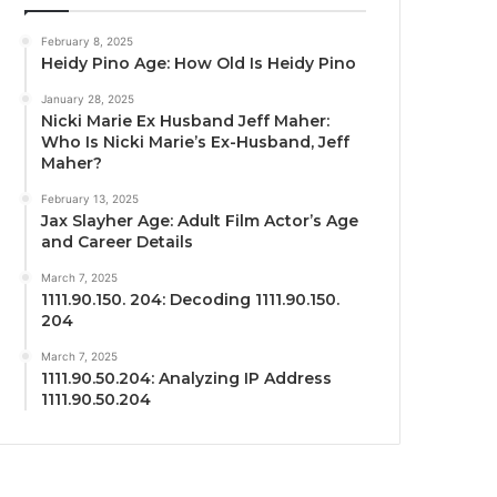
February 8, 2025
Heidy Pino Age: How Old Is Heidy Pino
January 28, 2025
Nicki Marie Ex Husband Jeff Maher:
Who Is Nicki Marie’s Ex-Husband, Jeff
Maher?
February 13, 2025
Jax Slayher Age: Adult Film Actor’s Age
and Career Details
March 7, 2025
1111.90.150. 204: Decoding 1111.90.150.
204
March 7, 2025
1111.90.50.204: Analyzing IP Address
1111.90.50.204