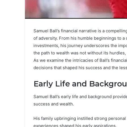
Samuel Ball’s financial narrative is a compellin
of adversity. From his humble beginnings to a 
investments, his journey underscores the impor
the path to wealth was not without its hurdles, 
As we examine the intricacies of Ball’s financia
decisions that shaped his success and the les
Early Life and Backgro
Samuel Ball’s early life and background provid
success and wealth.
His family upbringing instilled strong persona
experiences shaped his early aspirations.