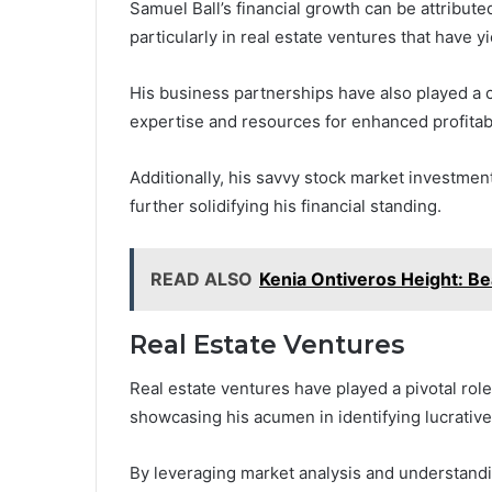
Samuel Ball’s financial growth can be attribute
particularly in real estate ventures that have y
His business partnerships have also played a cr
expertise and resources for enhanced profitabi
Additionally, his savvy stock market investmen
further solidifying his financial standing.
READ ALSO
Kenia Ontiveros Height: Be
Real Estate Ventures
Real estate ventures have played a pivotal role 
showcasing his acumen in identifying lucrativ
By leveraging market analysis and understandin