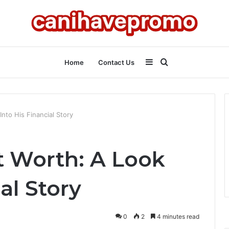
Sidebar
Search
Home
Contact Us
for
nto His Financial Story
t Worth: A Look
al Story
0
2
4 minutes read