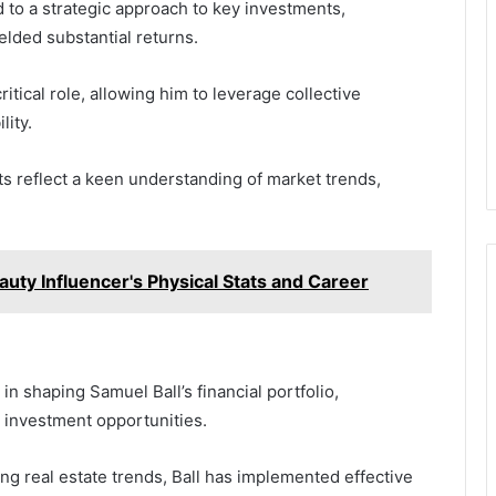
d to a strategic approach to key investments,
ielded substantial returns.
itical role, allowing him to leverage collective
lity.
ts reflect a keen understanding of market trends,
auty Influencer's Physical Stats and Career
in shaping Samuel Ball’s financial portfolio,
e investment opportunities.
g real estate trends, Ball has implemented effective