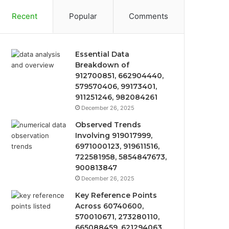
Recent
Popular
Comments
Essential Data
Breakdown of
912700851, 662904440,
579570406, 99173401,
911251246, 982084261
December 26, 2025
Observed Trends
Involving 919017999,
6971000123, 919611516,
722581958, 5854847673,
900813847
December 26, 2025
Key Reference Points
Across 60740600,
570010671, 273280110,
665088459, 621294063,