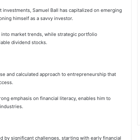
t investments, Samuel Ball has capitalized on emerging
oning himself as a savvy investor.
 into market trends, while strategic portfolio
iable dividend stocks.
rse and calculated approach to entrepreneurship that
uccess.
rong emphasis on financial literacy, enables him to
industries.
 by significant challenges, starting with early financial