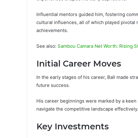
Influential mentors guided him, fostering com
cultural influences, all of which played pivotal
achievements.
See also:
Sambou Camara Net Worth: Rising St
Initial Career Moves
In the early stages of his career, Ball made str
future success.
His career beginnings were marked by a keen a
navigate the competitive landscape effectively
Key Investments