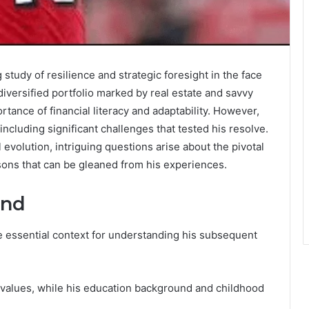
g study of resilience and strategic foresight in the face
diversified portfolio marked by real estate and savvy
tance of financial literacy and adaptability. However,
including significant challenges that tested his resolve.
l evolution, intriguing questions arise about the pivotal
sons that can be gleaned from his experiences.
und
e essential context for understanding his subsequent
l values, while his education background and childhood