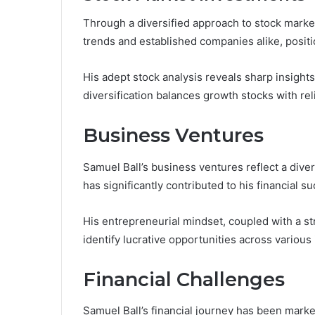
Through a diversified approach to stock marke
trends and established companies alike, positi
His adept stock analysis reveals sharp insights
diversification balances growth stocks with rel
Business Ventures
Samuel Ball’s business ventures reflect a dive
has significantly contributed to his financial s
His entrepreneurial mindset, coupled with a st
identify lucrative opportunities across various 
Financial Challenges
Samuel Ball’s financial journey has been marked