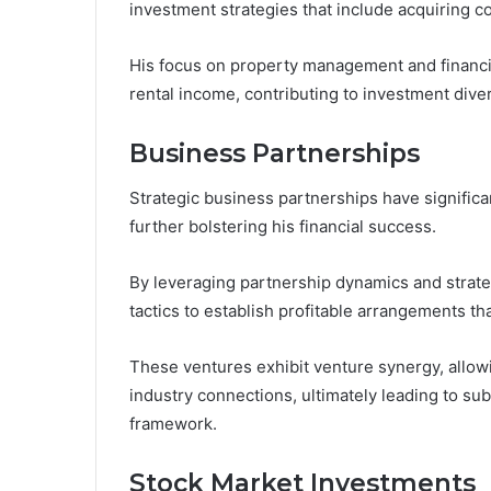
investment strategies that include acquiring c
His focus on property management and financi
rental income, contributing to investment diver
Business Partnerships
Strategic business partnerships have significa
further bolstering his financial success.
By leveraging partnership dynamics and strategi
tactics to establish profitable arrangements t
These ventures exhibit venture synergy, allo
industry connections, ultimately leading to subs
framework.
Stock Market Investments