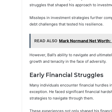
struggles that shaped his approach to investm
Missteps in investment strategies further compl
debt challenges that tested his resilience.
READ ALSO
Mark Normand Net Worth:
However, Ball’s ability to navigate and ultimat
growth and tenacity in the face of adversity.
Early Financial Struggles
Many individuals encounter financial hurdles i
exception. He faced significant financial hards
strategies to navigate through them.
These experiences not only shaped his financia