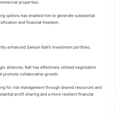
ommercial properties.
ng options has enabled him to generate substantial
sification and financial freedom.
ntly enhanced Samuel Ball’s investment portfolio,
c alliances, Ball has effectively utilized negotiation
hat promote collaborative growth.
wing for risk management through shared resources and
tantial profit sharing and a more resilient financial