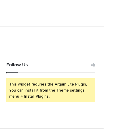
Follow Us
This widget requries the Arqam Lite Plugin,
You can install it from the Theme settings
menu > Install Plugins.