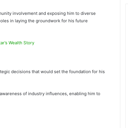
munity involvement and exposing him to diverse
 roles in laying the groundwork for his future
ar’s Wealth Story
ategic decisions that would set the foundation for his
wareness of industry influences, enabling him to
.