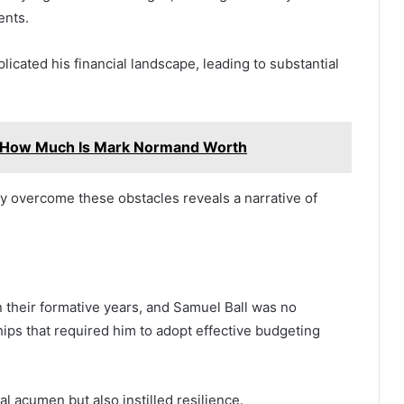
ents.
icated his financial landscape, leading to substantial
 How Much Is Mark Normand Worth
ely overcome these obstacles reveals a narrative of
n their formative years, and Samuel Ball was no
hips that required him to adopt effective budgeting
l acumen but also instilled resilience.