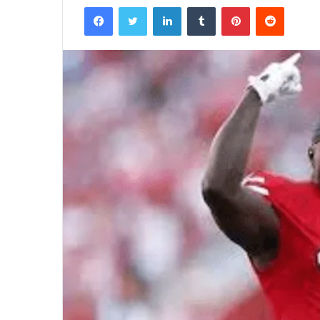
Facebook
Twitter
LinkedIn
Tumblr
Pinterest
Reddit