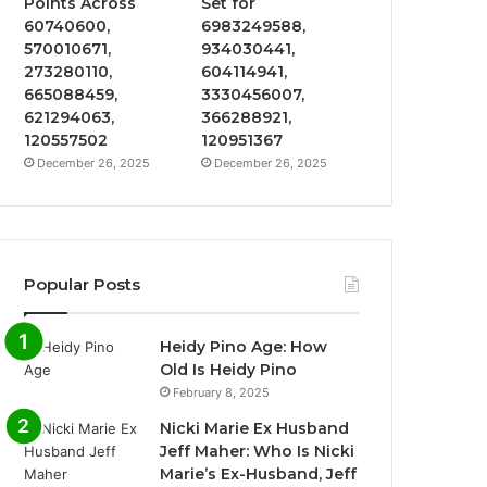
Points Across
Set for
60740600,
6983249588,
570010671,
934030441,
273280110,
604114941,
665088459,
3330456007,
621294063,
366288921,
120557502
120951367
December 26, 2025
December 26, 2025
Popular Posts
Heidy Pino Age: How
Old Is Heidy Pino
February 8, 2025
Nicki Marie Ex Husband
Jeff Maher: Who Is Nicki
Marie’s Ex-Husband, Jeff