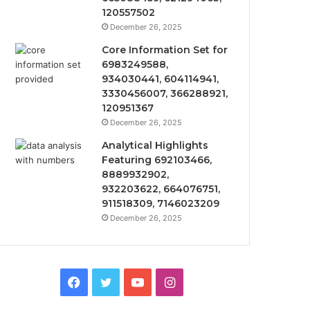
120557502
December 26, 2025
Core Information Set for
6983249588,
934030441, 604114941,
3330456007, 366288921,
120951367
December 26, 2025
Analytical Highlights
Featuring 692103466,
8889932902,
932203622, 664076751,
911518309, 7146023209
December 26, 2025
Facebook
Twitter
YouTube
Instagram