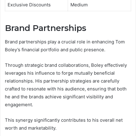
Exclusive Discounts
Medium
Brand Partnerships
Brand partnerships play a crucial role in enhancing Tom
Boley’s financial portfolio and public presence.
Through strategic brand collaborations, Boley effectively
leverages his influence to forge mutually beneficial
relationships. His partnership strategies are carefully
crafted to resonate with his audience, ensuring that both
he and the brands achieve significant visibility and
engagement.
This synergy significantly contributes to his overall net
worth and marketability.