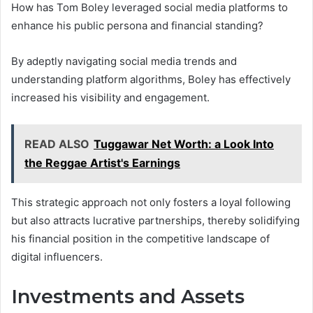
How has Tom Boley leveraged social media platforms to
enhance his public persona and financial standing?
By adeptly navigating social media trends and
understanding platform algorithms, Boley has effectively
increased his visibility and engagement.
READ ALSO
Tuggawar Net Worth: a Look Into
the Reggae Artist's Earnings
This strategic approach not only fosters a loyal following
but also attracts lucrative partnerships, thereby solidifying
his financial position in the competitive landscape of
digital influencers.
Investments and Assets