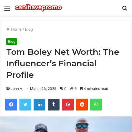
Menu
S
fo
Home
/
Blog
Blog
Tom Boley Net Worth: The
Influencer’s Financial
Profile
John A
March 23, 2025
0
7
4 minutes read
Facebook
Twitter
LinkedIn
Tumblr
Pinterest
Reddit
WhatsApp