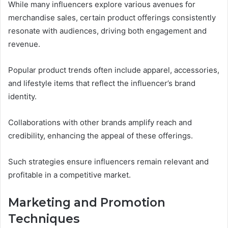
While many influencers explore various avenues for
merchandise sales, certain product offerings consistently
resonate with audiences, driving both engagement and
revenue.
Popular product trends often include apparel, accessories,
and lifestyle items that reflect the influencer’s brand
identity.
Collaborations with other brands amplify reach and
credibility, enhancing the appeal of these offerings.
Such strategies ensure influencers remain relevant and
profitable in a competitive market.
Marketing and Promotion
Techniques