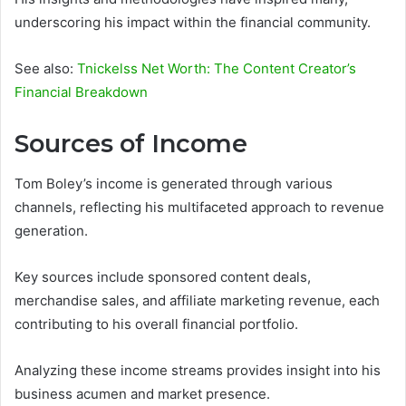
underscoring his impact within the financial community.
See also:
Tnickelss Net Worth: The Content Creator’s
Financial Breakdown
Sources of Income
Tom Boley’s income is generated through various
channels, reflecting his multifaceted approach to revenue
generation.
Key sources include sponsored content deals,
merchandise sales, and affiliate marketing revenue, each
contributing to his overall financial portfolio.
Analyzing these income streams provides insight into his
business acumen and market presence.