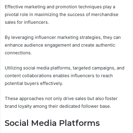
Effective marketing and promotion techniques play a
pivotal role in maximizing the success of merchandise
sales for influencers.
By leveraging influencer marketing strategies, they can
enhance audience engagement and create authentic
connections.
Utilizing social media platforms, targeted campaigns, and
content collaborations enables influencers to reach
potential buyers effectively.
These approaches not only drive sales but also foster
brand loyalty among their dedicated follower base.
Social Media Platforms