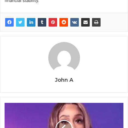
financial stability.
John A