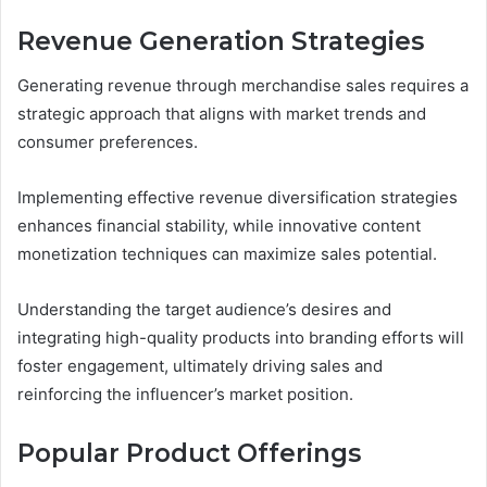
Revenue Generation Strategies
Generating revenue through merchandise sales requires a
strategic approach that aligns with market trends and
consumer preferences.
Implementing effective revenue diversification strategies
enhances financial stability, while innovative content
monetization techniques can maximize sales potential.
Understanding the target audience’s desires and
integrating high-quality products into branding efforts will
foster engagement, ultimately driving sales and
reinforcing the influencer’s market position.
Popular Product Offerings