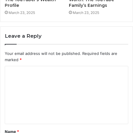
Profile
Family’s Earnings
March 23, 2025
March 23, 2025
Leave a Reply
Your email address will not be published.
Required fields are
marked
*
C
o
m
m
e
n
t
Name
*
*