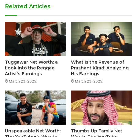
Related Articles
Tuggawar Net Worth: a
What Is the Revenue of
Look Into the Reggae
Prashant Kirad: Analyzing
Artist’s Earnings
His Earnings
March 23, 2025
March 23, 2025
Unspeakable Net Worth:
Thumbs Up Family Net
The YouTuber’s Wealth
Worth: The YouTube