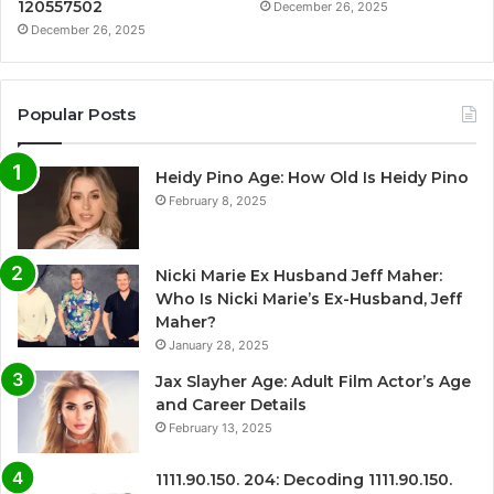
120557502
December 26, 2025
December 26, 2025
Popular Posts
Heidy Pino Age: How Old Is Heidy Pino
February 8, 2025
Nicki Marie Ex Husband Jeff Maher:
Who Is Nicki Marie’s Ex-Husband, Jeff
Maher?
January 28, 2025
Jax Slayher Age: Adult Film Actor’s Age
and Career Details
February 13, 2025
1111.90.150. 204: Decoding 1111.90.150.