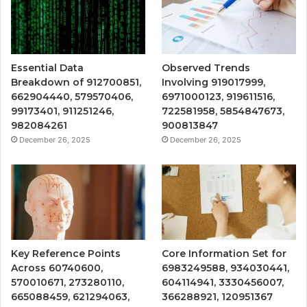
Essential Data
Observed Trends
Breakdown of 912700851,
Involving 919017999,
662904440, 579570406,
6971000123, 919611516,
99173401, 911251246,
722581958, 5854847673,
982084261
900813847
December 26, 2025
December 26, 2025
Key Reference Points
Core Information Set for
Across 60740600,
6983249588, 934030441,
570010671, 273280110,
604114941, 3330456007,
665088459, 621294063,
366288921, 120951367