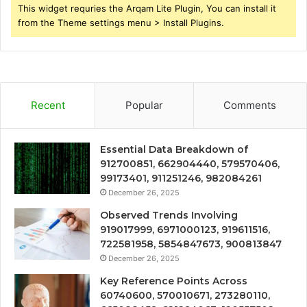
This widget requries the Arqam Lite Plugin, You can install it
from the Theme settings menu > Install Plugins.
Recent
Popular
Comments
Essential Data Breakdown of
912700851, 662904440, 579570406,
99173401, 911251246, 982084261
December 26, 2025
Observed Trends Involving
919017999, 6971000123, 919611516,
722581958, 5854847673, 900813847
December 26, 2025
Key Reference Points Across
60740600, 570010671, 273280110,