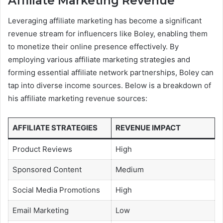
Affiliate Marketing Revenue
Leveraging affiliate marketing has become a significant
revenue stream for influencers like Boley, enabling them
to monetize their online presence effectively. By
employing various affiliate marketing strategies and
forming essential affiliate network partnerships, Boley can
tap into diverse income sources. Below is a breakdown of
his affiliate marketing revenue sources:
AFFILIATE STRATEGIES
REVENUE IMPACT
Product Reviews
High
Sponsored Content
Medium
Social Media Promotions
High
Email Marketing
Low