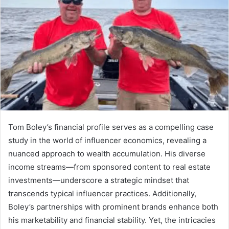
Tom Boley’s financial profile serves as a compelling case
study in the world of influencer economics, revealing a
nuanced approach to wealth accumulation. His diverse
income streams—from sponsored content to real estate
investments—underscore a strategic mindset that
transcends typical influencer practices. Additionally,
Boley’s partnerships with prominent brands enhance both
his marketability and financial stability. Yet, the intricacies