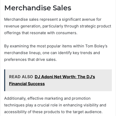
Merchandise Sales
Merchandise sales represent a significant avenue for
revenue generation, particularly through strategic product
offerings that resonate with consumers.
By examining the most popular items within Tom Boley’s
merchandise lineup, one can identify key trends and
preferences that drive sales.
READ ALSO
DJ Adoni Net Worth: The DJ's
Financial Success
Additionally, effective marketing and promotion
techniques play a crucial role in enhancing visibility and
accessibility of these products to the target audience.