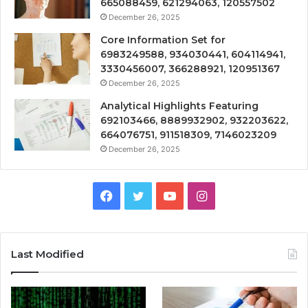
665088459, 621294063, 120557502
December 26, 2025
Core Information Set for
6983249588, 934030441, 604114941,
3330456007, 366288921, 120951367
December 26, 2025
Analytical Highlights Featuring
692103466, 8889932902, 932203622,
664076751, 911518309, 7146023209
December 26, 2025
Facebook
Twitter
YouTube
Instagram
Last Modified