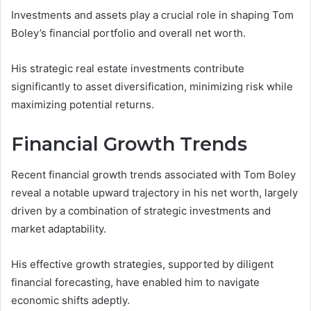
Investments and assets play a crucial role in shaping Tom
Boley’s financial portfolio and overall net worth.
His strategic real estate investments contribute
significantly to asset diversification, minimizing risk while
maximizing potential returns.
Financial Growth Trends
Recent financial growth trends associated with Tom Boley
reveal a notable upward trajectory in his net worth, largely
driven by a combination of strategic investments and
market adaptability.
His effective growth strategies, supported by diligent
financial forecasting, have enabled him to navigate
economic shifts adeptly.