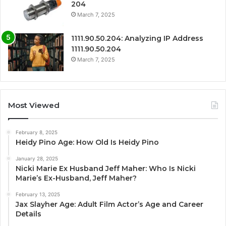
204
March 7, 2025
1111.90.50.204: Analyzing IP Address
1111.90.50.204
March 7, 2025
Most Viewed
February 8, 2025
Heidy Pino Age: How Old Is Heidy Pino
January 28, 2025
Nicki Marie Ex Husband Jeff Maher: Who Is Nicki
Marie’s Ex-Husband, Jeff Maher?
February 13, 2025
Jax Slayher Age: Adult Film Actor’s Age and Career
Details