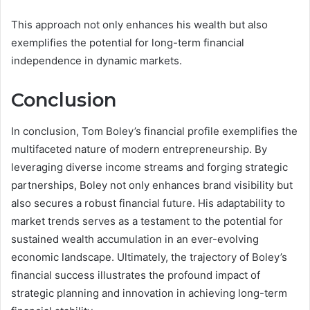
This approach not only enhances his wealth but also
exemplifies the potential for long-term financial
independence in dynamic markets.
Conclusion
In conclusion, Tom Boley’s financial profile exemplifies the
multifaceted nature of modern entrepreneurship. By
leveraging diverse income streams and forging strategic
partnerships, Boley not only enhances brand visibility but
also secures a robust financial future. His adaptability to
market trends serves as a testament to the potential for
sustained wealth accumulation in an ever-evolving
economic landscape. Ultimately, the trajectory of Boley’s
financial success illustrates the profound impact of
strategic planning and innovation in achieving long-term