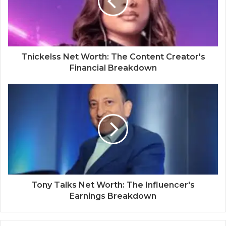
Tnickelss Net Worth: The Content Creator's
Financial Breakdown
Tony Talks Net Worth: The Influencer's
Earnings Breakdown