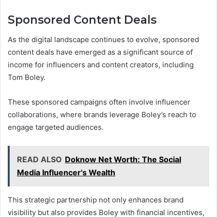
Sponsored Content Deals
As the digital landscape continues to evolve, sponsored
content deals have emerged as a significant source of
income for influencers and content creators, including
Tom Boley.
These sponsored campaigns often involve influencer
collaborations, where brands leverage Boley’s reach to
engage targeted audiences.
READ ALSO
Doknow Net Worth: The Social
Media Influencer's Wealth
This strategic partnership not only enhances brand
visibility but also provides Boley with financial incentives,