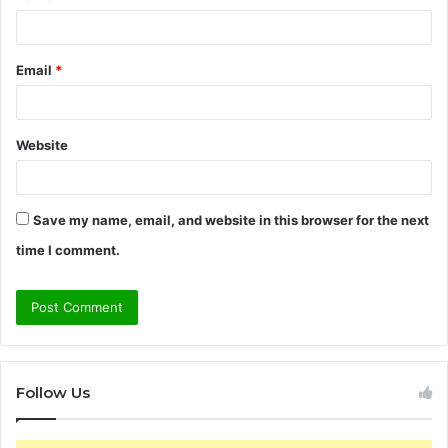
Email
*
Website
Save my name, email, and website in this browser for the next
time I comment.
Follow Us