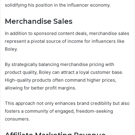
solidifying his position in the influencer economy.
Merchandise Sales
In addition to sponsored content deals, merchandise sales
represent a pivotal source of income for influencers like
Boley.
By strategically balancing merchandise pricing with
product quality, Boley can attract a loyal customer base.
High-quality products often command higher prices,
allowing for better profit margins.
This approach not only enhances brand credibility but also
fosters a community of engaged, freedom-seeking
consumers.