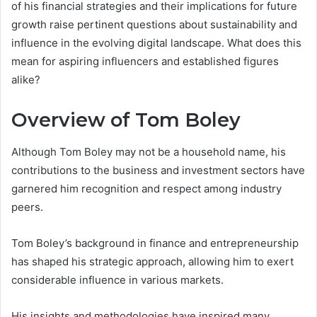
of his financial strategies and their implications for future
growth raise pertinent questions about sustainability and
influence in the evolving digital landscape. What does this
mean for aspiring influencers and established figures
alike?
Overview of Tom Boley
Although Tom Boley may not be a household name, his
contributions to the business and investment sectors have
garnered him recognition and respect among industry
peers.
Tom Boley’s background in finance and entrepreneurship
has shaped his strategic approach, allowing him to exert
considerable influence in various markets.
His insights and methodologies have inspired many,