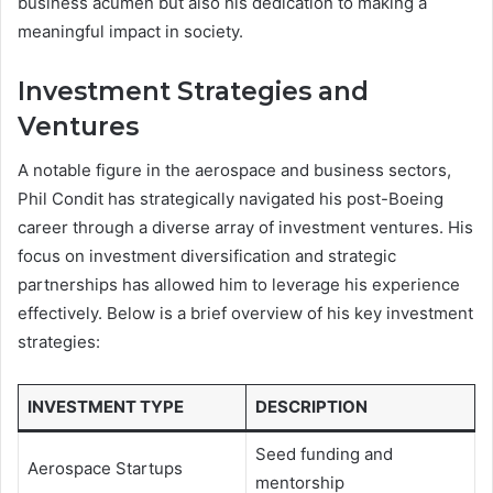
business acumen but also his dedication to making a
meaningful impact in society.
Investment Strategies and
Ventures
A notable figure in the aerospace and business sectors,
Phil Condit has strategically navigated his post-Boeing
career through a diverse array of investment ventures. His
focus on investment diversification and strategic
partnerships has allowed him to leverage his experience
effectively. Below is a brief overview of his key investment
strategies:
INVESTMENT TYPE
DESCRIPTION
Seed funding and
Aerospace Startups
mentorship