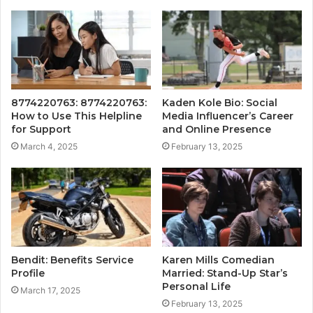
8774220763: 8774220763:
Kaden Kole Bio: Social
How to Use This Helpline
Media Influencer’s Career
for Support
and Online Presence
March 4, 2025
February 13, 2025
Bendit: Benefits Service
Karen Mills Comedian
Profile
Married: Stand-Up Star’s
Personal Life
March 17, 2025
February 13, 2025