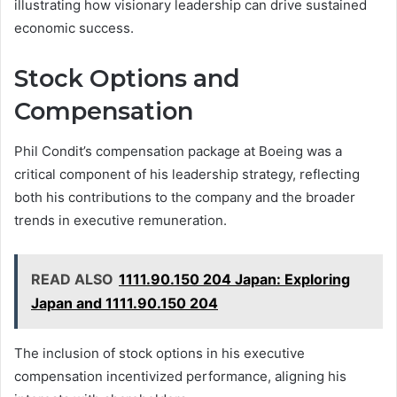
illustrating how visionary leadership can drive sustained
economic success.
Stock Options and
Compensation
Phil Condit’s compensation package at Boeing was a
critical component of his leadership strategy, reflecting
both his contributions to the company and the broader
trends in executive remuneration.
READ ALSO
1111.90.150 204 Japan: Exploring
Japan and 1111.90.150 204
The inclusion of stock options in his executive
compensation incentivized performance, aligning his