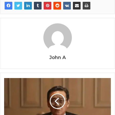
John A