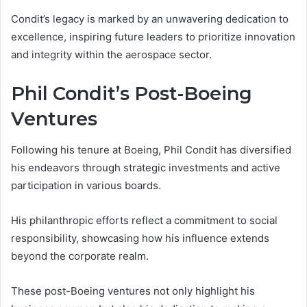
Condit’s legacy is marked by an unwavering dedication to
excellence, inspiring future leaders to prioritize innovation
and integrity within the aerospace sector.
Phil Condit’s Post-Boeing
Ventures
Following his tenure at Boeing, Phil Condit has diversified
his endeavors through strategic investments and active
participation in various boards.
His philanthropic efforts reflect a commitment to social
responsibility, showcasing how his influence extends
beyond the corporate realm.
These post-Boeing ventures not only highlight his