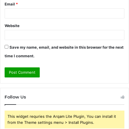
Email
*
Website
Save my name, email, and website in this browser for the next
time I comment.
Follow Us
This widget requries the Arqam Lite Plugin, You can install it
from the Theme settings menu > Install Plugins.