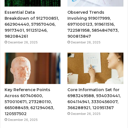
Essential Data
Observed Trends
Breakdown of 912700851,
Involving 919017999,
662904440, 579570406,
6971000123, 919611516,
99173401, 911251246,
722581958, 5854847673,
982084261
900813847
December 26, 2025
December 26, 2025
Key Reference Points
Core Information Set for
Across 60740600,
6983249588, 934030441,
570010671, 273280110,
604114941, 3330456007,
665088459, 621294063,
366288921, 120951367
120557502
December 26, 2025
December 26, 2025