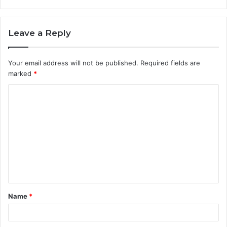
Leave a Reply
Your email address will not be published.
Required fields are
marked
*
C
o
m
m
e
n
t
Name
*
*