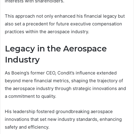
interests with shareholders.
This approach not only enhanced his financial legacy but
also set a precedent for future executive compensation
practices within the aerospace industry.
Legacy in the Aerospace
Industry
As Boeing’s former CEO, Condit’s influence extended
beyond mere financial metrics, shaping the trajectory of
the aerospace industry through strategic innovations and
a commitment to quality.
His leadership fostered groundbreaking aerospace
innovations that set new industry standards, enhancing
safety and efficiency.