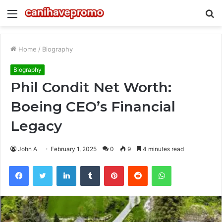
Menu
S
fo
Home
/
Biography
Biography
Phil Condit Net Worth:
Boeing CEO’s Financial
Legacy
John A
February 1, 2025
0
9
4 minutes read
Facebook
Twitter
LinkedIn
Tumblr
Pinterest
Reddit
WhatsApp