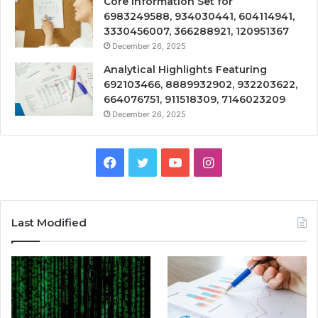
Core Information Set for
6983249588, 934030441, 604114941,
3330456007, 366288921, 120951367
December 26, 2025
Analytical Highlights Featuring
692103466, 8889932902, 932203622,
664076751, 911518309, 7146023209
December 26, 2025
Facebook
Twitter
YouTube
Instagram
Last Modified