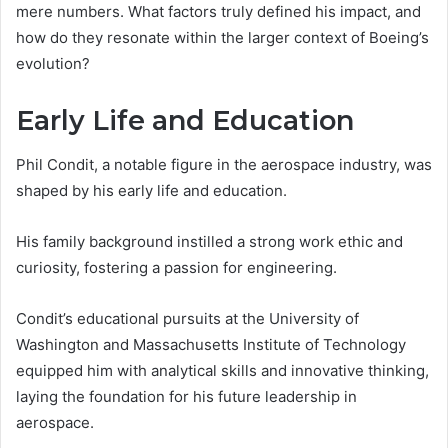
mere numbers. What factors truly defined his impact, and
how do they resonate within the larger context of Boeing’s
evolution?
Early Life and Education
Phil Condit, a notable figure in the aerospace industry, was
shaped by his early life and education.
His family background instilled a strong work ethic and
curiosity, fostering a passion for engineering.
Condit’s educational pursuits at the University of
Washington and Massachusetts Institute of Technology
equipped him with analytical skills and innovative thinking,
laying the foundation for his future leadership in
aerospace.