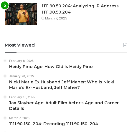
1111.90.50.204: Analyzing IP Address
1111.90.50.204
March 7, 2025
Most Viewed
February 8, 2025
Heidy Pino Age: How Old Is Heidy Pino
January 28, 2025
Nicki Marie Ex Husband Jeff Maher: Who Is Nicki
Marie’s Ex-Husband, Jeff Maher?
February 13, 2025
Jax Slayher Age: Adult Film Actor’s Age and Career
Details
March 7, 2025
1111.90.150. 204: Decoding 1111.90.150. 204