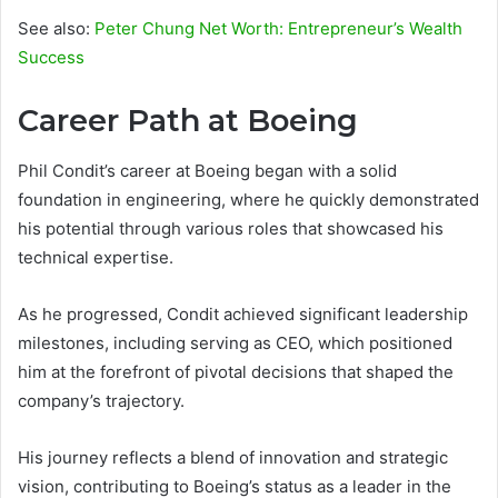
See also:
Peter Chung Net Worth: Entrepreneur’s Wealth
Success
Career Path at Boeing
Phil Condit’s career at Boeing began with a solid
foundation in engineering, where he quickly demonstrated
his potential through various roles that showcased his
technical expertise.
As he progressed, Condit achieved significant leadership
milestones, including serving as CEO, which positioned
him at the forefront of pivotal decisions that shaped the
company’s trajectory.
His journey reflects a blend of innovation and strategic
vision, contributing to Boeing’s status as a leader in the