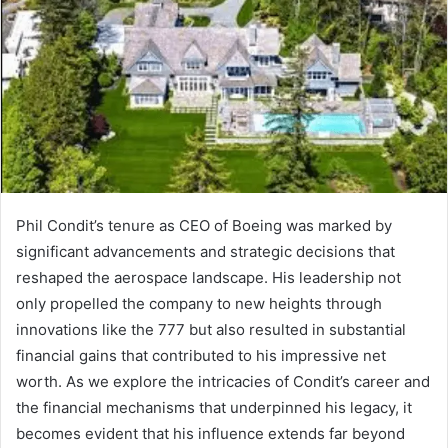
Phil Condit’s tenure as CEO of Boeing was marked by
significant advancements and strategic decisions that
reshaped the aerospace landscape. His leadership not
only propelled the company to new heights through
innovations like the 777 but also resulted in substantial
financial gains that contributed to his impressive net
worth. As we explore the intricacies of Condit’s career and
the financial mechanisms that underpinned his legacy, it
becomes evident that his influence extends far beyond