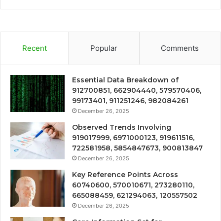
Recent
Popular
Comments
Essential Data Breakdown of
912700851, 662904440, 579570406,
99173401, 911251246, 982084261
December 26, 2025
Observed Trends Involving
919017999, 6971000123, 919611516,
722581958, 5854847673, 900813847
December 26, 2025
Key Reference Points Across
60740600, 570010671, 273280110,
665088459, 621294063, 120557502
December 26, 2025