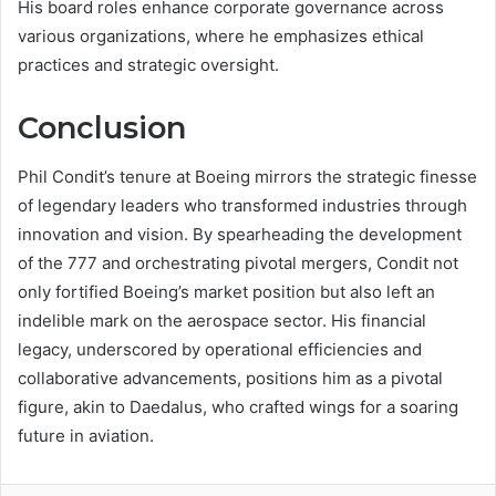
His board roles enhance corporate governance across
various organizations, where he emphasizes ethical
practices and strategic oversight.
Conclusion
Phil Condit’s tenure at Boeing mirrors the strategic finesse
of legendary leaders who transformed industries through
innovation and vision. By spearheading the development
of the 777 and orchestrating pivotal mergers, Condit not
only fortified Boeing’s market position but also left an
indelible mark on the aerospace sector. His financial
legacy, underscored by operational efficiencies and
collaborative advancements, positions him as a pivotal
figure, akin to Daedalus, who crafted wings for a soaring
future in aviation.