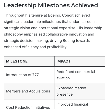
Leadership Milestones Achieved
Throughout his tenure at Boeing, Condit achieved
significant leadership milestones that underscored his
strategic vision and operational expertise. His leadership
philosophy emphasized collaborative innovation and
strategic decision making, driving Boeing towards
enhanced efficiency and profitability.
MILESTONE
IMPACT
Redefined commercial
Introduction of 777
aviation
Expanded market
Mergers and Acquisitions
presence
Improved financial
Cost Reduction Initiatives