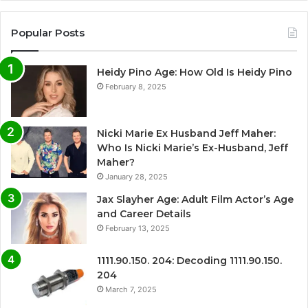
Popular Posts
Heidy Pino Age: How Old Is Heidy Pino
February 8, 2025
Nicki Marie Ex Husband Jeff Maher:
Who Is Nicki Marie’s Ex-Husband, Jeff
Maher?
January 28, 2025
Jax Slayher Age: Adult Film Actor’s Age
and Career Details
February 13, 2025
1111.90.150. 204: Decoding 1111.90.150.
204
March 7, 2025