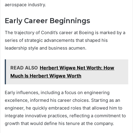
aerospace industry.
Early Career Beginnings
The trajectory of Condit’s career at Boeing is marked by a
series of strategic advancements that shaped his
leadership style and business acumen.
READ ALSO
Herbert Wigwe Net Worth: How
Much Is Herbert Wigwe Worth
Early influences, including a focus on engineering
excellence, informed his career choices. Starting as an
engineer, he quickly embraced roles that allowed him to
integrate innovative practices, reflecting a commitment to
growth that would define his tenure at the company.