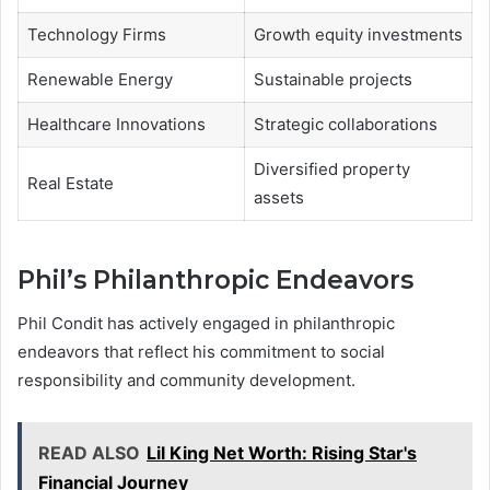
Technology Firms
Growth equity investments
Renewable Energy
Sustainable projects
Healthcare Innovations
Strategic collaborations
Diversified property
Real Estate
assets
Phil’s Philanthropic Endeavors
Phil Condit has actively engaged in philanthropic
endeavors that reflect his commitment to social
responsibility and community development.
READ ALSO
Lil King Net Worth: Rising Star's
Financial Journey