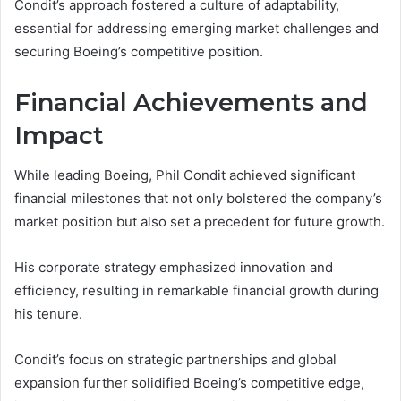
Condit’s approach fostered a culture of adaptability,
essential for addressing emerging market challenges and
securing Boeing’s competitive position.
Financial Achievements and
Impact
While leading Boeing, Phil Condit achieved significant
financial milestones that not only bolstered the company’s
market position but also set a precedent for future growth.
His corporate strategy emphasized innovation and
efficiency, resulting in remarkable financial growth during
his tenure.
Condit’s focus on strategic partnerships and global
expansion further solidified Boeing’s competitive edge,