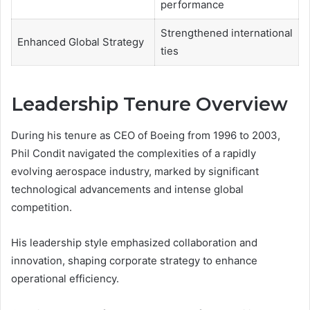
performance
Strengthened international
Enhanced Global Strategy
ties
Leadership Tenure Overview
During his tenure as CEO of Boeing from 1996 to 2003,
Phil Condit navigated the complexities of a rapidly
evolving aerospace industry, marked by significant
technological advancements and intense global
competition.
His leadership style emphasized collaboration and
innovation, shaping corporate strategy to enhance
operational efficiency.