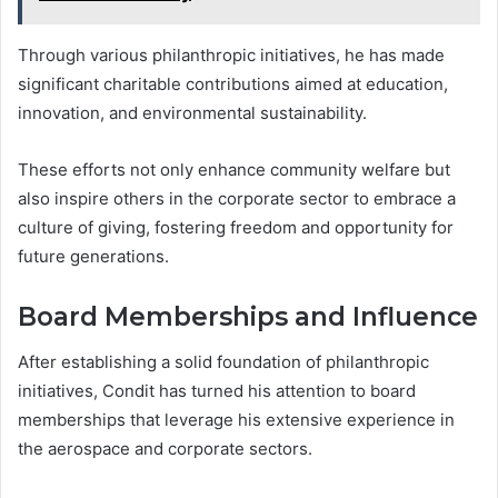
Through various philanthropic initiatives, he has made
significant charitable contributions aimed at education,
innovation, and environmental sustainability.
These efforts not only enhance community welfare but
also inspire others in the corporate sector to embrace a
culture of giving, fostering freedom and opportunity for
future generations.
Board Memberships and Influence
After establishing a solid foundation of philanthropic
initiatives, Condit has turned his attention to board
memberships that leverage his extensive experience in
the aerospace and corporate sectors.