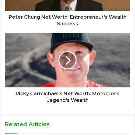
Peter Chung Net Worth: Entrepreneur's Wealth
Success
Ricky Carmichael's Net Worth: Motocross
Legend's Wealth
Related Articles