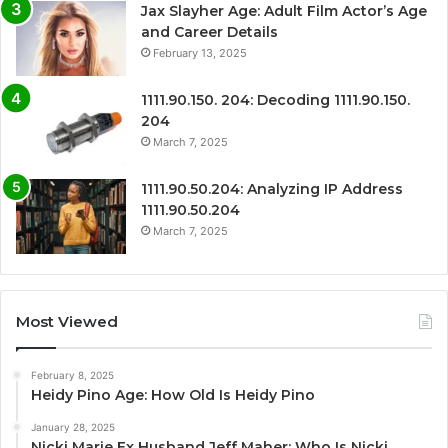
Jax Slayher Age: Adult Film Actor’s Age
and Career Details
February 13, 2025
1111.90.150. 204: Decoding 1111.90.150.
204
March 7, 2025
1111.90.50.204: Analyzing IP Address
1111.90.50.204
March 7, 2025
Most Viewed
February 8, 2025
Heidy Pino Age: How Old Is Heidy Pino
January 28, 2025
Nicki Marie Ex Husband Jeff Maher: Who Is Nicki