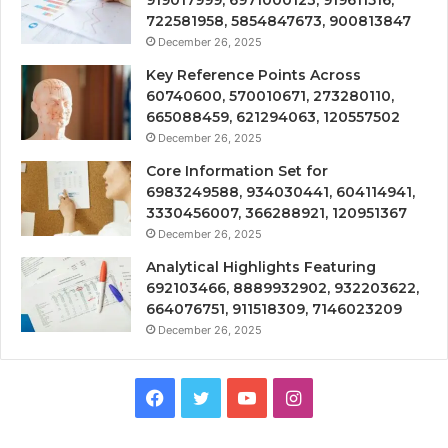
722581958, 5854847673, 900813847
December 26, 2025
Key Reference Points Across
60740600, 570010671, 273280110,
665088459, 621294063, 120557502
December 26, 2025
Core Information Set for
6983249588, 934030441, 604114941,
3330456007, 366288921, 120951367
December 26, 2025
Analytical Highlights Featuring
692103466, 8889932902, 932203622,
664076751, 911518309, 7146023209
December 26, 2025
Facebook
Twitter
YouTube
Instagram