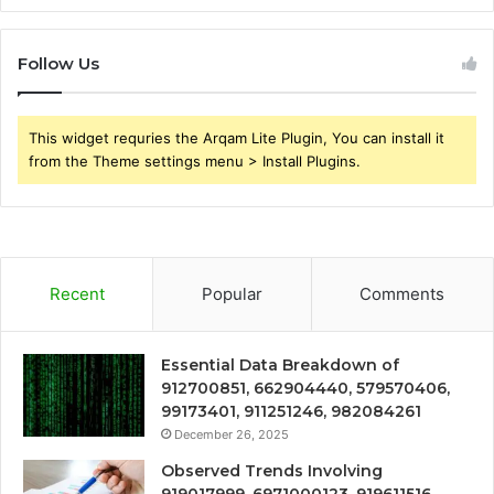
Follow Us
This widget requries the Arqam Lite Plugin, You can install it
from the Theme settings menu > Install Plugins.
Recent
Popular
Comments
Essential Data Breakdown of
912700851, 662904440, 579570406,
99173401, 911251246, 982084261
December 26, 2025
Observed Trends Involving
919017999, 6971000123, 919611516,