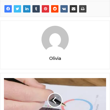
Olivia