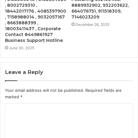
, 8002729310 ,
8889932902, 932203622,
18442017176 , 4085397900
664076751, 911518309,
, 7158988014 , 9032057167
7146023209
, 8663888399 ,
December 26, 2025
18003411437 , Corporate
Contact 8449861927
Business Support Hotline
June 30, 2025
Leave a Reply
Your email address will not be published.
Required fields are
marked
*
C
o
m
m