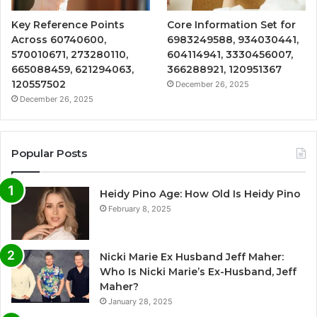
Key Reference Points
Core Information Set for
Across 60740600,
6983249588, 934030441,
570010671, 273280110,
604114941, 3330456007,
665088459, 621294063,
366288921, 120951367
120557502
December 26, 2025
December 26, 2025
Popular Posts
Heidy Pino Age: How Old Is Heidy Pino
February 8, 2025
Nicki Marie Ex Husband Jeff Maher:
Who Is Nicki Marie’s Ex-Husband, Jeff
Maher?
January 28, 2025