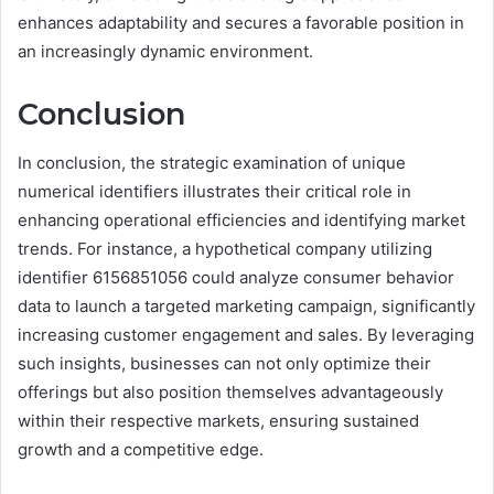
enhances adaptability and secures a favorable position in
an increasingly dynamic environment.
Conclusion
In conclusion, the strategic examination of unique
numerical identifiers illustrates their critical role in
enhancing operational efficiencies and identifying market
trends. For instance, a hypothetical company utilizing
identifier 6156851056 could analyze consumer behavior
data to launch a targeted marketing campaign, significantly
increasing customer engagement and sales. By leveraging
such insights, businesses can not only optimize their
offerings but also position themselves advantageously
within their respective markets, ensuring sustained
growth and a competitive edge.