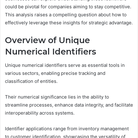
could be pivotal for companies aiming to stay competitive.
This analysis raises a compelling question about how to
effectively leverage these insights for strategic advantage.
Overview of Unique
Numerical Identifiers
Unique numerical identifiers serve as essential tools in
various sectors, enabling precise tracking and
classification of entities.
Their numerical significance lies in the ability to
streamline processes, enhance data integrity, and facilitate
interoperability across systems.
Identifier applications range from inventory management
to customer identification, showcasing the versatility of