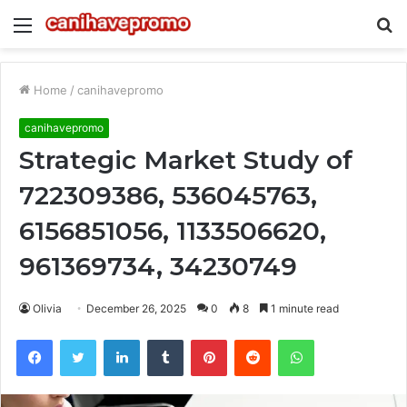
Menu
S
fo
Home
/
canihavepromo
canihavepromo
Strategic Market Study of
722309386, 536045763,
6156851056, 1133506620,
961369734, 34230749
Olivia
December 26, 2025
0
8
1 minute read
Facebook
Twitter
LinkedIn
Tumblr
Pinterest
Reddit
WhatsApp