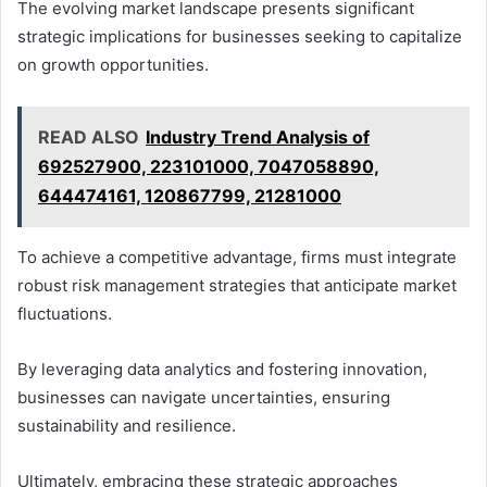
The evolving market landscape presents significant
strategic implications for businesses seeking to capitalize
on growth opportunities.
READ ALSO
Industry Trend Analysis of
692527900, 223101000, 7047058890,
644474161, 120867799, 21281000
To achieve a competitive advantage, firms must integrate
robust risk management strategies that anticipate market
fluctuations.
By leveraging data analytics and fostering innovation,
businesses can navigate uncertainties, ensuring
sustainability and resilience.
Ultimately, embracing these strategic approaches