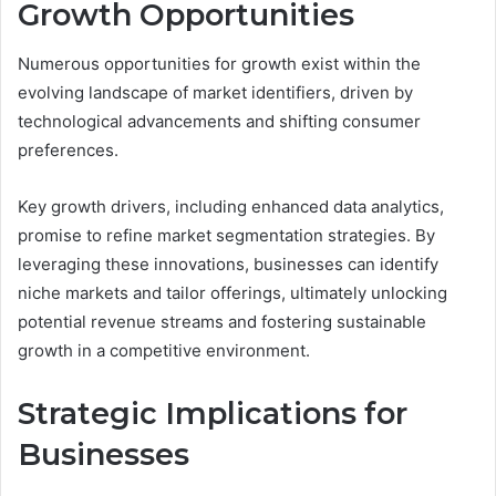
Growth Opportunities
Numerous opportunities for growth exist within the
evolving landscape of market identifiers, driven by
technological advancements and shifting consumer
preferences.
Key growth drivers, including enhanced data analytics,
promise to refine market segmentation strategies. By
leveraging these innovations, businesses can identify
niche markets and tailor offerings, ultimately unlocking
potential revenue streams and fostering sustainable
growth in a competitive environment.
Strategic Implications for
Businesses