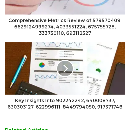
Comprehensive Metrics Review of 579570409,
6629124999274, 4033551224, 675755728,
333750110, 693112527
Key Insights Into 902242242, 640008737,
630303127, 622996111, 8449794050, 917371748