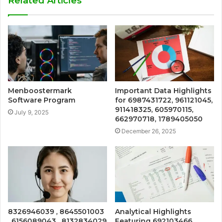
Related Articles
Menboostermark
Important Data Highlights
Software Program
for 6987431722, 961121045,
911418325, 605970115,
July 9, 2025
662970718, 1789405050
December 26, 2025
8326946039 , 8645501003
Analytical Highlights
, 6156089043 , 8132834029
Featuring 692103466,