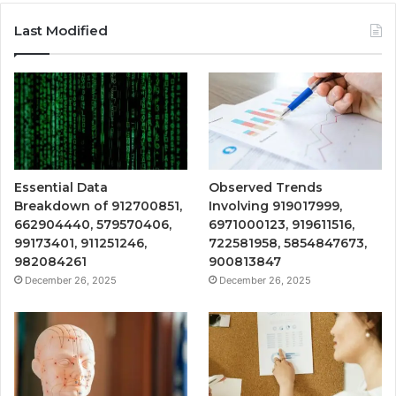
Last Modified
Essential Data
Observed Trends
Breakdown of 912700851,
Involving 919017999,
662904440, 579570406,
6971000123, 919611516,
99173401, 911251246,
722581958, 5854847673,
982084261
900813847
December 26, 2025
December 26, 2025