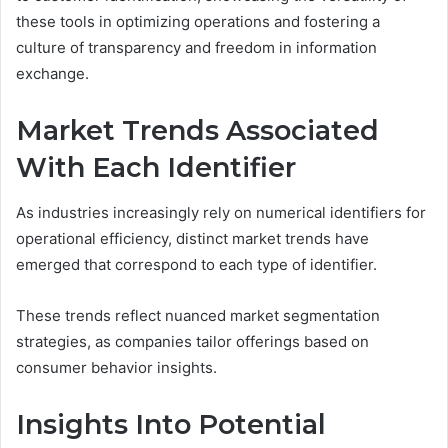
these tools in optimizing operations and fostering a
culture of transparency and freedom in information
exchange.
Market Trends Associated
With Each Identifier
As industries increasingly rely on numerical identifiers for
operational efficiency, distinct market trends have
emerged that correspond to each type of identifier.
These trends reflect nuanced market segmentation
strategies, as companies tailor offerings based on
consumer behavior insights.
Insights Into Potential