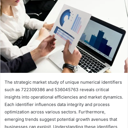
The strategic market study of unique numerical identifiers
such as 722309386 and 536045763 reveals critical
insights into operational efficiencies and market dynamics.
Each identifier influences data integrity and process
optimization across various sectors. Furthermore,
emerging trends suggest potential growth avenues that
businesses can exploit. Understanding these identifiers